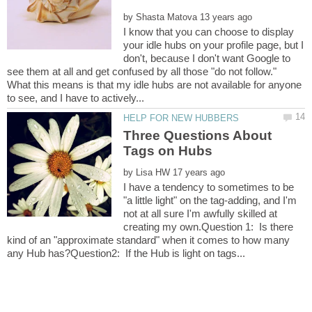
by
I know that you can choose to display
your idle hubs on your profile page, but I
don't, because I don't want Google to
see them at all and get confused by all those "do not follow."
What this means is that my idle hubs are not available for anyone
Three Questions About
by
I have a tendency to sometimes to be
"a little light" on the tag-adding, and I'm
not at all sure I'm awfully skilled at
creating my own.Question 1: Is there
kind of an "approximate standard" when it comes to how many