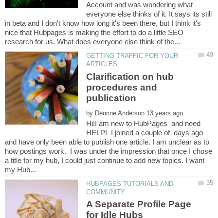
Account and was wondering what
everyone else thinks of it. It says its still
in beta and I don't know how long it's been there, but I think it's
nice that Hubpages is making the effort to do a little SEO
GETTING TRAFFIC FOR YOUR
Clarification on hub
procedures and
by
Hi!I am new to HubPages and need
HELP! I joined a couple of days ago
and have only been able to publish one article. I am unclear as to
how postings work. I was under the impression that once I chose
a title for my hub, I could just continue to add new topics. I want
HUBPAGES TUTORIALS AND
A Separate Profile Page