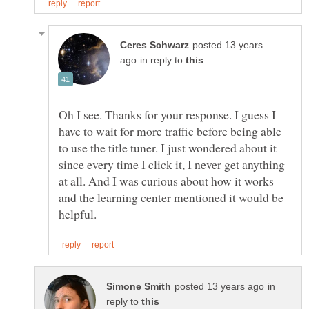
posted 13 years
in reply to
Oh I see. Thanks for your response. I guess I
have to wait for more traffic before being able
to use the title tuner. I just wondered about it
since every time I click it, I never get anything
at all. And I was curious about how it works
and the learning center mentioned it would be
in
reply to