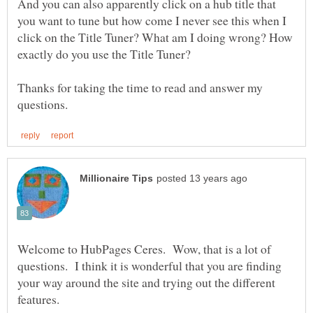
And you can also apparently click on a hub title that
you want to tune but how come I never see this when I
click on the Title Tuner? What am I doing wrong? How
Thanks for taking the time to read and answer my
Welcome to HubPages Ceres. Wow, that is a lot of
questions. I think it is wonderful that you are finding
your way around the site and trying out the different