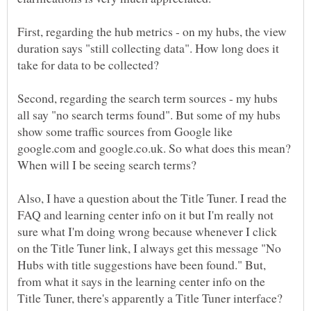
First, regarding the hub metrics - on my hubs, the view
duration says "still collecting data". How long does it
Second, regarding the search term sources - my hubs
all say "no search terms found". But some of my hubs
show some traffic sources from Google like
google.com and google.co.uk. So what does this mean?
Also, I have a question about the Title Tuner. I read the
FAQ and learning center info on it but I'm really not
sure what I'm doing wrong because whenever I click
on the Title Tuner link, I always get this message "No
Hubs with title suggestions have been found." But,
from what it says in the learning center info on the
Title Tuner, there's apparently a Title Tuner interface?