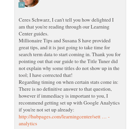
Ceres Schwarz, I can't tell you how delighted I
am that you're reading through our Learning
Center guides.
Millionaire Tips and Susana S have provided
great tips, and it is just going to take time for
search term data to start coming in. Thank you for
pointing out that our guide to the Title Tuner did
not explain why some titles do not show up in the
Regarding timing on when certain stats come in:
There is no definitive answer to that question,
however if immediacy is important to you, I
recommend getting set up with Google Analytics
if you're not set up already: