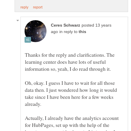
posted 13 years
in reply to
Thanks for the reply and clarifications. The
learning center does have lots of useful
Oh, okay. I guess I have to wait for all those
data then. I just wondered how long it would
take since I have been here for a few weeks
Actually, I already have the analytics account
for HubPages, set up with the help of the