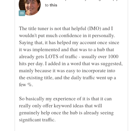
to
The title tuner is not that helpful (IMO) and I
wouldn't put much confidence in it personally.
Saying that, it has helped my account once since
it was implemented and that was to a hub that
already gets LOTS of traffic - usually over 1000
hits per day. I added in a word that was suggested,
mainly because it was easy to incorporate into
the existing title, and the daily traffic went up a
few %.
So basically my experience of it is that it can
really only offer keyword ideas that will
genuinely help once the hub is already seeing