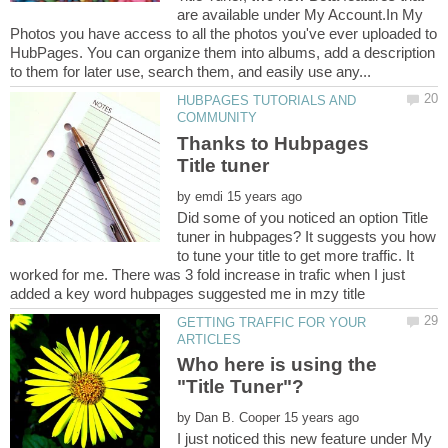
are available under My Account.In My
Photos you have access to all the photos you've ever uploaded to
HubPages. You can organize them into albums, add a description
HUBPAGES TUTORIALS AND
Thanks to Hubpages
by
Did some of you noticed an option Title
tuner in hubpages? It suggests you how
to tune your title to get more traffic. It
worked for me. There was 3 fold increase in trafic when I just
GETTING TRAFFIC FOR YOUR
Who here is using the
"Title Tuner"?
by
I just noticed this new feature under My