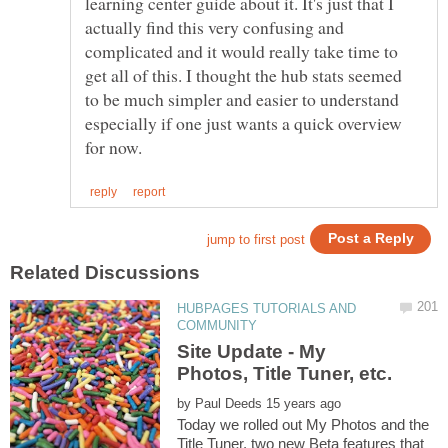
learning center guide about it. It's just that I
actually find this very confusing and
complicated and it would really take time to
get all of this. I thought the hub stats seemed
to be much simpler and easier to understand
especially if one just wants a quick overview
HUBPAGES TUTORIALS AND
Site Update - My
by
Today we rolled out My Photos and the
Title Tuner, two new Beta features that