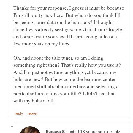
Thanks for your response. I guess it must be because
I'm still pretty new here. But when do you think I'll
be seeing some data on the hub stats? I thought
since I was already seeing some visits from Google
and other traffic sources, I'll start seeing at least a
Oh, and about the title tuner, so am I doing
something right then? That's really how you use it?
And I'm just not getting anything yet because my
hubs are new? But how come the learning center
mentioned stuff about an interface and selecting a
particular hub to tune your title? I didn't see that
in reply