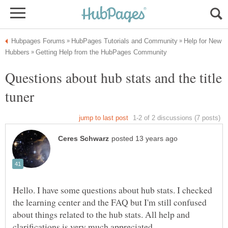
Help for New
Questions about hub stats and the title
Hello. I have some questions about hub stats. I checked
the learning center and the FAQ but I'm still confused
about things related to the hub stats. All help and
clarifications is very much appreciated.