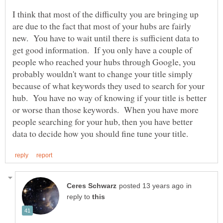
I think that most of the difficulty you are bringing up
are due to the fact that most of your hubs are fairly
new. You have to wait until there is sufficient data to
get good information. If you only have a couple of
people who reached your hubs through Google, you
probably wouldn't want to change your title simply
because of what keywords they used to search for your
hub. You have no way of knowing if your title is better
or worse than those keywords. When you have more
people searching for your hub, then you have better
in
reply to