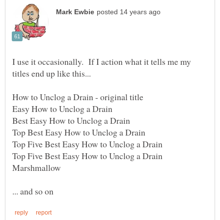
I use it occasionally. If I action what it tells me my
Top Five Best Easy How to Unclog a Drain