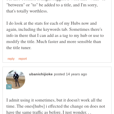
"between" or "to" be added to a title, and I'm sorry,
I do look at the stats for each of my Hubs now and
again, including the keywords tab. Sometimes there's
info in there that I can add as a tag to my hub or use to
modify the title. Much faster and more sensible than
I admit using it sometimes, but it doesn't work all the
time. The ones[hubs] i effected the change on does not