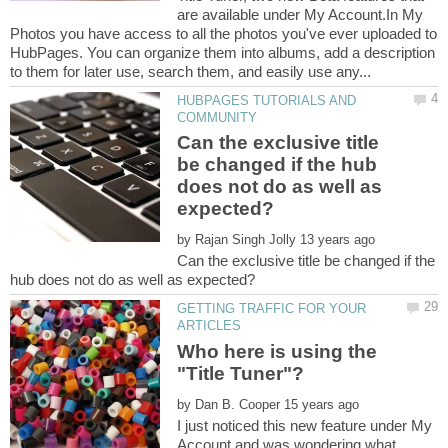
are available under My Account.In My
Photos you have access to all the photos you've ever uploaded to
HubPages. You can organize them into albums, add a description
HUBPAGES TUTORIALS AND
Can the exclusive title
be changed if the hub
does not do as well as
by
Can the exclusive title be changed if the
GETTING TRAFFIC FOR YOUR
Who here is using the
"Title Tuner"?
by
I just noticed this new feature under My
Account and was wondering what