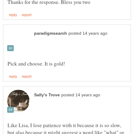
Like Lisa, I lose patience with it because it is so slow,
but also because it might suggest a word like "what" or