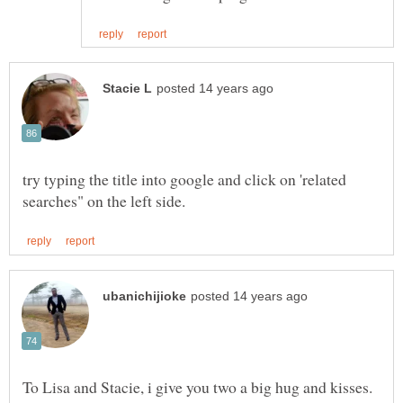
try typing the title into google and click on 'related
To Lisa and Stacie, i give you two a big hug and kisses.