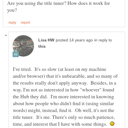
Are you using the title tuner? How does it work for
in reply to
I've tried. It's so slow (at least on my machine
and/or browser) that it's unbearable, and so many of
the results really don't apply anyway. Besides, in a
way, I'm not as interested in how "whoever" found
the Hub they did. I'm more interested in knowing
about how people who didn't find it (using similar
words) might, instead, find it. Oh well, it's not the
title tuner. It's me. There's only so much patience,
time, and interest that I have with some things.