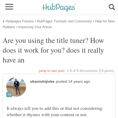
Help for New
Are you using the title tuner? How
does it work for you? does it really
have an
It always tell you to add this or that not considering
whether it rhymes with your content or not.