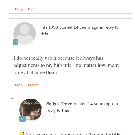
in reply to
I do not really use it because it always has
adjustments to my hub title - no matter how many
in
reply to
You have such a good point. Change the title