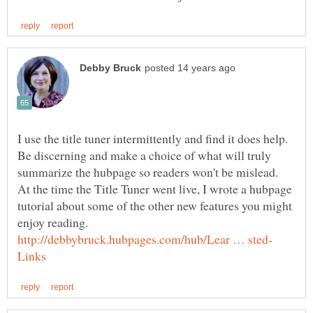
I use the title tuner intermittently and find it does help.
Be discerning and make a choice of what will truly
summarize the hubpage so readers won't be mislead.
At the time the Title Tuner went live, I wrote a hubpage
tutorial about some of the other new features you might
enjoy reading.