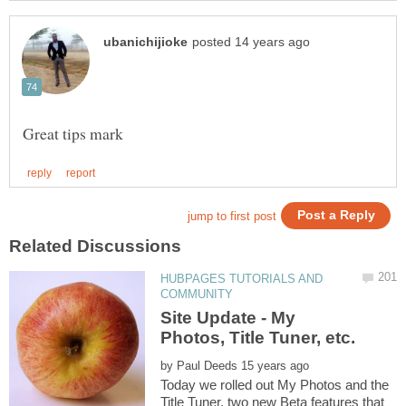
HUBPAGES TUTORIALS AND
Site Update - My
by
Today we rolled out My Photos and the
Title Tuner, two new Beta features that