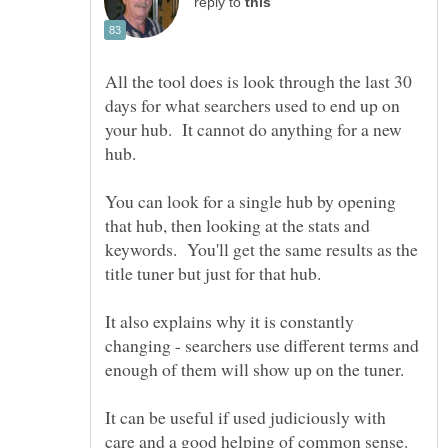
reply to
All the tool does is look through the last 30
days for what searchers used to end up on
your hub. It cannot do anything for a new
You can look for a single hub by opening
that hub, then looking at the stats and
keywords. You'll get the same results as the
It also explains why it is constantly
changing - searchers use different terms and
It can be useful if used judiciously with