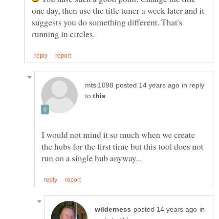
one day, then use the title tuner a week later and it
suggests you do something different. That's
in reply
to
I would not mind it so much when we create
the hubs for the first time but this tool does not
in