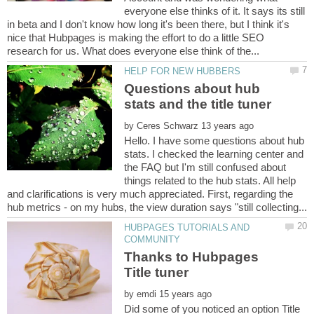
everyone else thinks of it. It says its still
in beta and I don't know how long it's been there, but I think it's
nice that Hubpages is making the effort to do a little SEO
Questions about hub
by
Hello. I have some questions about hub
stats. I checked the learning center and
the FAQ but I'm still confused about
things related to the hub stats. All help
and clarifications is very much appreciated. First, regarding the
HUBPAGES TUTORIALS AND
Thanks to Hubpages
by
Did some of you noticed an option Title