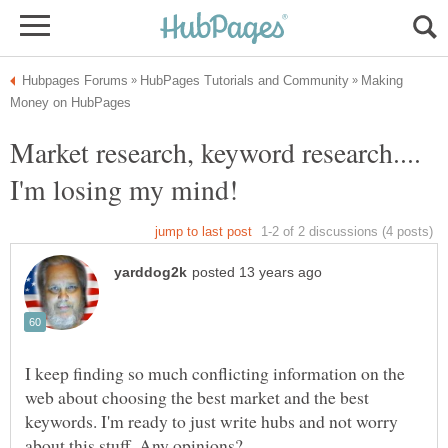
Making
Market research, keyword research....
I keep finding so much conflicting information on the
web about choosing the best market and the best
keywords. I'm ready to just write hubs and not worry