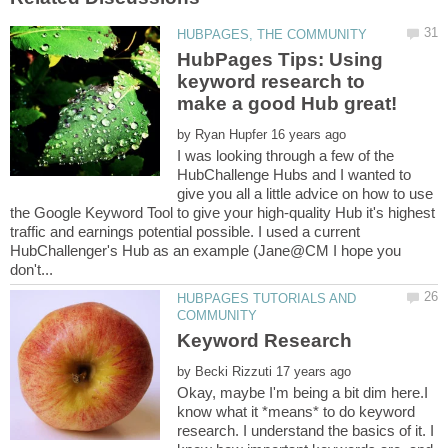
HubPages Tips: Using
keyword research to
by
I was looking through a few of the
HubChallenge Hubs and I wanted to
give you all a little advice on how to use
the Google Keyword Tool to give your high-quality Hub it's highest
traffic and earnings potential possible. I used a current
HubChallenger's Hub as an example (Jane@CM I hope you
HUBPAGES TUTORIALS AND
by
Okay, maybe I'm being a bit dim here.I
know what it *means* to do keyword
research. I understand the basics of it. I