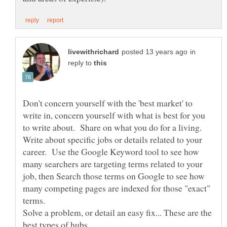
in
reply to
Don't concern yourself with the 'best market' to
write in, concern yourself with what is best for you
to write about. Share on what you do for a living.
Write about specific jobs or details related to your
career. Use the Google Keyword tool to see how
many searchers are targeting terms related to your
job, then Search those terms on Google to see how
many competing pages are indexed for those "exact"
Solve a problem, or detail an easy fix... These are the