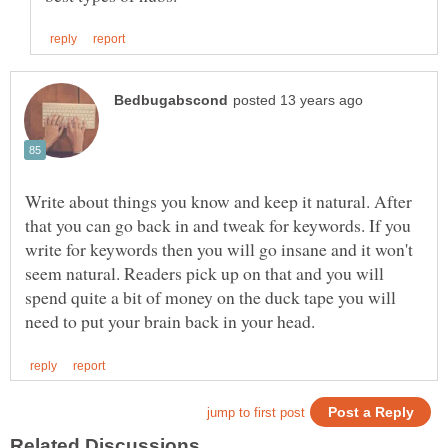
Write about things you know and keep it natural. After
that you can go back in and tweak for keywords. If you
write for keywords then you will go insane and it won't
seem natural. Readers pick up on that and you will
spend quite a bit of money on the duck tape you will