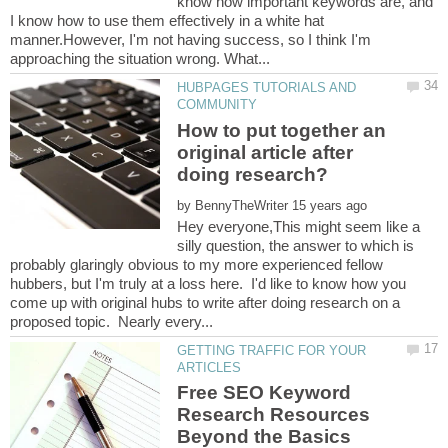
know how important keywords are, and
I know how to use them effectively in a white hat
manner.However, I'm not having success, so I think I'm
HUBPAGES TUTORIALS AND
How to put together an
original article after
by
Hey everyone,This might seem like a
silly question, the answer to which is
probably glaringly obvious to my more experienced fellow
hubbers, but I'm truly at a loss here. I'd like to know how you
come up with original hubs to write after doing research on a
GETTING TRAFFIC FOR YOUR
Free SEO Keyword
Research Resources