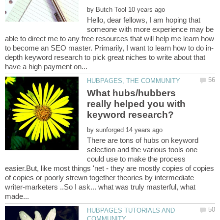
by
Hello, dear fellows, I am hoping that
someone with more experience may be
able to direct me to any free resources that will help me learn how
depth keyword research to pick great niches to write about that
What hubs/hubbers
really helped you with
by
There are tons of hubs on keyword
selection and the various tools one
could use to make the process
easier.But, like most things 'net - they are mostly copies of copies
of copies or poorly strewn together theories by intermediate
writer-marketers ..So I ask... what was truly masterful, what
HUBPAGES TUTORIALS AND