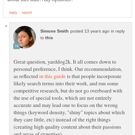
in reply
to
Great question, yarddog2k. It all comes down to
personal preference, I think. Our recommendation,
as reflected
is that people incorporate
likely search terms into their work, and run some
competitive research, but do not go overboard with
the use of special tools, which are not entirely
accurate and may lead one to focus on the wrong
things (keyword density, "shiny" topics about which
they care little, etc) instead of the right things
(creating high quality content about their passions