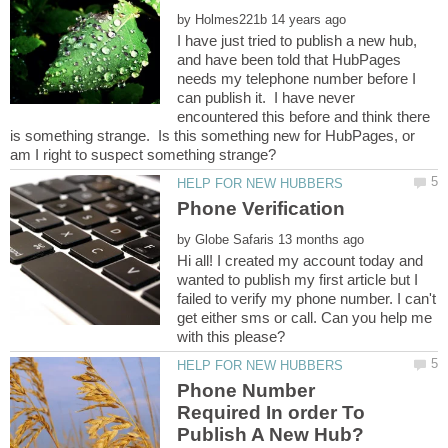
by
I have just tried to publish a new hub,
and have been told that HubPages
needs my telephone number before I
can publish it. I have never
encountered this before and think there
is something strange. Is this something new for HubPages, or
by
Hi all! I created my account today and
wanted to publish my first article but I
failed to verify my phone number. I can't
get either sms or call. Can you help me
Phone Number
Required In order To