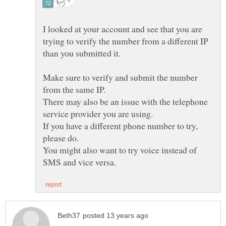
I looked at your account and see that you are
trying to verify the number from a different IP
Make sure to verify and submit the number
There may also be an issue with the telephone
If you have a different phone number to try,
You might also want to try voice instead of