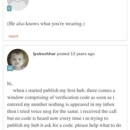
when i started publish my first hub. there comes a
window comprising of verification code as soon as i
entered my number nothing is appeared in my inbox
then i tried voice msg for the same. i received the call
but no code is heard now every time i m trying to
publish my hub it ask for a code. please help what to do