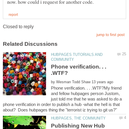
HUBPAGES TUTORIALS AND
Phone verification. . .
by
Phone verification. . . .WTF?My friend
and fellow hubpages person Justom,
just told me that he was asked to do a
phone verification in order to publish a hub -what the hell is that