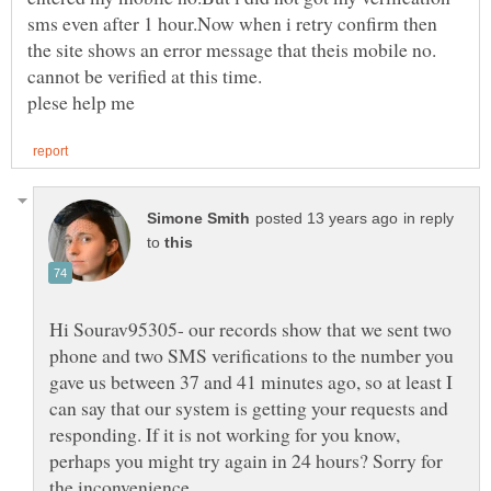
sms even after 1 hour.Now when i retry confirm then
the site shows an error message that theis mobile no.
in reply
to
Hi Sourav95305- our records show that we sent two
phone and two SMS verifications to the number you
gave us between 37 and 41 minutes ago, so at least I
can say that our system is getting your requests and
responding. If it is not working for you know,
perhaps you might try again in 24 hours? Sorry for