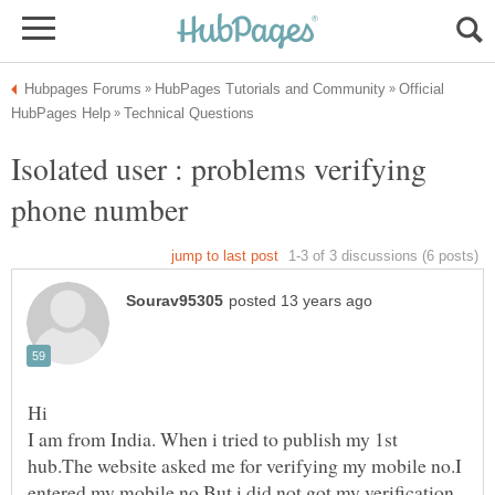
Official
Isolated user : problems verifying
I am from India. When i tried to publish my 1st
hub.The website asked me for verifying my mobile no.I
entered my mobile no.But i did not got my verification