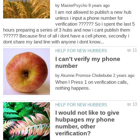
by
I am not allowed to publish a new hub
unless i input a phone number for
verification ?????? So i spent the last 5
hours preparing a series of 3 hubs and now i cant publish them
?????? Because first of all i dont have a cell phone, secondly i
I can't verify my phone
number
by
When I Press 1 on verification calls,
I would not like to give
hubpages my phone
number, other