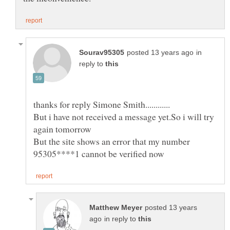
in
reply to
But i have not received a message yet.So i will try
But the site shows an error that my number
posted 13 years
in reply to