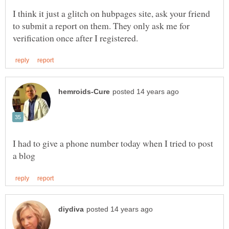
I think it just a glitch on hubpages site, ask your friend
to submit a report on them. They only ask me for
I had to give a phone number today when I tried to post