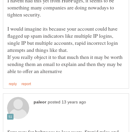
I havent had this yet from HubPages, it seems to be
something many companies are doing nowadays to
I would imagine its because your account could have
flagged up spam indicators like multiple IP logins,
single IP but multiple accounts, rapid incorrect login
If you really object it to that much then it may be worth
sending them an email to explain and then they may be
Sure way for hubpages to lose users. Stupid rules and