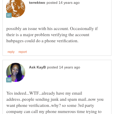
possibly an issue with his account. Occasionally if
their is a major problem verifying the account
Yes indeed...WTF...already have my email
address..people sending junk and spam mail..now you
want phone verification..why? so some 3rd party
company can call my phone numerous time trying to