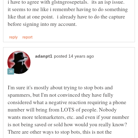
i have to agree with glstngrosepetals. its an isp issue.
it seems to me like i remember having to do something
like that at one point. i already have to do the capture
I'm sure it's mostly about trying to stop bots and
spammers, but I'm not convinced they have fully
considered what a negative reaction requiring a phone
number will bring from LOTS of people. Nobody
wants more telemarketers, etc. and even if your number
is not being saved or sold how would you really know?
There are other ways to stop bots, this is not the