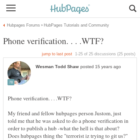
My friend and fellow hubpages person Justom, just
told me that he was asked to do a phone verification in
order to publish a hub -what the hell is that about?