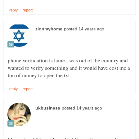
phone verification is lame I was out of the country and
wanted to verify something and it would have cost me a