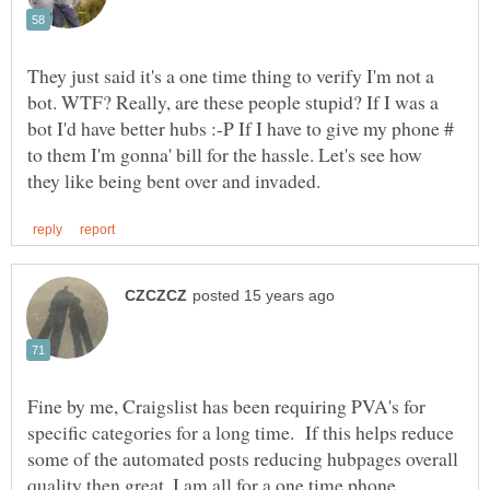
They just said it's a one time thing to verify I'm not a
bot. WTF? Really, are these people stupid? If I was a
bot I'd have better hubs :-P If I have to give my phone #
to them I'm gonna' bill for the hassle. Let's see how
Fine by me, Craigslist has been requiring PVA's for
specific categories for a long time. If this helps reduce
some of the automated posts reducing hubpages overall
quality then great, I am all for a one time phone