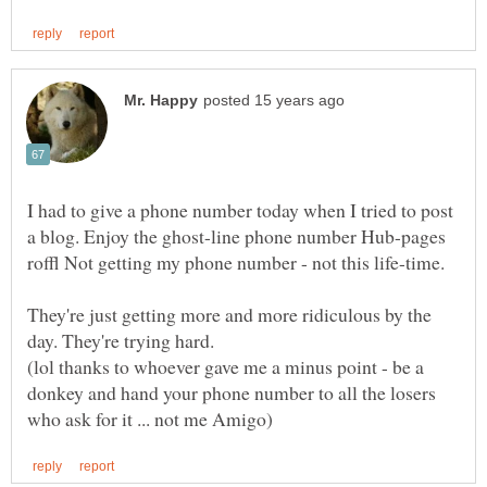
I had to give a phone number today when I tried to post
a blog. Enjoy the ghost-line phone number Hub-pages
They're just getting more and more ridiculous by the
(lol thanks to whoever gave me a minus point - be a
donkey and hand your phone number to all the losers