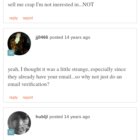
yeah, I thought it was a little strange, especially since
they already have your email...so why not just do an