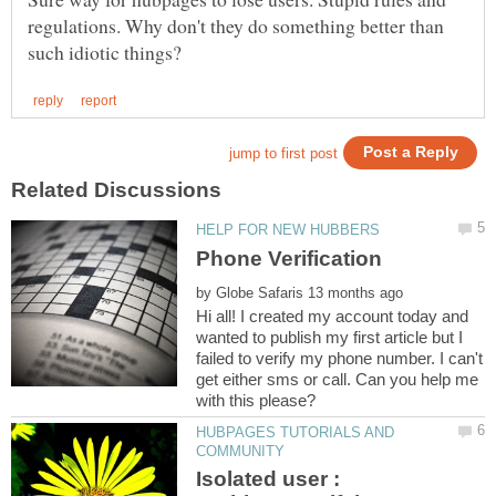
regulations. Why don't they do something better than
by
Hi all! I created my account today and
wanted to publish my first article but I
failed to verify my phone number. I can't
get either sms or call. Can you help me
HUBPAGES TUTORIALS AND
Isolated user :