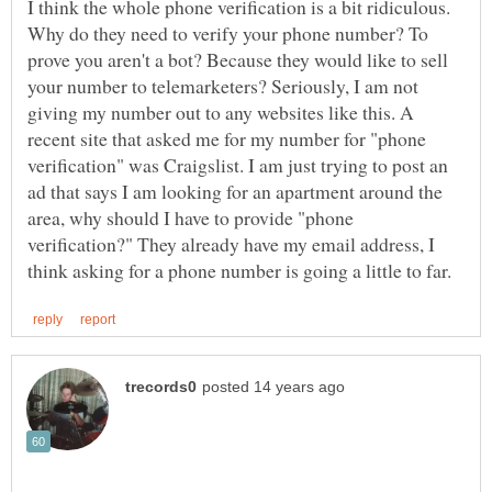
I think the whole phone verification is a bit ridiculous.
Why do they need to verify your phone number? To
prove you aren't a bot? Because they would like to sell
your number to telemarketers? Seriously, I am not
giving my number out to any websites like this. A
recent site that asked me for my number for "phone
verification" was Craigslist. I am just trying to post an
ad that says I am looking for an apartment around the
area, why should I have to provide "phone
verification?" They already have my email address, I