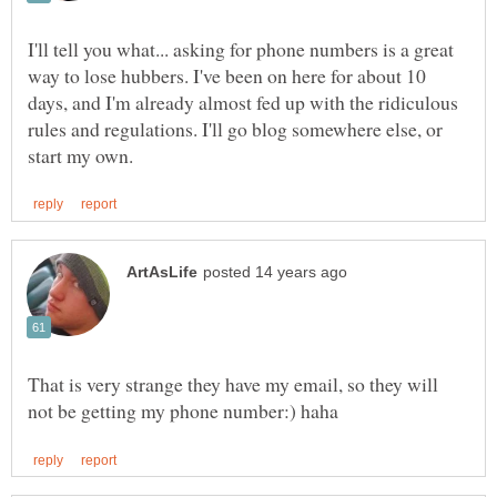
I'll tell you what... asking for phone numbers is a great
way to lose hubbers. I've been on here for about 10
days, and I'm already almost fed up with the ridiculous
rules and regulations. I'll go blog somewhere else, or
That is very strange they have my email, so they will