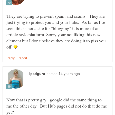
They are trying to prevent spam, and scams. They are
just trying to protect you and your hubs. As far as I've
seen this is not a site for "blogging" it is more of an
article style platform. Sorry your not liking this new
element but I don't believe they are doing it to piss you
off.
Now that is pretty gay, google did the same thing to
me the other day. But Hub pages did not do that do me