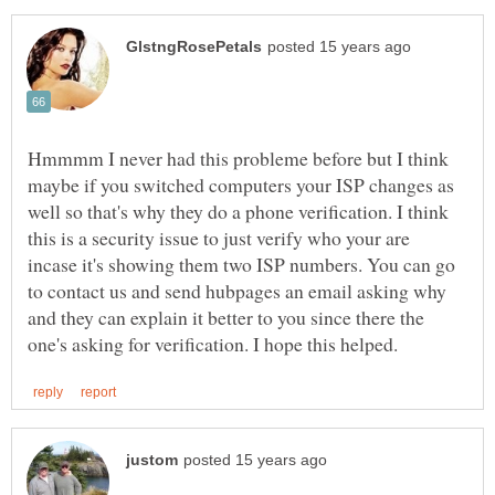
Hmmmm I never had this probleme before but I think
maybe if you switched computers your ISP changes as
well so that's why they do a phone verification. I think
this is a security issue to just verify who your are
incase it's showing them two ISP numbers. You can go
to contact us and send hubpages an email asking why
and they can explain it better to you since there the