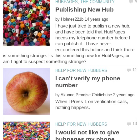
by
I have just tried to publish a new hub,
and have been told that HubPages
needs my telephone number before I
can publish it. I have never
encountered this before and think there
is something strange. Is this something new for HubPages, or
I can't verify my phone
number
by
When I Press 1 on verification calls,
I would not like to give
hubpages my phone