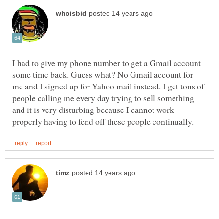
I had to give my phone number to get a Gmail account
some time back. Guess what? No Gmail account for
me and I signed up for Yahoo mail instead. I get tons of
people calling me every day trying to sell something
and it is very disturbing because I cannot work