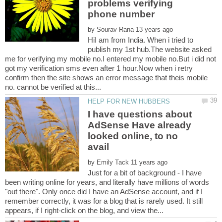
problems verifying
by
HiI am from India. When i tried to
publish my 1st hub.The website asked
me for verifying my mobile no.I entered my mobile no.But i did not
got my verification sms even after 1 hour.Now when i retry
confirm then the site shows an error message that theis mobile
I have questions about
AdSense Have already
looked online, to no
by
Just for a bit of background - I have
been writing online for years, and literally have millions of words
"out there". Only once did I have an AdSense account, and if I
remember correctly, it was for a blog that is rarely used. It still