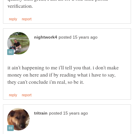
it ain't happening to me i'll tell you that. i don't make
money on here and if by reading what i have to say,