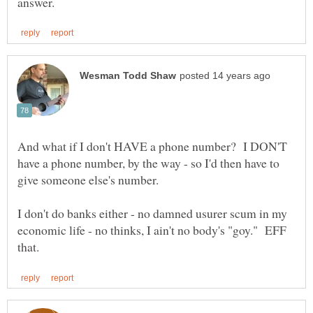
And what if I don't HAVE a phone number? I DON'T
have a phone number, by the way - so I'd then have to
I don't do banks either - no damned usurer scum in my
economic life - no thinks, I ain't no body's "goy." EFF