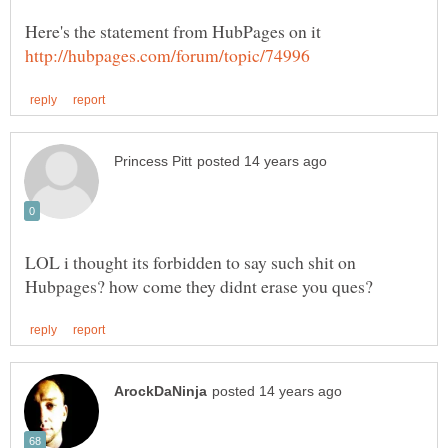
Here's the statement from HubPages on it
LOL i thought its forbidden to say such shit on