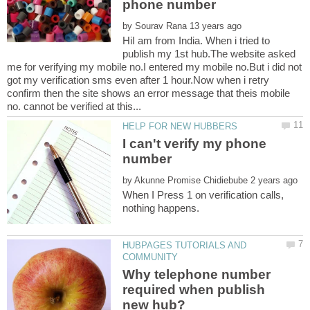
by
HiI am from India. When i tried to
publish my 1st hub.The website asked
me for verifying my mobile no.I entered my mobile no.But i did not
got my verification sms even after 1 hour.Now when i retry
confirm then the site shows an error message that theis mobile
I can't verify my phone
number
by
When I Press 1 on verification calls,
HUBPAGES TUTORIALS AND
Why telephone number
required when publish