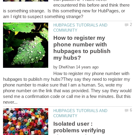
encountered this before and think there
is something strange. Is this something new for HubPages, or
HUBPAGES TUTORIALS AND
How to register my
phone number with
hubpages to publish
by
How to register my phone number with
hubpages to publish my hubs?They say they need to register my
phone number to make sure that I am a human. So, wote my
phone number on the link that was provided. They say they would
send me a confirmation code or call me in a few minutes. But this
HUBPAGES TUTORIALS AND
Isolated user :
problems verifying