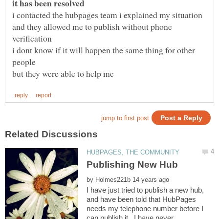
and they allowed me to publish without phone
i dont know if it will happen the same thing for other
by
I have just tried to publish a new hub,
and have been told that HubPages
needs my telephone number before I
can publish it. I have never