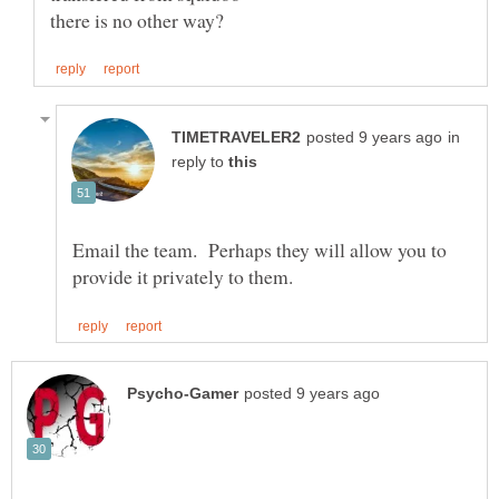
in
reply to
Email the team. Perhaps they will allow you to