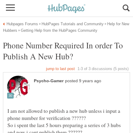
Help for New
Phone Number Required In order To
I am not allowed to publish a new hub unless i input a
phone number for verification ??????
So i spent the last 5 hours preparing a series of 3 hubs