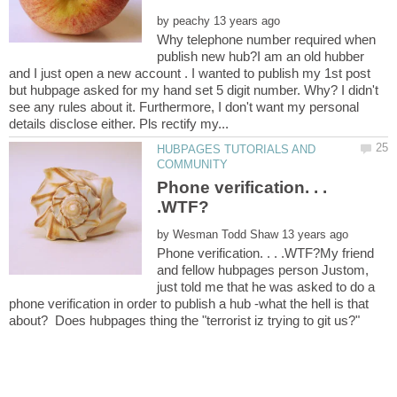
by
Why telephone number required when
publish new hub?I am an old hubber
and I just open a new account . I wanted to publish my 1st post
but hubpage asked for my hand set 5 digit number. Why? I didn't
see any rules about it. Furthermore, I don't want my personal
HUBPAGES TUTORIALS AND
Phone verification. . .
by
Phone verification. . . .WTF?My friend
and fellow hubpages person Justom,
just told me that he was asked to do a
phone verification in order to publish a hub -what the hell is that