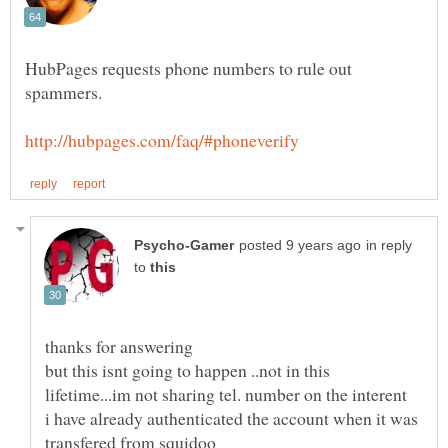
HubPages requests phone numbers to rule out
in reply
to
but this isnt going to happen ..not in this
i have already authenticated the account when it was
transfered from squidoo