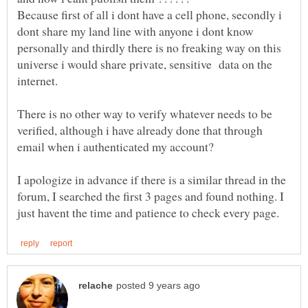
Because first of all i dont have a cell phone, secondly i
dont share my land line with anyone i dont know
personally and thirdly there is no freaking way on this
universe i would share private, sensitive data on the
There is no other way to verify whatever needs to be
verified, although i have already done that through
I apologize in advance if there is a similar thread in the
forum, I searched the first 3 pages and found nothing. I