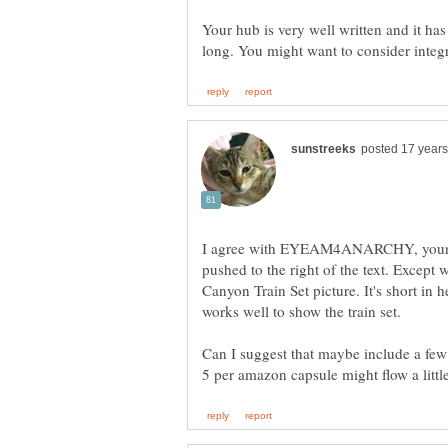
Your hub is very well written and it has a
I agree with EYEAM4ANARCHY, your i
pushed to the right of the text. Excep
Canyon Train Set picture. It's short in h
Can I suggest that maybe include a few
5 per amazon capsule might flow a little