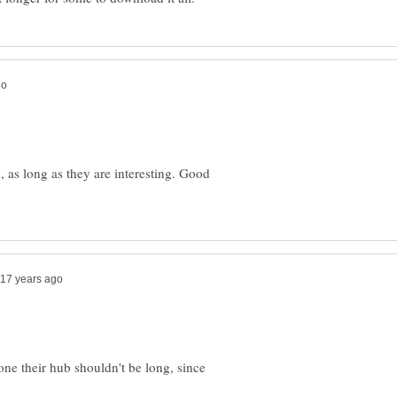
g, as long as they are interesting. Good
eone their hub shouldn't be long, since