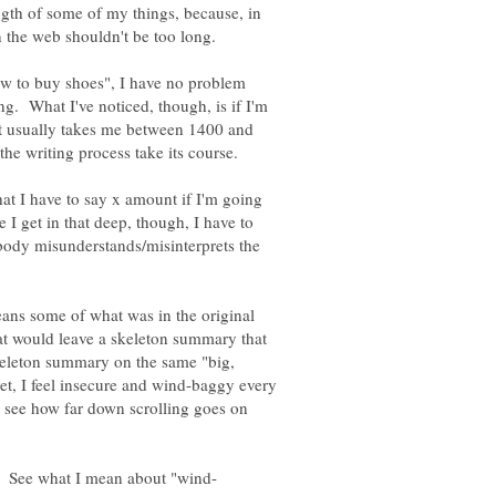
ength of some of my things, because, in
how to buy shoes", I have no problem
g. What I've noticed, though, is if I'm
, it usually takes me between 1400 and
that I have to say x amount if I'm going
e I get in that deep, though, I have to
ody misunderstands/misinterprets the
means some of what was in the original
hat would leave a skeleton summary that
eleton summary on the same "big,
t, I feel insecure and wind-baggy every
o see how far down scrolling goes on