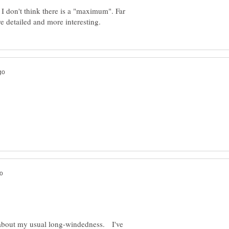
I don't think there is a "maximum". Far
 about my usual long-windedness. I've