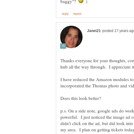
baggy"?
)
Thanks everyone for your thoughts, co
I have reduced the Amazon modules to 
incorporated the Thomas photo and vide
p.s. On a side note, google ads do wor
powerful. I just noticed the image ad
didn't click on the ad, but did look int
my area. I plan on getting tickets tod