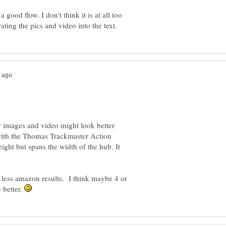
 good flow. I don't think it is at all too
mages and video might look better
t with the Thomas Trackmaster Action
eight but spans the width of the hub. It
 less amazon results. I think maybe 4 or
 better.