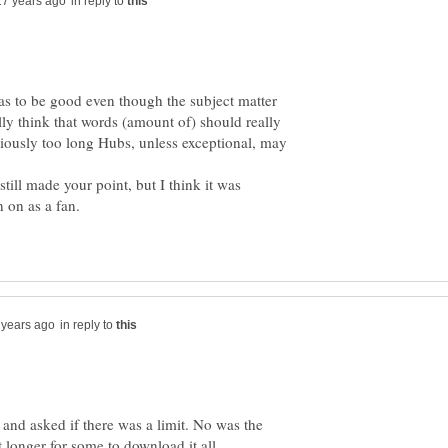
in reply to
 has to be good even though the subject matter
lly think that words (amount of) should really
iously too long Hubs, unless exceptional, may
till made your point, but I think it was
n on as a fan.
in reply to
and asked if there was a limit. No was the