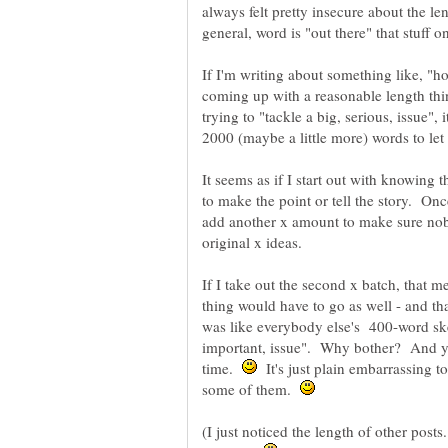
always felt pretty insecure about the l
If I'm writing about something like, "
coming up with a reasonable length thin
trying to "tackle a big, serious, issue"
It seems as if I start out with knowing 
to make the point or tell the story. Onc
add another x amount to make sure nob
If I take out the second x batch, that 
thing would have to go as well - and t
was like everybody else's 400-word sk
important, issue". Why bother? And ye
time.
It's just plain embarrassing t
some of them.