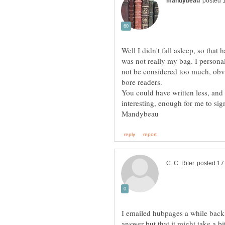
Well I didn't fall asleep, so that
was not really my bag. I persona
not be considered too much, obv
bore readers.
You could have written less, and s
interesting, enough for me to sig
I emailed hubpages a while back 