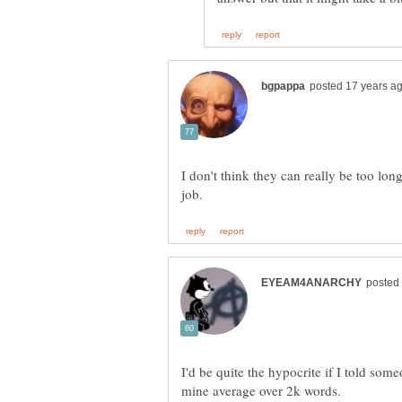
I don't think they can really be too lon
I'd be quite the hypocrite if I told som