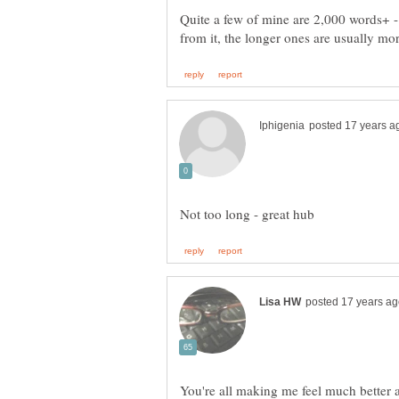
Quite a few of mine are 2,000 words+ - 
You're all making me feel much better