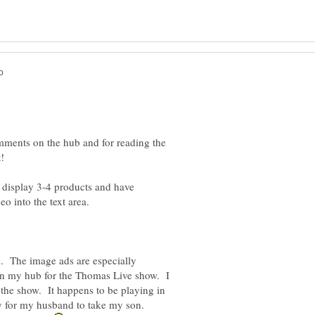
mments on the hub and for reading the
display 3-4 products and have
o into the text area.
k. The image ads are especially
 on my hub for the Thomas Live show. I
o the show. It happens to be playing in
ay for my husband to take my son.