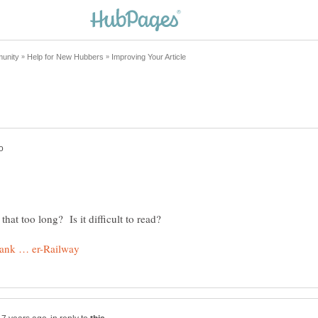
hat too long? Is it difficult to read?
!