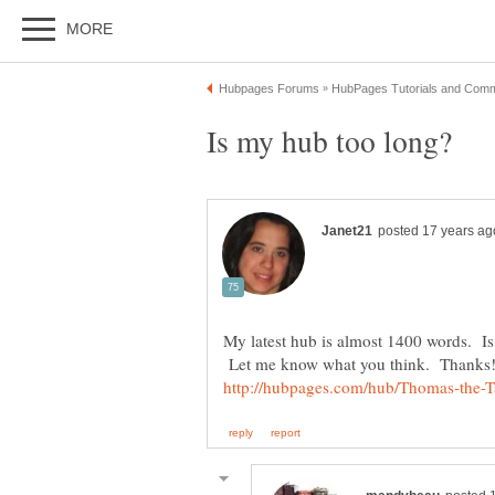
My latest hub is almost 1400 words. Is t
Let me know what you think. Thanks