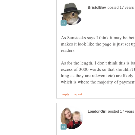
As Sunsteeks says I think it may be bet
makes it look like the page is just set u
readers.
As for the length, I don't think this is
excess of 3000 words so that shouldn't 
long as they are relevent etc) are likely