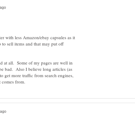
ter with less Amazon/ebay capsules as it
p to sell items and that may put off
 bad at all. Some of my pages are well in
be bad. Also I believe long articles (as
 to get more traffic from search engines,