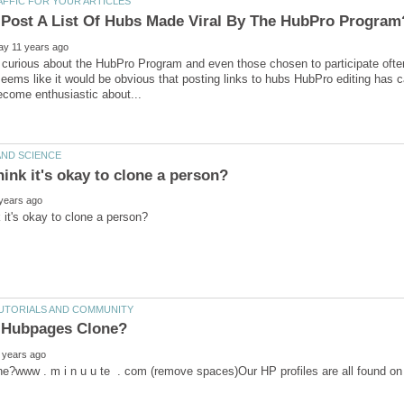
curious about the HubPro Program and even those chosen to participate ofte
 seems like it would be obvious that posting links to hubs HubPro editing has 