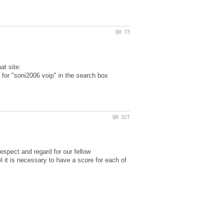
hat site:
g for "soni2006 voip" in the search box
respect and regard for our fellow
 it is necessary to have a score for each of