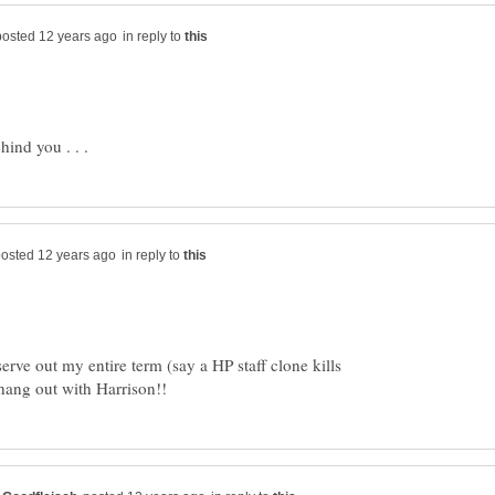
in reply to
in reply to
serve out my entire term (say a HP staff clone kills