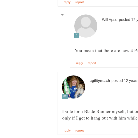
I vote for a Blade Runner myself, but o