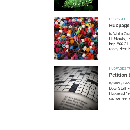
by
Hi friends,I
http://66.21
by
Dear Staff:Fi
Hubbers.Plea