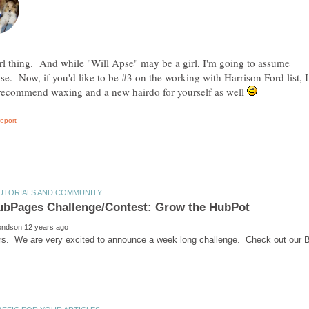
girl thing. And while "Will Apse" may be a girl, I'm going to assume
se. Now, if you'd like to be #3 on the working with Harrison Ford list, I
recommend waxing and a new hairdo for yourself as well