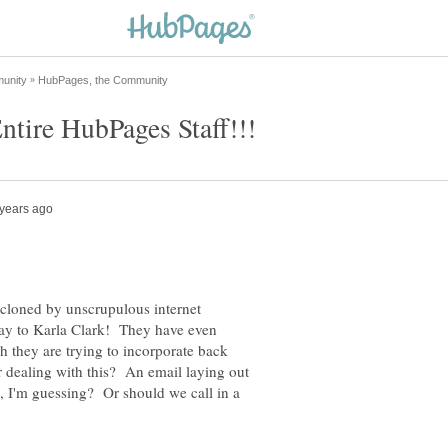
 cloned by unscrupulous internet
 way to Karla Clark! They have even
 they are trying to incorporate back
r dealing with this? An email laying out
, I'm guessing? Or should we call in a