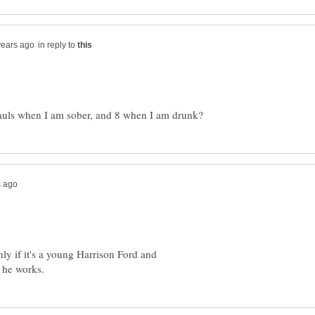
in reply to
nly if it's a young Harrison Ford and