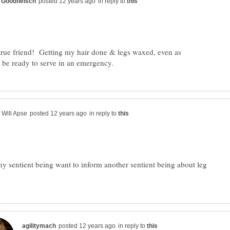
in reply to
rue friend! Getting my hair done & legs waxed, even as
in reply to
 sentient being want to inform another sentient being about leg
in reply to