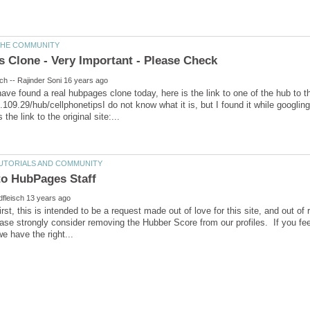
 have found a real hubpages clone today, here is the link to one of the hub to t
1.109.29/hub/cellphonetipsI do not know what it is, but I found it while googlin
rst, this is intended to be a request made out of love for this site, and out of 
se strongly consider removing the Hubber Score from our profiles. If you feel