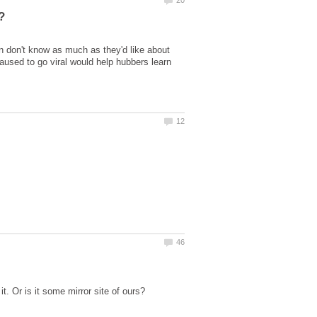
n don't know as much as they'd like about
caused to go viral would help hubbers learn