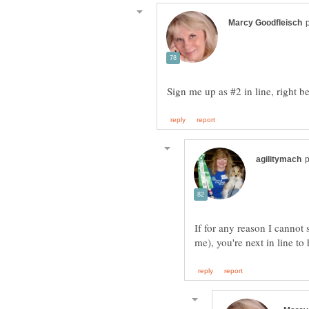
If for any reason I cannot 