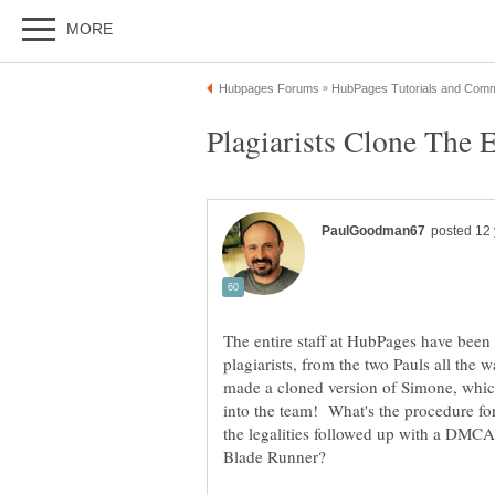
The entire staff at HubPages have been
plagiarists, from the two Pauls all the
made a cloned version of Simone, which
into the team! What's the procedure fo
the legalities followed up with a DMCA