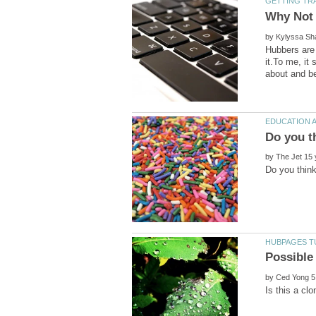
by
Hubbers are 
it.To me, it
by
by