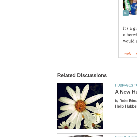
It's a 
otherwi
would 
by