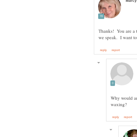
Thanks! You are a t
Why would any