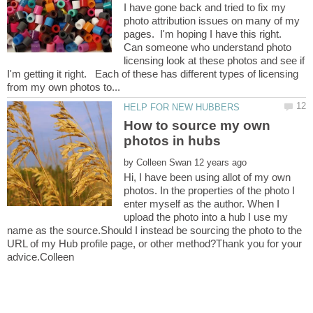
I have gone back and tried to fix my
photo attribution issues on many of my
pages. I'm hoping I have this right.
Can someone who understand photo
licensing look at these photos and see if
I'm getting it right. Each of these has different types of licensing
How to source my own
by
Hi, I have been using allot of my own
photos. In the properties of the photo I
enter myself as the author. When I
upload the photo into a hub I use my
name as the source.Should I instead be sourcing the photo to the
URL of my Hub profile page, or other method?Thank you for your