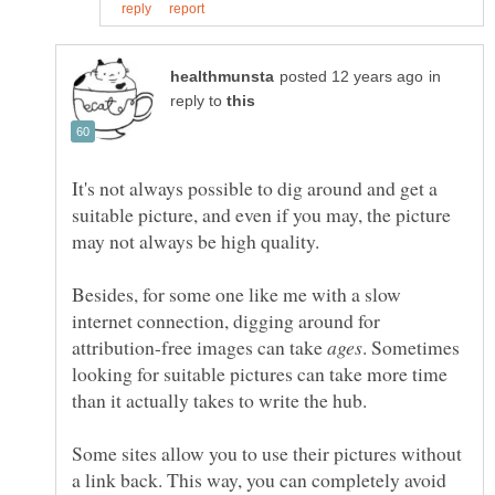
in
reply to
It's not always possible to dig around and get a
suitable picture, and even if you may, the picture
may not always be high quality.
Besides, for some one like me with a slow
internet connection, digging around for
attribution-free images can take
. Sometimes
looking for suitable pictures can take more time
Some sites allow you to use their pictures without
a link back. This way, you can completely avoid