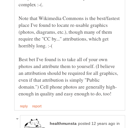
Note that Wikimedia Commons is the best/fastest
place I've found to locate re-usable graphics
(photos, diagrams, etc.), though many of them
require the "CC by..." attributions, which get
Best bet I've found is to take all of your own
photos and attribute them to yourself. (I believe
an attribution should be required for all graphics,
even if that attribution is simply "Public
in