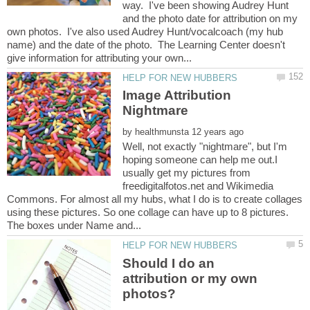
way. I've been showing Audrey Hunt
and the photo date for attribution on my
own photos. I've also used Audrey Hunt/vocalcoach (my hub
name) and the date of the photo. The Learning Center doesn't
Image Attribution
by
Well, not exactly "nightmare", but I'm
hoping someone can help me out.I
usually get my pictures from
freedigitalfotos.net and Wikimedia
Commons. For almost all my hubs, what I do is to create collages
using these pictures. So one collage can have up to 8 pictures.
Should I do an
attribution or my own