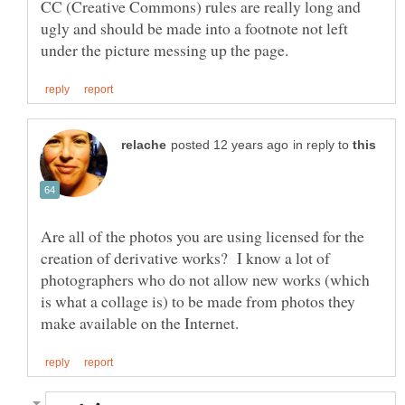
CC (Creative Commons) rules are really long and
ugly and should be made into a footnote not left
in reply to
Are all of the photos you are using licensed for the
creation of derivative works? I know a lot of
photographers who do not allow new works (which
is what a collage is) to be made from photos they