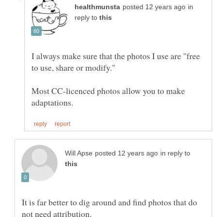
in
reply to
I always make sure that the photos I use are "free
Most CC-licenced photos allow you to make
in reply to
It is far better to dig around and find photos that do
not need attribution.