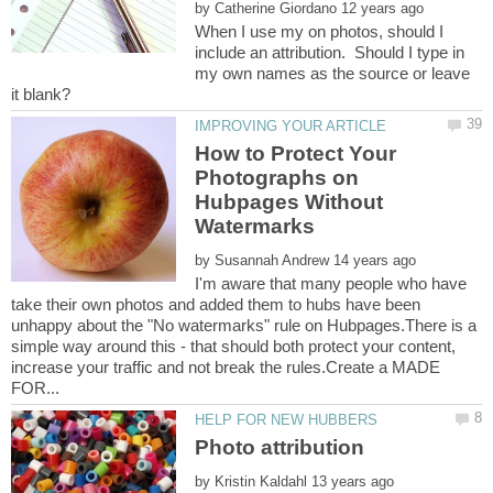
by
When I use my on photos, should I
include an attribution. Should I type in
my own names as the source or leave
How to Protect Your
Photographs on
Hubpages Without
by
I'm aware that many people who have
take their own photos and added them to hubs have been
unhappy about the "No watermarks" rule on Hubpages.There is a
simple way around this - that should both protect your content,
increase your traffic and not break the rules.Create a MADE
by