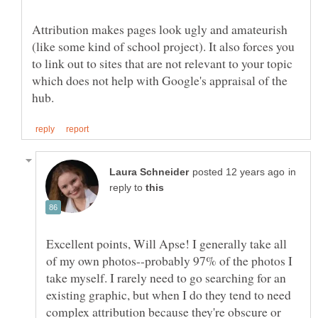
Attribution makes pages look ugly and amateurish
(like some kind of school project). It also forces you
to link out to sites that are not relevant to your topic
which does not help with Google's appraisal of the
in
reply to
Excellent points, Will Apse! I generally take all
of my own photos--probably 97% of the photos I
take myself. I rarely need to go searching for an
existing graphic, but when I do they tend to need
complex attribution because they're obscure or