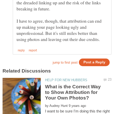
the dreaded linking up and the risk of the links
I have to agree, though, that attribution can end
up making your page looking ugly and
unprofessional. But it's still miles better than
What is the Correct Way
to Show Attribution for
by
I want to be sure I'm doing this the right