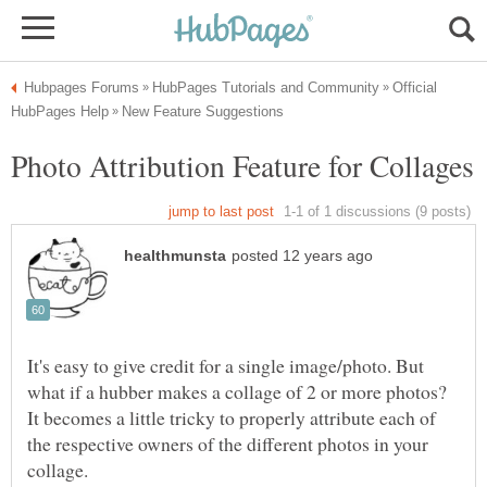
Official
It's easy to give credit for a single image/photo. But
what if a hubber makes a collage of 2 or more photos?
It becomes a little tricky to properly attribute each of
the respective owners of the different photos in your
collage.