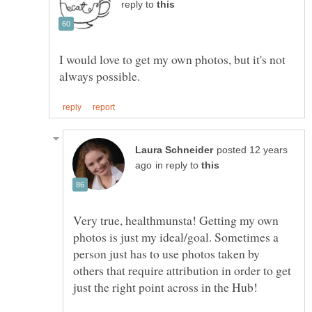
reply to
I would love to get my own photos, but it's not
posted 12 years
in reply to
Very true, healthmunsta! Getting my own
photos is just my ideal/goal. Sometimes a
person just has to use photos taken by
others that require attribution in order to get