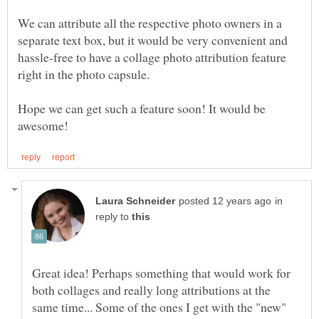
We can attribute all the respective photo owners in a
separate text box, but it would be very convenient and
hassle-free to have a collage photo attribution feature
Hope we can get such a feature soon! It would be
in
reply to
Great idea! Perhaps something that would work for
both collages and really long attributions at the
same time... Some of the ones I get with the "new"