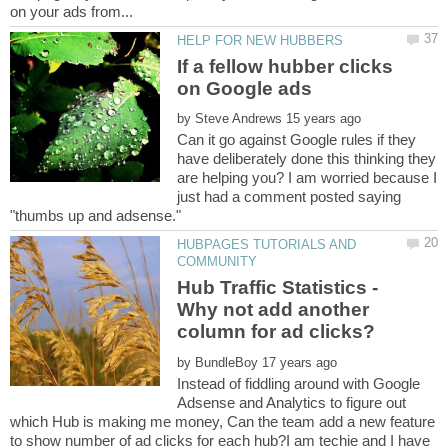
If a fellow hubber clicks
by
Can it go against Google rules if they
have deliberately done this thinking they
are helping you? I am worried because I
just had a comment posted saying
HUBPAGES TUTORIALS AND
Hub Traffic Statistics -
Why not add another
by
Instead of fiddling around with Google
Adsense and Analytics to figure out
which Hub is making me money, Can the team add a new feature
to show number of ad clicks for each hub?I am techie and I have