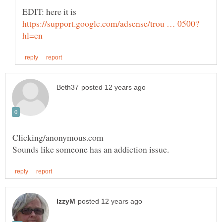
EDIT: here it is