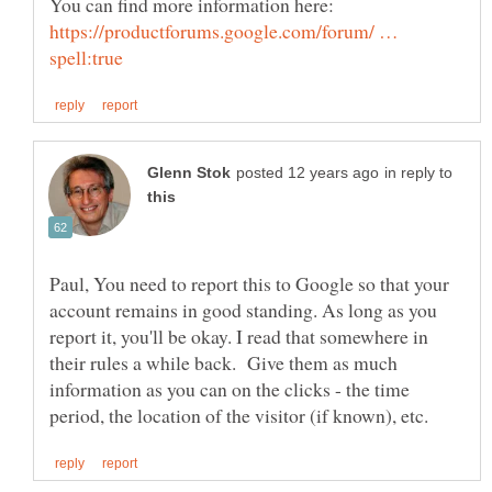
https://productforums.google.com/forum/ …
in reply to
Paul, You need to report this to Google so that your
account remains in good standing. As long as you
report it, you'll be okay. I read that somewhere in
their rules a while back. Give them as much
information as you can on the clicks - the time