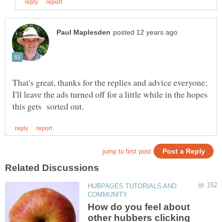
That's great, thanks for the replies and advice everyone;
I'll leave the ads turned off for a little while in the hopes
HUBPAGES TUTORIALS AND
How do you feel about
other hubbers clicking