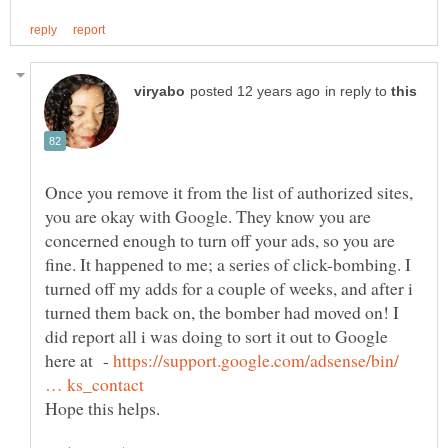
in reply to
Once you remove it from the list of authorized sites,
you are okay with Google. They know you are
concerned enough to turn off your ads, so you are
fine. It happened to me; a series of click-bombing. I
turned off my adds for a couple of weeks, and after i
turned them back on, the bomber had moved on! I
did report all i was doing to sort it out to Google
here at -
https://support.google.com/adsense/bin/