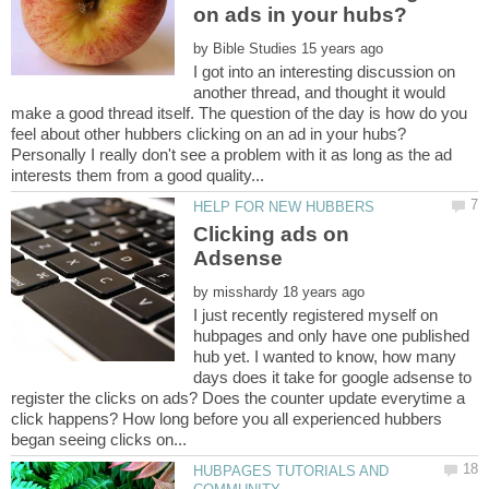
by
I got into an interesting discussion on
another thread, and thought it would
make a good thread itself. The question of the day is how do you
Personally I really don't see a problem with it as long as the ad
Clicking ads on
by
I just recently registered myself on
hubpages and only have one published
hub yet. I wanted to know, how many
days does it take for google adsense to
register the clicks on ads? Does the counter update everytime a
click happens? How long before you all experienced hubbers
HUBPAGES TUTORIALS AND