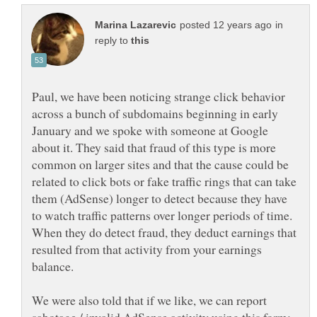
in
reply to
Paul, we have been noticing strange click behavior
across a bunch of subdomains beginning in early
January and we spoke with someone at Google
about it. They said that fraud of this type is more
common on larger sites and that the cause could be
related to click bots or fake traffic rings that can take
them (AdSense) longer to detect because they have
to watch traffic patterns over longer periods of time.
When they do detect fraud, they deduct earnings that
resulted from that activity from your earnings
balance.
We were also told that if we like, we can report
sabotage / invalid AdSense activity using this form: