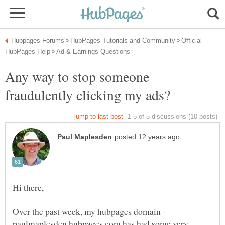
Official
Any way to stop someone
Over the past week, my hubpages domain -
paulmaplesden.hubpages.com has had some very