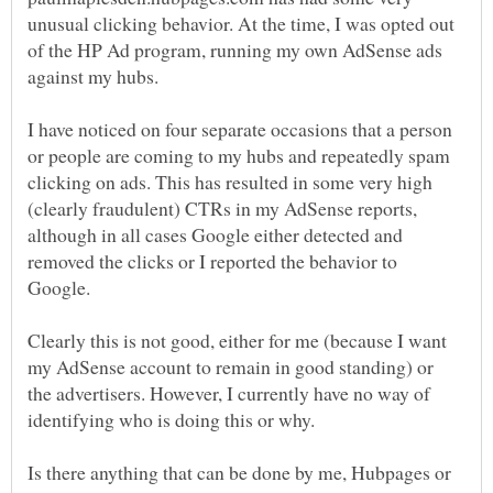
unusual clicking behavior. At the time, I was opted out
of the HP Ad program, running my own AdSense ads
I have noticed on four separate occasions that a person
or people are coming to my hubs and repeatedly spam
clicking on ads. This has resulted in some very high
(clearly fraudulent) CTRs in my AdSense reports,
although in all cases Google either detected and
removed the clicks or I reported the behavior to
Clearly this is not good, either for me (because I want
my AdSense account to remain in good standing) or
the advertisers. However, I currently have no way of
Is there anything that can be done by me, Hubpages or