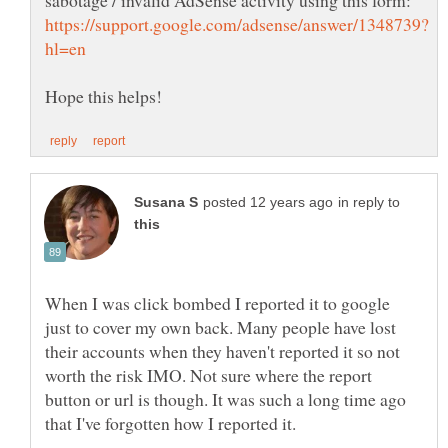
Hope this helps!
in reply to
When I was click bombed I reported it to google
just to cover my own back. Many people have lost
their accounts when they haven't reported it so not
worth the risk IMO. Not sure where the report
button or url is though. It was such a long time ago