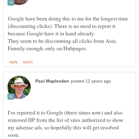
Google have been doing this to me for the longest time
(discounting clicks). There is no need to report it
They seem to be discounting all clicks from Asia.
I've reported it to Google (three times now) and also
removed HP from the list of sites authorized to show
my adsense ads, so hopefully this will get resolved