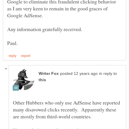
Google to eliminate this fraudulent clicking behavior
as I am very keen to remain in the good graces of
in reply to
Other Hubbers who only use AdSense have reported
many disavowed clicks recently. Apparently these
are mostly from third-world countries.