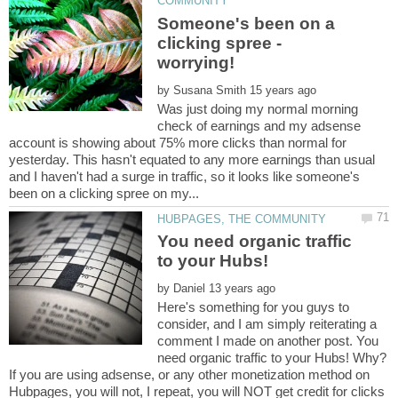
Someone's been on a
clicking spree -
worrying!
by
Was just doing my normal morning
check of earnings and my adsense
account is showing about 75% more clicks than normal for
yesterday. This hasn't equated to any more earnings than usual
and I haven't had a surge in traffic, so it looks like someone's
You need organic traffic
by
Here's something for you guys to
consider, and I am simply reiterating a
comment I made on another post. You
need organic traffic to your Hubs! Why?
If you are using adsense, or any other monetization method on
Hubpages, you will not, I repeat, you will NOT get credit for clicks