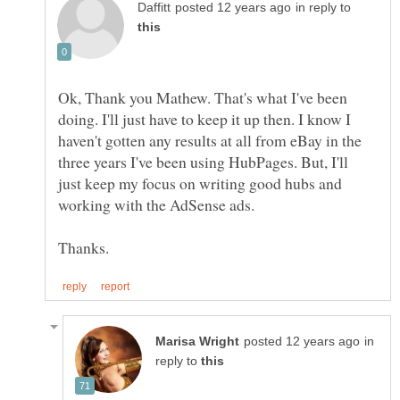
in reply to
Ok, Thank you Mathew. That's what I've been
doing. I'll just have to keep it up then. I know I
haven't gotten any results at all from eBay in the
three years I've been using HubPages. But, I'll
just keep my focus on writing good hubs and
in
reply to