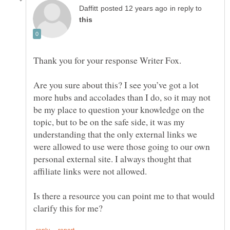
in reply to
Are you sure about this? I see you’ve got a lot
more hubs and accolades than I do, so it may not
be my place to question your knowledge on the
topic, but to be on the safe side, it was my
understanding that the only external links we
were allowed to use were those going to our own
personal external site. I always thought that
Is there a resource you can point me to that would