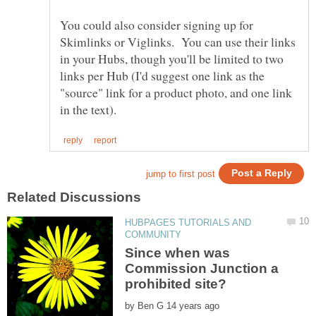
You could also consider signing up for
Skimlinks or Viglinks. You can use their links
in your Hubs, though you'll be limited to two
links per Hub (I'd suggest one link as the
"source" link for a product photo, and one link
HUBPAGES TUTORIALS AND
Since when was
Commission Junction a
by