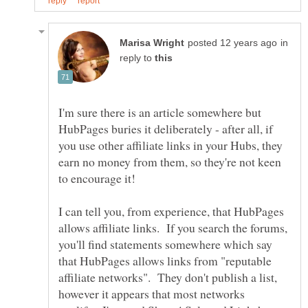
in
reply to
I'm sure there is an article somewhere but
HubPages buries it deliberately - after all, if
you use other affiliate links in your Hubs, they
earn no money from them, so they're not keen
I can tell you, from experience, that HubPages
allows affiliate links. If you search the forums,
you'll find statements somewhere which say
that HubPages allows links from "reputable
affiliate networks". They don't publish a list,
however it appears that most networks