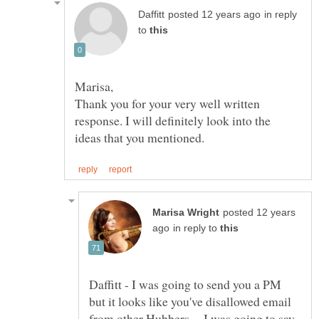
in reply
to
Thank you for your very well written
response. I will definitely look into the
posted 12 years
in reply to
Daffitt - I was going to send you a PM
but it looks like you've disallowed email
from other Hubbers. I was going to say,