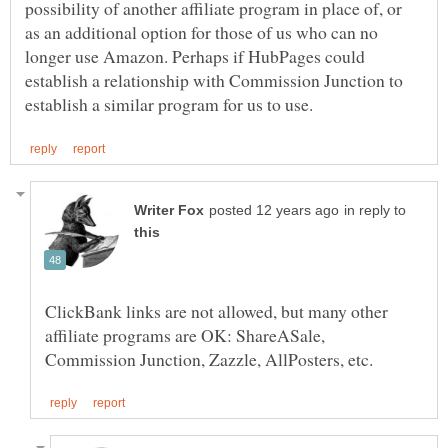
possibility of another affiliate program in place of, or
as an additional option for those of us who can no
longer use Amazon. Perhaps if HubPages could
establish a relationship with Commission Junction to
in reply to
ClickBank links are not allowed, but many other
affiliate programs are OK: ShareASale,