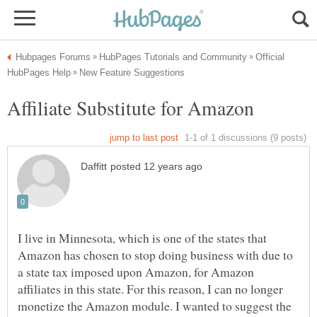
Official
I live in Minnesota, which is one of the states that
Amazon has chosen to stop doing business with due to
a state tax imposed upon Amazon, for Amazon
affiliates in this state. For this reason, I can no longer
monetize the Amazon module. I wanted to suggest the