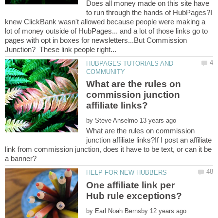
Does all money made on this site have
to run through the hands of HubPages?I
knew ClickBank wasn't allowed because people were making a
lot of money outside of HubPages... and a lot of those links go to
pages with opt in boxes for newsletters...But Commission
HUBPAGES TUTORIALS AND
What are the rules on
commission junction
by
What are the rules on commission
junction affiliate links?If I post an affiliate
link from commission junction, does it have to be text, or can it be
One affiliate link per
by