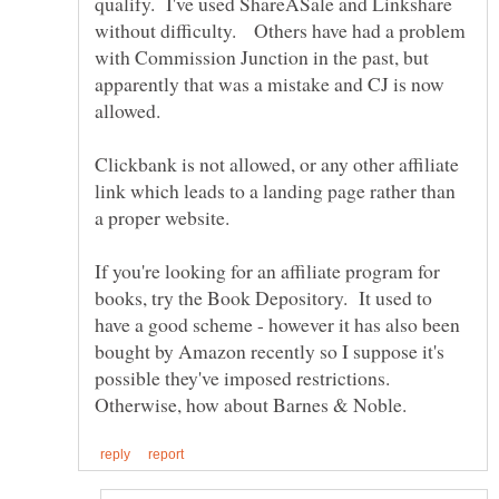
qualify. I've used ShareASale and Linkshare
without difficulty. Others have had a problem
with Commission Junction in the past, but
apparently that was a mistake and CJ is now
Clickbank is not allowed, or any other affiliate
link which leads to a landing page rather than
If you're looking for an affiliate program for
books, try the Book Depository. It used to
have a good scheme - however it has also been
bought by Amazon recently so I suppose it's
possible they've imposed restrictions.