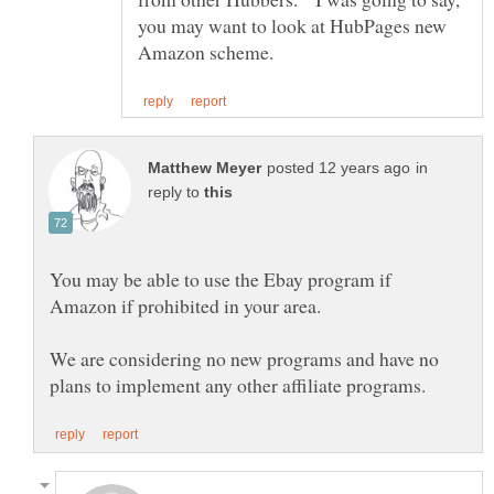
you may want to look at HubPages new
in
reply to
You may be able to use the Ebay program if
We are considering no new programs and have no