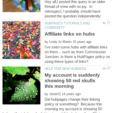
Hey all,I posted this query in an older
thread of mine with no joy. In
retrospect, I probably should have
HUBPAGES TUTORIALS AND
by
I've seen some hubs with affiliate links
on them... such as from Commission
Junction. Is there a HubPages policy on
My account is suddenly
showing 50 red skulls
by
Did hubpages change their linking
policy or something? Because this
morning my account is showing 50