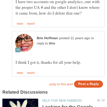
I have two accounts on google analytics..one with
the proper UA # and the other I don't know where
in
reply to
Looking for the Google