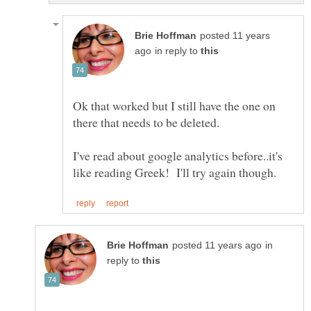
posted 11 years
in reply to
Ok that worked but I still have the one on
there that needs to be deleted.
I've read about google analytics before..it's
in
reply to