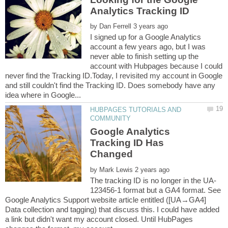
by
I signed up for a Google Analytics
account a few years ago, but I was
never able to finish setting up the
account with Hubpages because I could
never find the Tracking ID.Today, I revisited my account in Google
and still couldn't find the Tracking ID. Does somebody have any
HUBPAGES TUTORIALS AND
Google Analytics
Tracking ID Has
by
123456-1 format but a GA4 format. See
Google Analytics Support website article entitled ([UA→GA4]
Data collection and tagging) that discuss this. I could have added
a link but didn't want my account closed. Until HubPages