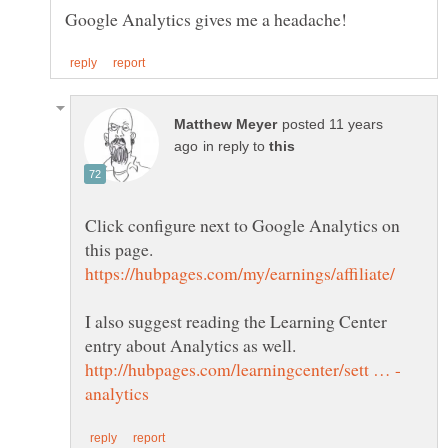
posted 11 years
in reply to
Click configure next to Google Analytics on
I also suggest reading the Learning Center
entry about Analytics as well.