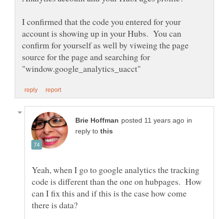
I confirmed that the code you entered for your
account is showing up in your Hubs. You can
confirm for yourself as well by viweing the page
source for the page and searching for
in
reply to
Yeah, when I go to google analytics the tracking
code is different than the one on hubpages. How
can I fix this and if this is the case how come