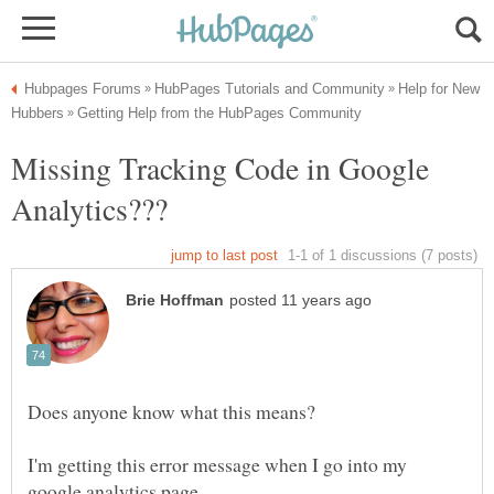
Help for New
Missing Tracking Code in Google
I'm getting this error message when I go into my
google analytics page.