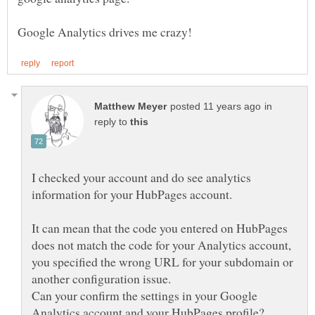
in
reply to
I checked your account and do see analytics
It can mean that the code you entered on HubPages
does not match the code for your Analytics account,
you specified the wrong URL for your subdomain or
Can your confirm the settings in your Google
Analytics account and your HubPages profile?