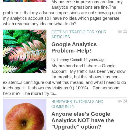
My adsense impressions are fine, my
analytics impressions are fine.The
problem is that my adsense impressions are not showing up in
my analytics account so I have no idea which pages generate
GETTING TRAFFIC FOR YOUR
Google Analytics
by
My husband and I share a Google
account. My traffic has been very slow
existent...I can't figure out what this means, and what I need to do
to change it. It shows my visits as 0 (-100%). Can someone
HUBPAGES TUTORIALS AND
Anyone else's Google
Analytics NOT have the