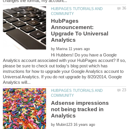
HUBPAGES TUTORIALS AND
HubPages
Announcement:
Upgrade To Universal
by
Hi Hubbers! Do you have a Google
Analytics account associated with your HubPages account? If so,
please be sure to check out today’s blog post which has
instructions for how to upgrade your Google Analytics account to
Universal Analytics. If you do not upgrade by 8/20/2014, Google
HUBPAGES TUTORIALS AND
Adsense impressions
not being tracked in
by