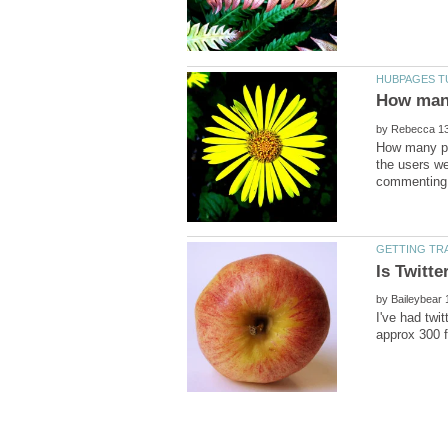
by
How many peo
the users we
by
I've had twit