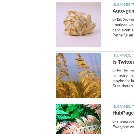
by
I noticed wha
can't even se
by
I'm trying t
by