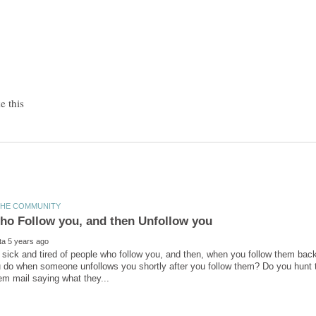
ly sick and tired of people who follow you, and then, when you follow them bac
 do when someone unfollows you shortly after you follow them? Do you hunt