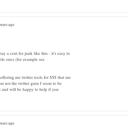
 a cent for junk like this - it's easy to
le ones (for example see
offering me twitter tools for $$$ that are
not the twitter guru I seem to be
t and will be happy to help if you