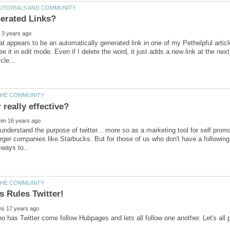
t appears to be an automatically generated link in one of my Pethelpful articles. 
e it in edit mode. Even if I delete the word, it just adds a new link at the next
o understand the purpose of twitter... more so as a marketing tool for self prom