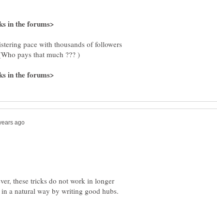
istering pace with thousands of followers
Who pays that much ??? )
ver, these tricks do not work in longer