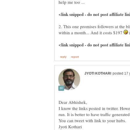
2. This one promises followers at the bl
within a month... And it costs $197
(
I know the links posted in twitter. Howe