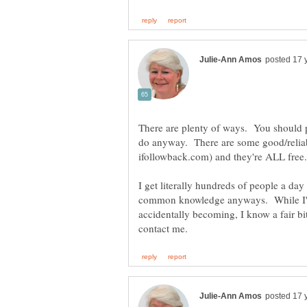
There are plenty of ways. You should pay
do anyway. There are some good/reliab
I get literally hundreds of people a day 
common knowledge anyways. While I'm 
accidentally becoming, I know a fair bi