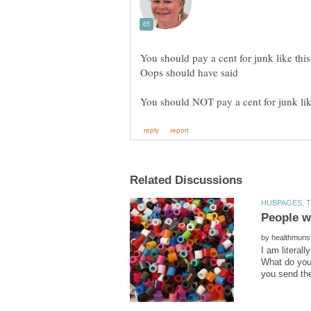
You should pay a cent for junk like this
Oops should have said
by
I am literal
What do you