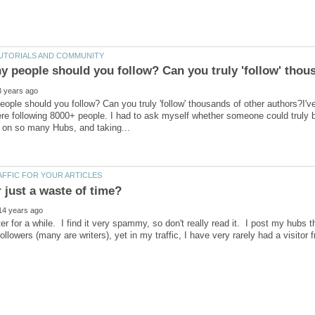
ple should you follow? Can you truly 'follow' thousands of other authors?I've
re following 8000+ people. I had to ask myself whether someone could truly 
ter for a while. I find it very spammy, so don't really read it. I post my hubs t