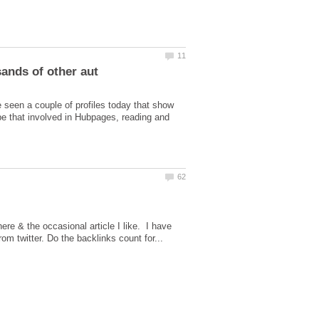
 seen a couple of profiles today that show
be that involved in Hubpages, reading and
here & the occasional article I like. I have