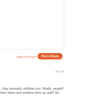
k, they promptly unfollow you. Really, people?
 them down and unfollow them as well? Do