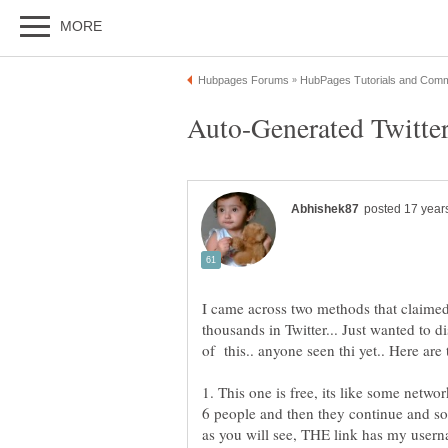
I came across two methods that claimed
thousands in Twitter... Just wanted to 
of this.. anyone seen thi yet.. Here are 
1. This one is free, its like some netw
6 people and then they continue and so o
as you will see, THE link has my usernam