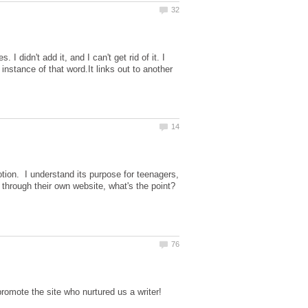
I didn't add it, and I can't get rid of it. I
 instance of that word.It links out to another
otion. I understand its purpose for teenagers,