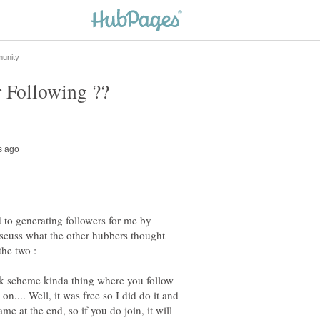
 to generating followers for me by
discuss what the other hubbers thought
the two :
ork scheme kinda thing where you follow
n.... Well, it was free so I did do it and
e at the end, so if you do join, it will