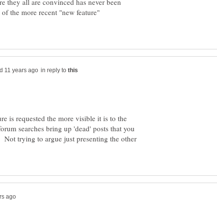
ure they all are convinced has never been
 of the more recent "new feature"
in reply to
e is requested the more visible it is to the
orum searches bring up 'dead' posts that you
Not trying to argue just presenting the other