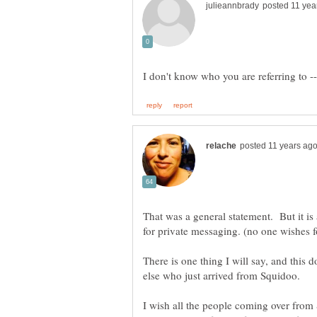
That was a general statement. But it i
There is one thing I will say, and this d
I wish all the people coming over from