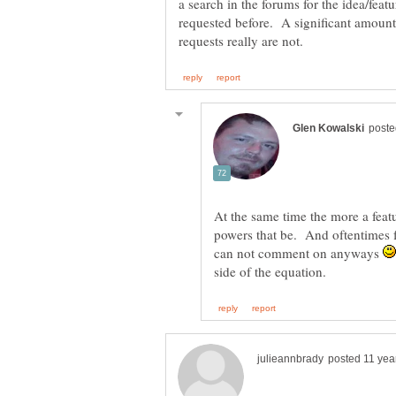
a search in the forums for the idea/feat
requested before. A significant amount
At the same time the more a featur
powers that be. And oftentimes f
can not comment on anyways