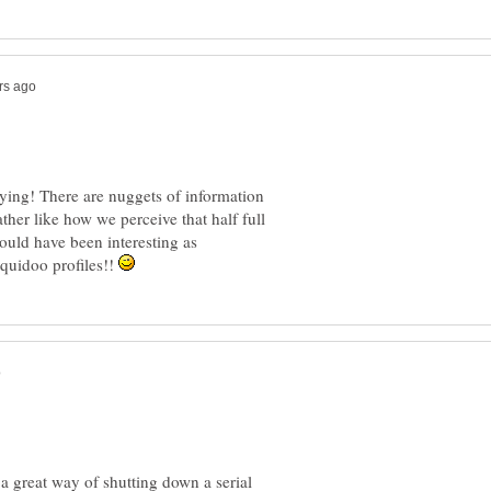
aying! There are nuggets of information
 rather like how we perceive that half full
would have been interesting as
Squidoo profiles!!
 a great way of shutting down a serial