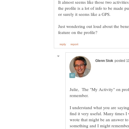
It almost seems like those two activities
the profile is a lot of info to be made p
Just wondering out loud about the benefi
Julie, The "My Activity" on profil
remember.
I understand what you are saying
find it very useful. Many times I
wrote that might be an answer to
something and I might remember w