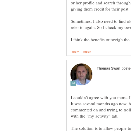
or her profile and search through 
giving them credit for their post.
Sometimes, I also need to find o
refer to again. So I check my own 
I couldn't agree with you more. I
It was several months ago now, b
commented on and trying to troll
The solution is to allow people t