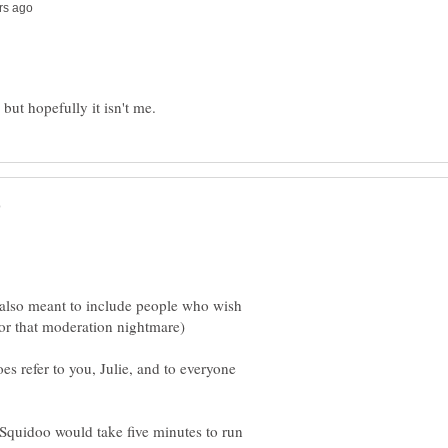
s also meant to include people who wish
oes refer to you, Julie, and to everyone
 Squidoo would take five minutes to run