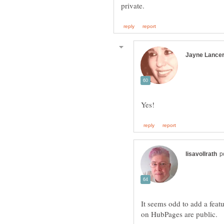
It seems odd to add a featu