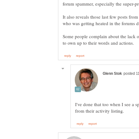
forum spammer, especially the super-pro
It also reveals those last few posts from
Some people complain about the lack o
I've done that too when I see a s