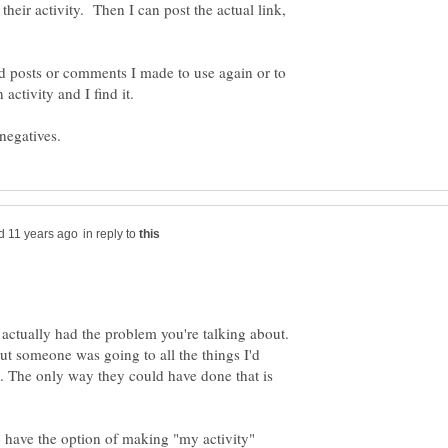
their activity. Then I can post the actual link,
ld posts or comments I made to use again or to
activity and I find it.
in reply to
 actually had the problem you're talking about.
ut someone was going to all the things I'd
. The only way they could have done that is
o have the option of making "my activity"