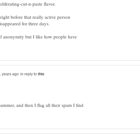
liferating-cut-n-paste flavor.
 right before that really active person
f anonymity but I like how people have
in reply to
pammer, and then I flag all their spam I find