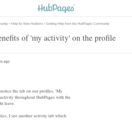
 notice the tab on our profiles, 'My
ur activity throughout HubPages with the
ics, I see another activity tab which