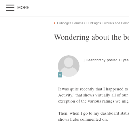
It was quite recently that I happened to
Activity,' that shows virtually all of o
Then, when I go to my dashboard statist