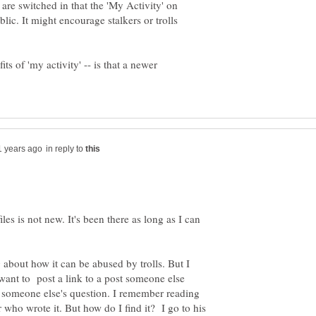
 are switched in that the 'My Activity' on
ublic. It might encourage stalkers or trolls
ts of 'my activity' -- is that a newer
in reply to
es is not new. It's been there as long as I can
 about how it can be abused by trolls. But I
 want to post a link to a post someone else
 someone else's question. I remember reading
ho wrote it. But how do I find it? I go to his