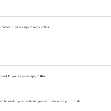
in reply to
in reply to
re to make your activity private, when all your posts