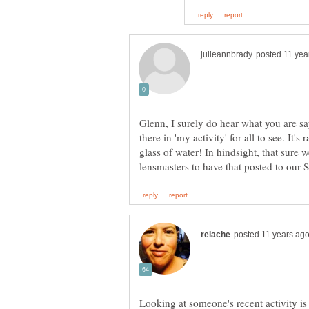
Glenn, I surely do hear what you are s
there in 'my activity' for all to see. It's
glass of water! In hindsight, that sure 
lensmasters to have that posted to our 
Looking at someone's recent activity is