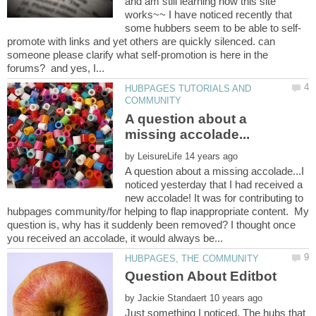
and am still learning how this site
works~~ I have noticed recently that
some hubbers seem to be able to self-
promote with links and yet others are quickly silenced. can
someone please clarify what self-promotion is here in the
HUBPAGES TUTORIALS AND
A question about a
by
A question about a missing accolade...I
noticed yesterday that I had received a
new accolade! It was for contributing to
hubpages community/for helping to flap inappropriate content. My
question is, why has it suddenly been removed? I thought once
by
Just something I noticed. The hubs that