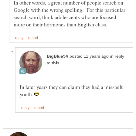
In other words, a great number of people search on
Google with the wrong spelling. For this particular
search word, think adolescents who are focused
in reply
to
In later years they can claim they had a misspelt
youth.