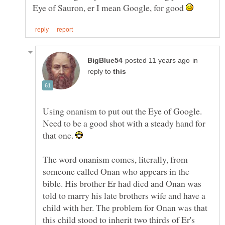
Eye of Sauron, er I mean Google, for good
in
reply to
Using onanism to put out the Eye of Google.
Need to be a good shot with a steady hand for
that one.
The word onanism comes, literally, from
someone called Onan who appears in the
bible. His brother Er had died and Onan was
told to marry his late brothers wife and have a
child with her. The problem for Onan was that
this child stood to inherit two thirds of Er's