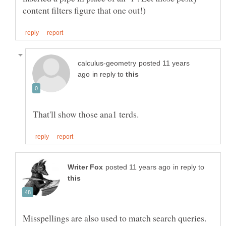
posted 11 years
in reply to
in reply to
Misspellings are also used to match search queries.