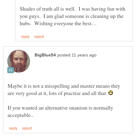
Shades of truth all is well. I was having fun with
you guys. I am glad someone is cleaning up the
Maybe it is not a misspelling and master means they
are very good at it, lots of practise and all that.
If you wanted an alternative onanism is normally