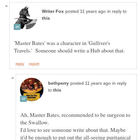
in reply to
'Master Bates' was a character in 'Gulliver's
in reply
to
Ah, Master Bates, recommended to be surgeon to
the Swallow.
I'd love to see someone write about that. Maybe
it'd be enough to put out the all-seeing puritanical