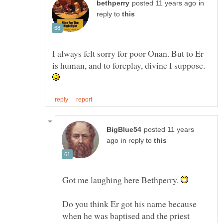
in
reply to
I always felt sorry for poor Onan. But to Er
is human, and to foreplay, divine I suppose.
posted 11 years
in reply to
Got me laughing here Bethperry.
Do you think Er got his name because
when he was baptised and the priest