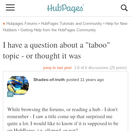
Help for New
I have a question about a "taboo"
While browsing the forums, or reading a hub - I don't
remember - I saw a title come up that surprised me
quite a lot. I would like to know if it is supposed to be
on HubPages, i.e. allowed, or not?