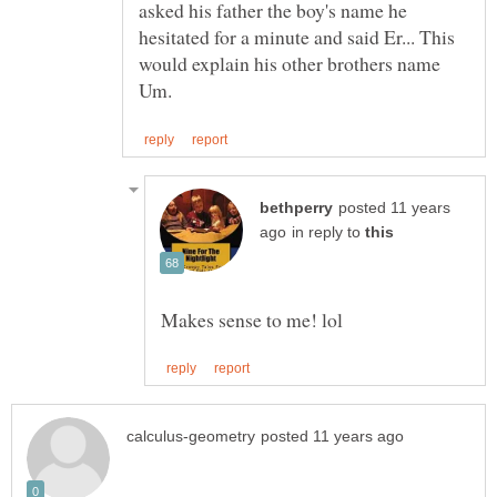
asked his father the boy's name he
hesitated for a minute and said Er... This
would explain his other brothers name
posted 11 years
in reply to