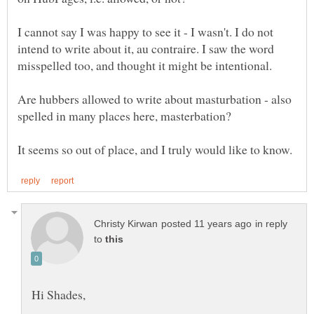
I cannot say I was happy to see it - I wasn't. I do not
intend to write about it, au contraire. I saw the word
misspelled too, and thought it might be intentional.
Are hubbers allowed to write about masturbation - also
spelled in many places here, masterbation?
in reply
to