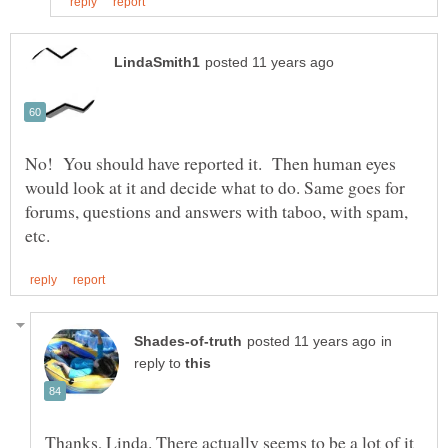
No! You should have reported it. Then human eyes
would look at it and decide what to do. Same goes for
forums, questions and answers with taboo, with spam,
in
reply to
Thanks, Linda. There actually seems to be a lot of it