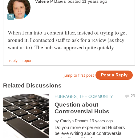
When I ran into a content filter, instead of trying to get
around it, I contacted staff to ask for a review (as they
Question about
Controversial Hubs
by
Do you more experienced Hubbers
believe writing about controversial