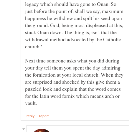
legacy which should have gone to Onan. So
just before the point of, shall we say, maximum
happiness he withdrew and spilt his seed upon
the ground. God, being most displeased at this,
stuck Onan down. The thing is, isn't that the
withdrawal method advocated by the Catholic
Next time someone asks what you did during
your day tell them you spent the day admiring
the fornication at your local church. When they
are surprised and shocked by this give them a
puzzled look and explain that the word comes
for the latin word fornix which means arch or