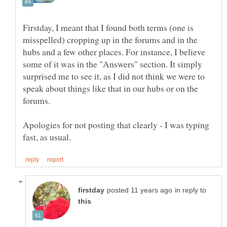
Firstday, I meant that I found both terms (one is
misspelled) cropping up in the forums and in the
hubs and a few other places. For instance, I believe
some of it was in the "Answers" section. It simply
surprised me to see it, as I did not think we were to
speak about things like that in our hubs or on the
forums.
Apologies for not posting that clearly - I was typing
in reply to