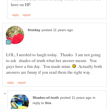
LOL, I needed to laugh today. Thanks I am not going
to ask shades-of-truth what her answer meant. You
guys have a fun day. You made mine.
Actually both
in
reply to