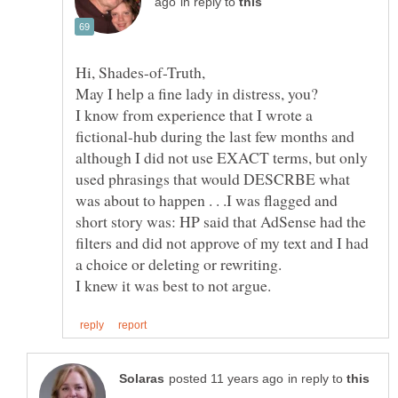
in reply to
I know from experience that I wrote a
fictional-hub during the last few months and
although I did not use EXACT terms, but only
used phrasings that would DESCRBE what
was about to happen . . .I was flagged and
short story was: HP said that AdSense had the
filters and did not approve of my text and I had
in reply to