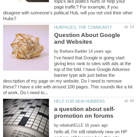
topics like politics hurts or help your
page traffic? For example, if you
disagree with someone's political Hub, will you not visit their other
Question About Google
by
I've heard that Google is going start
giving less rank to sites with ads at the
top of the fold. I have Google Adsense
banner type ads just below the
description of my page on my website. Do I need to remove
these? I have a site with around 100 pages. This sounds like a lot
a question about self-
by
hello all, I'm still relatively new on HP