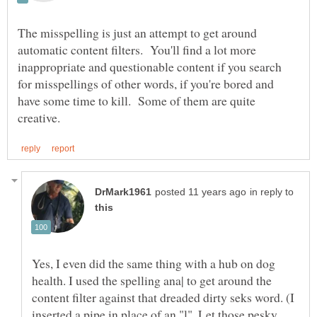
The misspelling is just an attempt to get around
automatic content filters. You'll find a lot more
inappropriate and questionable content if you search
for misspellings of other words, if you're bored and
have some time to kill. Some of them are quite
in reply to
Yes, I even did the same thing with a hub on dog
health. I used the spelling ana| to get around the
content filter against that dreaded dirty seks word. (I
inserted a pipe in place of an "l". Let those pesky