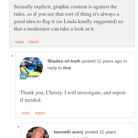
Sexually explicit, graphic content is against the
rules, so if you see that sort of thing it's always a
good idea to flag it (as Linda kindly suggested) so
in
reply to
Thank you, Christy. I will investigate, and report
posted 11 years