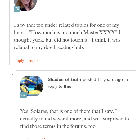
I saw that too under related topics for one of my
hubs - "How much is too much MasterXXXX" I
thought yuck, but did not touch it. I think it was
in
reply to
Yes, Solaras, that is one of them that I saw. I
actually found several more, and was surprised to