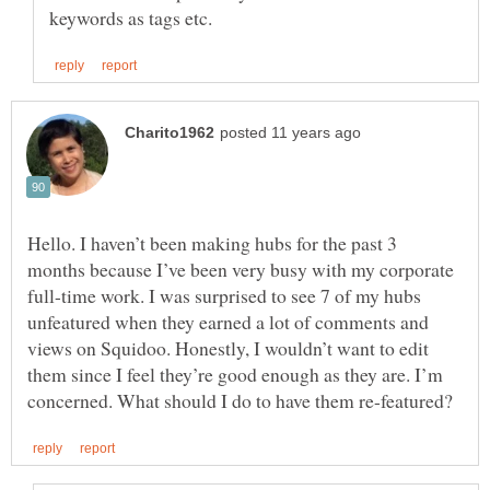
Hello. I haven’t been making hubs for the past 3
months because I’ve been very busy with my corporate
full-time work. I was surprised to see 7 of my hubs
unfeatured when they earned a lot of comments and
views on Squidoo. Honestly, I wouldn’t want to edit
them since I feel they’re good enough as they are. I’m