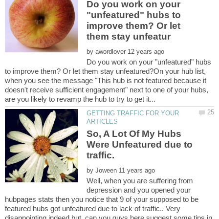
Do you work on your
"unfeatured" hubs to
improve them? Or let
by
Do you work on your "unfeatured" hubs
to improve them? Or let them stay unfeatured?On your hub list,
when you see the message "This hub is not featured because it
doesn't receive sufficient engagement" next to one of your hubs,
GETTING TRAFFIC FOR YOUR
So, A Lot Of My Hubs
Were Unfeatured due to
by
Well, when you are suffering from
depression and you opened your
hubpages stats then you notice that 9 of your supposed to be
featured hubs got unfeatured due to lack of traffic.. Very
disappointing indeed but, can you guys here suggest some tips in