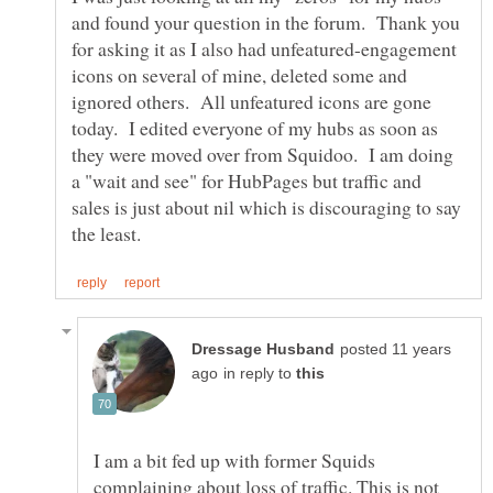
and found your question in the forum. Thank you
for asking it as I also had unfeatured-engagement
icons on several of mine, deleted some and
ignored others. All unfeatured icons are gone
today. I edited everyone of my hubs as soon as
they were moved over from Squidoo. I am doing
a "wait and see" for HubPages but traffic and
sales is just about nil which is discouraging to say
posted 11 years
in reply to
I am a bit fed up with former Squids
complaining about loss of traffic. This is not