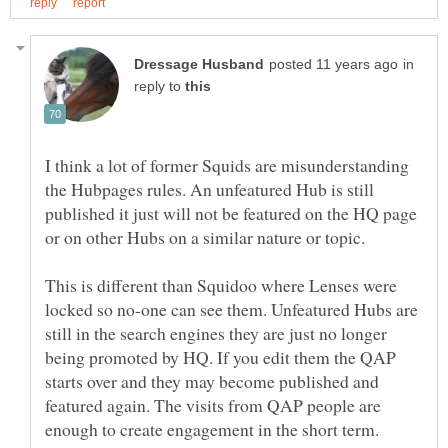
in
reply to
I think a lot of former Squids are misunderstanding
the Hubpages rules. An unfeatured Hub is still
published it just will not be featured on the HQ page
This is different than Squidoo where Lenses were
locked so no-one can see them. Unfeatured Hubs are
still in the search engines they are just no longer
being promoted by HQ. If you edit them the QAP
starts over and they may become published and
featured again. The visits from QAP people are