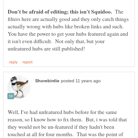
The
filters here are actually good and they only catch things
actually wrong with hubs like broken links and such.
You have the power to get your hubs featured again and
it isn't even difficult. Not only that, but your
Well, I've had unfeatured hubs before for the same
reason, so I know how to fix them. But, i was told that
they would not be un-featured if they hadn't been
touched at all for four months. That was the point of