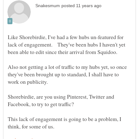
Like Shorebirdie, I've had a few hubs un-featured for
lack of engagement. They've been hubs I haven't yet
Also not getting a lot of traffic to my hubs yet, so once
they've been brought up to standard, I shall have to
Shorebirdie, are you using Pinterest, Twitter and
Facebook, to try to get traffic?
This lack of engagement is going to be a problem, I