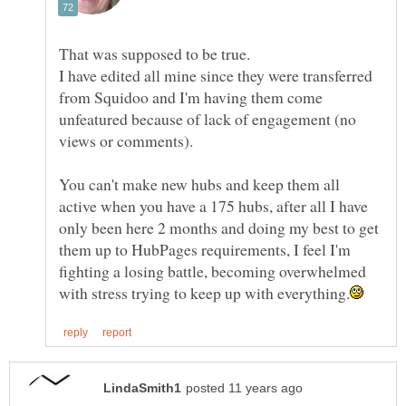
I have edited all mine since they were transferred
from Squidoo and I'm having them come
unfeatured because of lack of engagement (no
You can't make new hubs and keep them all
active when you have a 175 hubs, after all I have
only been here 2 months and doing my best to get
them up to HubPages requirements, I feel I'm
fighting a losing battle, becoming overwhelmed