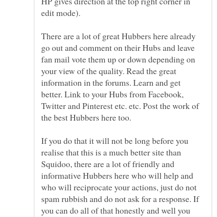
HP gives direction at the top right corner in
There are a lot of great Hubbers here already
go out and comment on their Hubs and leave
fan mail vote them up or down depending on
your view of the quality. Read the great
information in the forums. Learn and get
better. Link to your Hubs from Facebook,
Twitter and Pinterest etc. etc. Post the work of
If you do that it will not be long before you
realise that this is a much better site than
Squidoo, there are a lot of friendly and
informative Hubbers here who will help and
who will reciprocate your actions, just do not
spam rubbish and do not ask for a response. If
you can do all of that honestly and well you