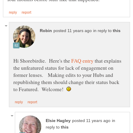
in reply to
Hi Shorebirdie. Here's the
that explains
the unfeatured status for lack of engagement on
former lenses. Making edits to your Hubs and
republishing them should change their status back
to Featured. Welcome!
in
reply to