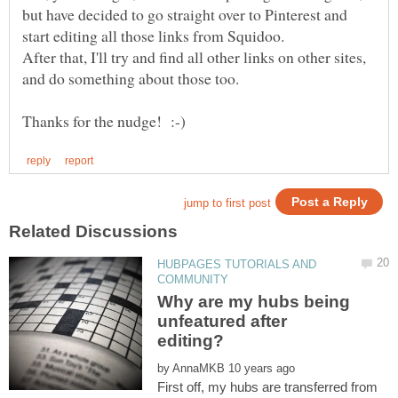
but have decided to go straight over to Pinterest and
After that, I'll try and find all other links on other sites,
HUBPAGES TUTORIALS AND
Why are my hubs being
unfeatured after
by
First off, my hubs are transferred from