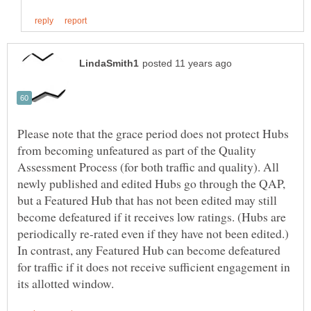
Please note that the grace period does not protect Hubs
from becoming unfeatured as part of the Quality
Assessment Process (for both traffic and quality). All
newly published and edited Hubs go through the QAP,
but a Featured Hub that has not been edited may still
become defeatured if it receives low ratings. (Hubs are
periodically re-rated even if they have not been edited.)
In contrast, any Featured Hub can become defeatured
for traffic if it does not receive sufficient engagement in