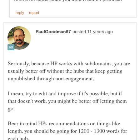
Seriously, because HP works with subdomains, you are
usually better off without the hubs that keep getting
unpublished through non-engagement.
I mean, try to edit and improve if it's possible, but if
that doesn't work, you might be better off letting them
Bear in mind HPs recommendations on things like
length, you should be going for 1200 - 1300 words for