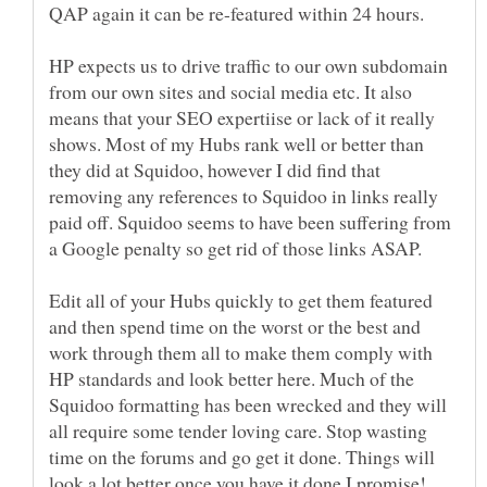
HP expects us to drive traffic to our own subdomain
from our own sites and social media etc. It also
means that your SEO expertiise or lack of it really
shows. Most of my Hubs rank well or better than
they did at Squidoo, however I did find that
removing any references to Squidoo in links really
paid off. Squidoo seems to have been suffering from
Edit all of your Hubs quickly to get them featured
and then spend time on the worst or the best and
work through them all to make them comply with
HP standards and look better here. Much of the
Squidoo formatting has been wrecked and they will
all require some tender loving care. Stop wasting
time on the forums and go get it done. Things will