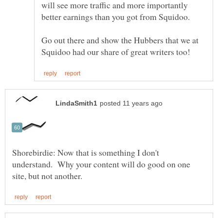
will see more traffic and more importantly
Go out there and show the Hubbers that we at
Shorebirdie: Now that is something I don't
understand. Why your content will do good on one