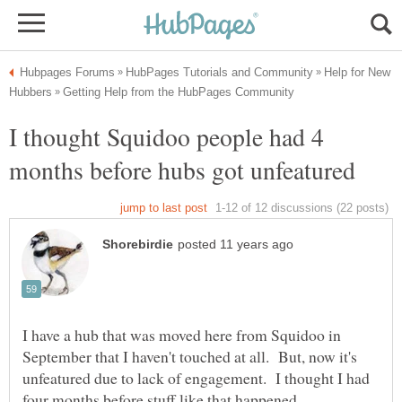
Help for New
I thought Squidoo people had 4
I have a hub that was moved here from Squidoo in
September that I haven't touched at all. But, now it's
unfeatured due to lack of engagement. I thought I had