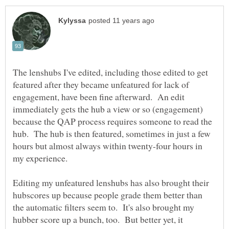
The lenshubs I've edited, including those edited to get
featured after they became unfeatured for lack of
engagement, have been fine afterward. An edit
immediately gets the hub a view or so (engagement)
because the QAP process requires someone to read the
hub. The hub is then featured, sometimes in just a few
hours but almost always within twenty-four hours in
my experience.
Editing my unfeatured lenshubs has also brought their
hubscores up because people grade them better than
the automatic filters seem to. It's also brought my
hubber score up a bunch, too. But better yet, it