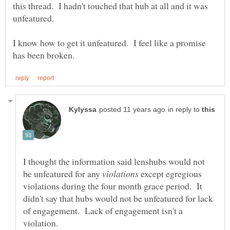
this thread. I hadn't touched that hub at all and it was
unfeatured.
I know how to get it unfeatured. I feel like a promise
in reply to
I thought the information said lenshubs would not
be unfeatured for any
except egregious
violations during the four month grace period. It
didn't say that hubs would not be unfeatured for lack
of engagement. Lack of engagement isn't a