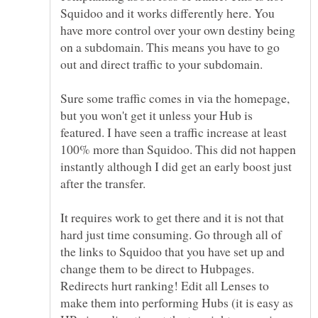
Squidoo and it works differently here. You
have more control over your own destiny being
on a subdomain. This means you have to go
Sure some traffic comes in via the homepage,
but you won't get it unless your Hub is
featured. I have seen a traffic increase at least
100% more than Squidoo. This did not happen
instantly although I did get an early boost just
It requires work to get there and it is not that
hard just time consuming. Go through all of
the links to Squidoo that you have set up and
change them to be direct to Hubpages.
Redirects hurt ranking! Edit all Lenses to
make them into performing Hubs (it is easy as