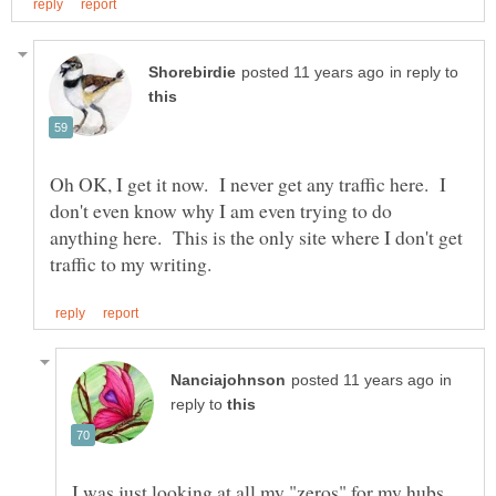
in reply to
Oh OK, I get it now. I never get any traffic here. I
don't even know why I am even trying to do
anything here. This is the only site where I don't get
in
reply to
I was just looking at all my "zeros" for my hubs