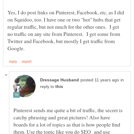
Yes, I do post links on Pinterest, Facebook, etc, as I did
on Squidoo, too. I have one or two "hot" hubs that get
regular traffic, but not much for the other ones. I get
no traffic on any site from Pinterest. I get some from
Twitter and Facebook, but mostly I get traffic from
in
reply to
Pinterest sends me quite a bit of traffic, the secret is
catchy phrasing and great pictures! Also have
boards for a lot of topics as that is how people find
them. Use the topic like you do SEO and use