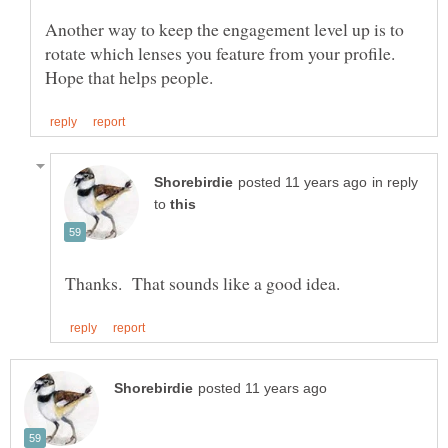
Another way to keep the engagement level up is to
rotate which lenses you feature from your profile.
in reply
to