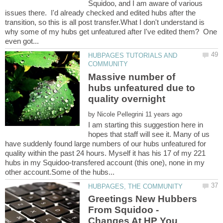
Squidoo, and I am aware of various
issues there. I'd already checked and edited hubs after the
transition, so this is all post transfer.What I don't understand is
why some of my hubs get unfeatured after I've edited them? One
HUBPAGES TUTORIALS AND
Massive number of
hubs unfeatured due to
by
I am starting this suggestion here in
hopes that staff will see it. Many of us
have suddenly found large numbers of our hubs unfeatured for
quality within the past 24 hours. Myself it has his 17 of my 221
hubs in my Squidoo-transfered account (this one), none in my
Greetings New Hubbers
From Squidoo -
Changes At HP You