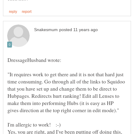
"It requires work to get there and it is not that hard just
time consuming. Go through all of the links to Squidoo
that you have set up and change them to be direct to
Hubpages. Redirects hurt ranking! Edit all Lenses to
make them into performing Hubs (it is easy as HP
Yes, you are right, and I've been putting off doing this,