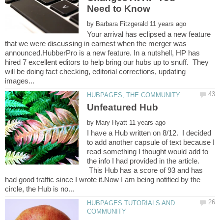
by
Your arrival has eclipsed a new feature
that we were discussing in earnest when the merger was
announced.HubberPro is a new feature. In a nutshell, HP has
hired 7 excellent editors to help bring our hubs up to snuff. They
will be doing fact checking, editorial corrections, updating
by
I have a Hub written on 8/12. I decided
to add another capsule of text because I
read something I thought would add to
the info I had provided in the article.
This Hub has a score of 93 and has
had good traffic since I wrote it.Now I am being notified by the
HUBPAGES TUTORIALS AND