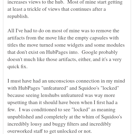
increases views to the hub. Most of mine start getting
at least a trickle of views that continues after a
All I've had to do on most of mine was to remove the
artifacts from the move like the empty capsules with
titles the move turned some widgets and some modules
that don't exist on HubPages into. Google probably
doesn't much like those artifacts, either, and it's a very
quick fix.
I must have had an unconscious connection in my mind
with HubPages "unfeatured" and Squidoo's "locked"
because seeing lenshubs unfeatured was way more
upsetting than it should have been when I first had a
few. I was conditioned to see "locked" as meaning
unpublished and completely at the whim of Squidoo's
incredibly lousy and buggy filters and incredibly