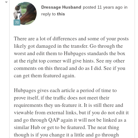
in
reply to
There are a lot of differences and some of your posts
likely got damaged in the transfer. Go through the
worst and edit them to Hubpages standards the box
at the right top corner will give hints. See my other
comments on this thread and do as I did. See if you
Hubpages gives each article a period of time to
prove itself, if the traffic does not meet their
requirements they un-feature it. It is still there and
viewable from external links, but if you do not edit it
and go through QAP again it will not be linked as a
similar Hub or get to be featured. The neat thing
though is if you change it a little and go through