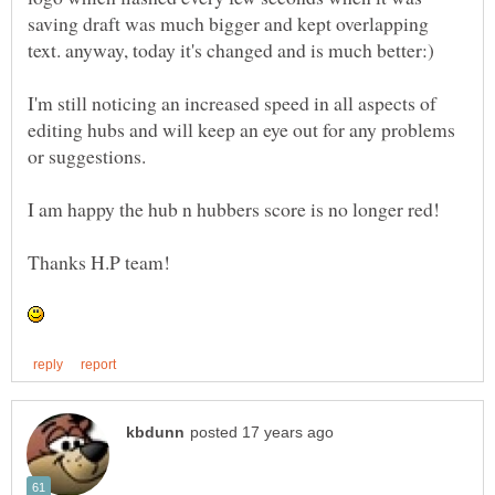
saving draft was much bigger and kept overlapping
I'm still noticing an increased speed in all aspects of
editing hubs and will keep an eye out for any problems