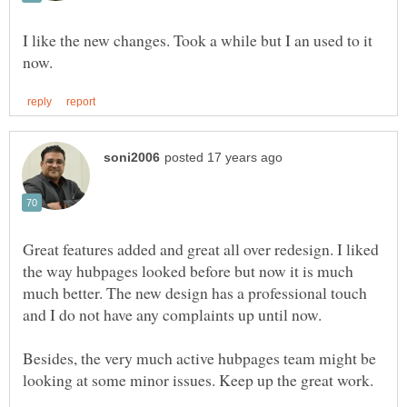
I like the new changes. Took a while but I an used to it
Great features added and great all over redesign. I liked
the way hubpages looked before but now it is much
much better. The new design has a professional touch
Besides, the very much active hubpages team might be