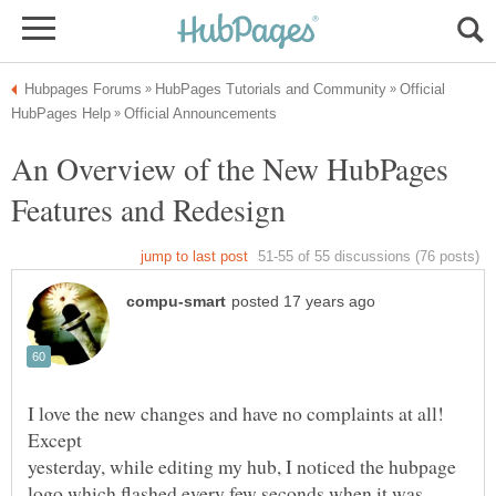
Official
An Overview of the New HubPages
I love the new changes and have no complaints at all!
Except
yesterday, while editing my hub, I noticed the hubpage
logo which flashed every few seconds when it was