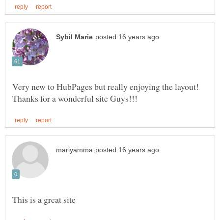
Very new to HubPages but really enjoying the layout!