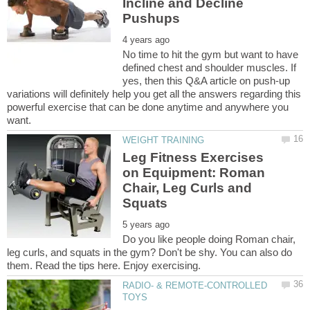
Incline and Decline
No time to hit the gym but want to have
defined chest and shoulder muscles. If
yes, then this Q&A article on push-up
variations will definitely help you get all the answers regarding this
powerful exercise that can be done anytime and anywhere you
Leg Fitness Exercises
on Equipment: Roman
Chair, Leg Curls and
Do you like people doing Roman chair,
leg curls, and squats in the gym? Don't be shy. You can also do
RADIO- & REMOTE-CONTROLLED