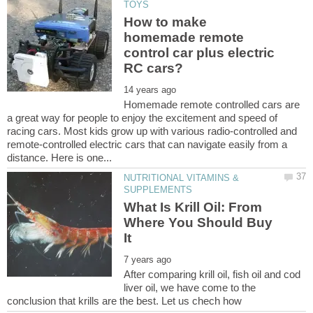
How to make
homemade remote
control car plus electric
Homemade remote controlled cars are
a great way for people to enjoy the excitement and speed of
racing cars. Most kids grow up with various radio-controlled and
remote-controlled electric cars that can navigate easily from a
NUTRITIONAL VITAMINS &
What Is Krill Oil: From
Where You Should Buy
After comparing krill oil, fish oil and cod
liver oil, we have come to the