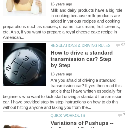
Milk and dairy products have a big role
in cooking because milk products are
added in various recipes and cooking
preparations such as sauces, creams, ice cream, fruit creams,
etc. Also, if you want to prepare a royal cheese cake recipe in
How to drive a standard
transmission car? Step
Are you afraid of driving a standard
transmission car? If yes then read this
article that I have written especially for
beginners who want to kick start driving a standard transmission
car. I have provided step by step instructions on how to do this
Variations of Pushups --