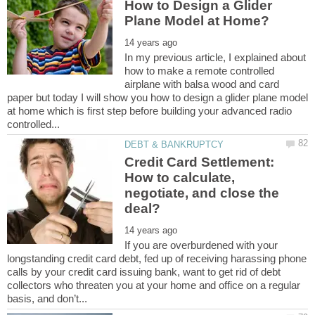
How to Design a Glider
In my previous article, I explained about
how to make a remote controlled
airplane with balsa wood and card
paper but today I will show you how to design a glider plane model
at home which is first step before building your advanced radio
Credit Card Settlement:
How to calculate,
negotiate, and close the
If you are overburdened with your
longstanding credit card debt, fed up of receiving harassing phone
calls by your credit card issuing bank, want to get rid of debt
collectors who threaten you at your home and office on a regular