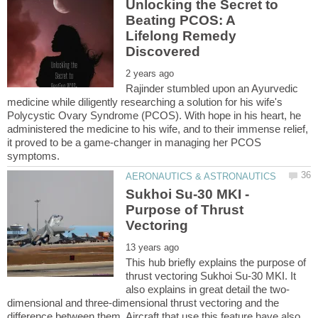
Unlocking the Secret to
Beating PCOS: A
Lifelong Remedy
Rajinder stumbled upon an Ayurvedic
medicine while diligently researching a solution for his wife's
Polycystic Ovary Syndrome (PCOS). With hope in his heart, he
administered the medicine to his wife, and to their immense relief,
it proved to be a game-changer in managing her PCOS
Sukhoi Su-30 MKI -
Purpose of Thrust
This hub briefly explains the purpose of
thrust vectoring Sukhoi Su-30 MKI. It
dimensional and three-dimensional thrust vectoring and the
difference between them. Aircraft that use this feature have also