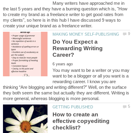
Many writers have approached me in
the last 5 years and they have a burning question which is, "How
to create my brand as a freelance writer to get good rates from
my clients", so here is in this hub I have discussed 9 ways to
Do You Expect a
Rewarding Writing
You may want to be a writer or you may
want to be a blogger or all you want is a
rewarding career. I know you are
thinking “Are blogging and writing different?” Well, on the surface
they both seem the same but actually they are different. Writing is
How to create an
effective copyediting