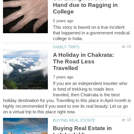
Hand due to Ragging in
This story is based on a true incident
that happened in a government medical
A Holiday in Chakrata:
The Road Less
If you are an independent traveler who
is fond of trekking to roads less
traveled, then Chakrata is the best
holiday destination for you. Travelling to this place in April month is
highly recommended if you want to see its real beauty. Let us go
Buying Real Estate in