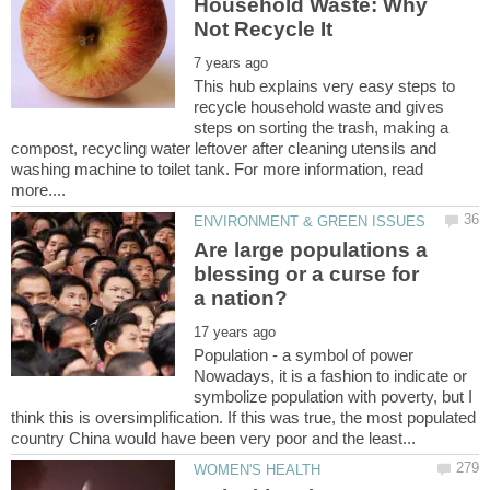
Household Waste: Why
This hub explains very easy steps to
recycle household waste and gives
steps on sorting the trash, making a
compost, recycling water leftover after cleaning utensils and
washing machine to toilet tank. For more information, read
Are large populations a
blessing or a curse for
Population - a symbol of power
Nowadays, it is a fashion to indicate or
symbolize population with poverty, but I
think this is oversimplification. If this was true, the most populated