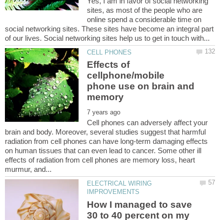
Yes, I am in favor of social networking
sites, as most of the people who are
online spend a considerable time on
social networking sites. These sites have become an integral part
Effects of
cellphone/mobile
phone use on brain and
Cell phones can adversely affect your
brain and body. Moreover, several studies suggest that harmful
radiation from cell phones can have long-term damaging effects
on human tissues that can even lead to cancer. Some other ill
effects of radiation from cell phones are memory loss, heart
ELECTRICAL WIRING
How I managed to save
30 to 40 percent on my