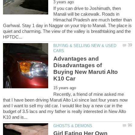
If you can drive to Joshimath, then
Manali will be cakewalk. Roads in
Himachal Pradesh are much better than
Garhwal. Stay 1 day in Naggar on your trip to Manali. The place is
quiet and charming. The view of the valley is breathtaking and the
BUYING & SELLING NEW & USED
Advantages and
Disadvantages of
Buying New Maruti Alto
Recently, a friend of mine asked me
that I have been driving Maruti Alto Lxi since last four years now
and I want to sell my old car. I would like buy a new car in the
budget of 3.5 lacs and my father is really interested in New Alto
Girl Eating Her Own