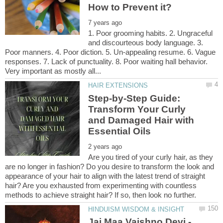
1. Poor grooming habits. 2. Ungraceful
and discourteous body language. 3.
Poor manners. 4. Poor diction. 5. Un-appealing resume. 6. Vague
responses. 7. Lack of punctuality. 8. Poor waiting hall behavior.
Step-by-Step Guide:
Transform Your Curly
and Damaged Hair with
Are you tired of your curly hair, as they
are no longer in fashion? Do you desire to transform the look and
appearance of your hair to align with the latest trend of straight
hair? Are you exhausted from experimenting with countless
Jai Maa Vaishno Devi -