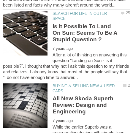
SEARCH FOR LIFE IN OUTER
Is It Possible To Land
On Sun: Seems To Be A
After a lot of thinking on answering this
question "Landing on Sun - Is it
possible?", I thought that why not I ask this question to my friends
and relatives. I already know that most of the people will say that
BUYING & SELLING NEW & USED
All New Skoda Superb
Review: Design and
While the earlier Superb was a
conservative design with simple lines