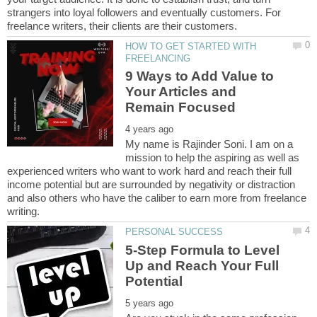
strangers into loyal followers and eventually customers. For
HOW TO GET STARTED WITH
9 Ways to Add Value to
Your Articles and
My name is Rajinder Soni. I am on a
mission to help the aspiring as well as
experienced writers who want to work hard and reach their full
income potential but are surrounded by negativity or distraction
and also others who have the caliber to earn more from freelance
5-Step Formula to Level
Up and Reach Your Full