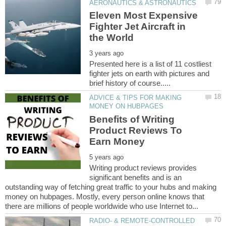
Eleven Most Expensive
Fighter Jet Aircraft in
Presented here is a list of 11 costliest
fighter jets on earth with pictures and
ADVICE & TIPS FOR MAKING
Benefits of Writing
Product Reviews To
Writing product reviews provides
significant benefits and is an
outstanding way of fetching great traffic to your hubs and making
money on hubpages. Mostly, every person online knows that
RADIO- & REMOTE-CONTROLLED