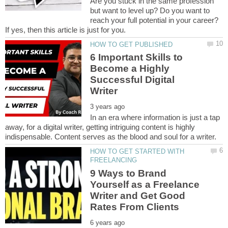
Are you stuck in the same profession
but want to level up? Do you want to
reach your full potential in your career?
If yes, then this article is just for you.
6 Important Skills to
Become a Highly
Successful Digital
In an era where information is just a tap
away, for a digital writer, getting intriguing content is highly
HOW TO GET STARTED WITH
9 Ways to Brand
Yourself as a Freelance
Writer and Get Good