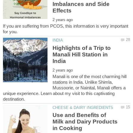
Imbalances and Side
If you are suffering from PCOS, this information is very important
Highlights of a Trip to
Manali Hill Station in
Manali is one of the most charming hill
stations in India. Unlike Shimla,
Mussoorie, or Nainital, Manali offers a
unique experience. Learn about my visit to this captivating
Use and Benefits of
Milk and Dairy Products