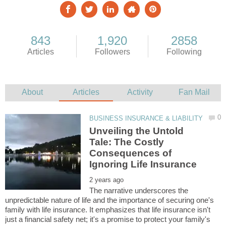
Unveiling the Untold
Tale: The Costly
Consequences of
The narrative underscores the
unpredictable nature of life and the importance of securing one's
family with life insurance. It emphasizes that life insurance isn't
just a financial safety net; it's a promise to protect your family's