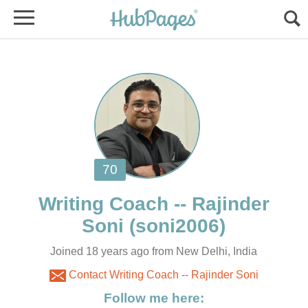
Writing Coach -- Rajinder
Joined 18 years ago from New Delhi, India
Contact Writing Coach -- Rajinder Soni