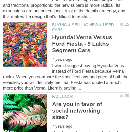
and traditional proportions, the new superb is more radical. Its
dimensions are unconventional, a lot of the details are edgy, and
BUYING & SELLING NEW & USED
Hyundai Verna Versus
Ford Fiesta - 9 Lakhs
I would suggest buying Hyundai Verna
instead of Ford Fiesta because Verna
rocks. When you compare the specifications and price of both the
vehicles, you will definitely feel that Fiesta has quoted a much
Are you in favor of
social networking