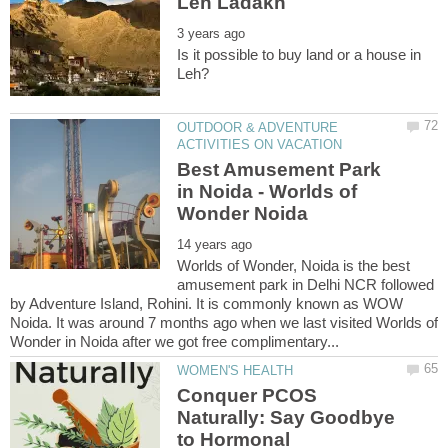
Is it possible to buy land or a house in
OUTDOOR & ADVENTURE
Best Amusement Park
in Noida - Worlds of
Worlds of Wonder, Noida is the best
amusement park in Delhi NCR followed
by Adventure Island, Rohini. It is commonly known as WOW
Noida. It was around 7 months ago when we last visited Worlds of
Conquer PCOS
Naturally: Say Goodbye
to Hormonal