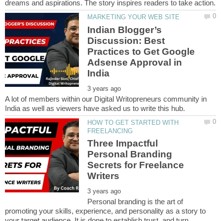
Indian Blogger’s
Discussion: Best
Practices to Get Google
Adsense Approval in
A lot of members within our Digital Writopreneurs community in
HOW TO GET STARTED WITH
Three Impactful
Personal Branding
Secrets for Freelance
Personal branding is the art of
promoting your skills, experience, and personality as a story to
your target audience. It is done to establish trust, and turn