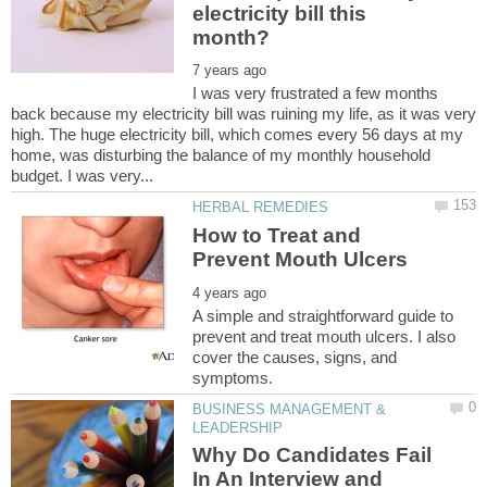
electricity bill this
I was very frustrated a few months
back because my electricity bill was ruining my life, as it was very
high. The huge electricity bill, which comes every 56 days at my
home, was disturbing the balance of my monthly household
How to Treat and
A simple and straightforward guide to
prevent and treat mouth ulcers. I also
cover the causes, signs, and
BUSINESS MANAGEMENT &
Why Do Candidates Fail
In An Interview and