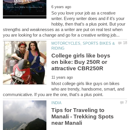
So you love your job as a creative
writer. Every writer does and if it’s your
hobby, then that’s a plus point. But your
strengths and weaknesses as a writer are put on real test when
MOTORCYCLES, SPORTS BIKES &
College girls like boys
on bike: Buy 250R or
Most college girls like guys on bikes
who are trendy, handsome, smart, and
Tips for Traveling to
Manali - Trekking Spots