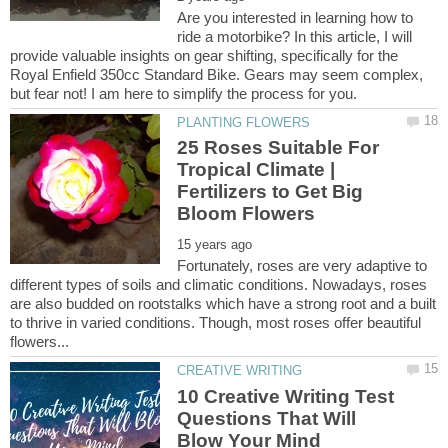
Are you interested in learning how to
ride a motorbike? In this article, I will
provide valuable insights on gear shifting, specifically for the
Royal Enfield 350cc Standard Bike. Gears may seem complex,
25 Roses Suitable For
Tropical Climate |
Fertilizers to Get Big
Fortunately, roses are very adaptive to
different types of soils and climatic conditions. Nowadays, roses
are also budded on rootstalks which have a strong root and a built
to thrive in varied conditions. Though, most roses offer beautiful
10 Creative Writing Test
Questions That Will