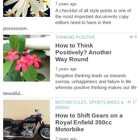
A checklist of all style points is one of
the most important documents copy
editors need to have in their
How to Think
Positively? Another
Negative thinking leads us towards
sorrow, unhappiness and failure in life
whereas positive thinking makes our life
MOTORCYCLES, SPORTS BIKES &
How to Shift Gears on a
Royal Enfield 350cc