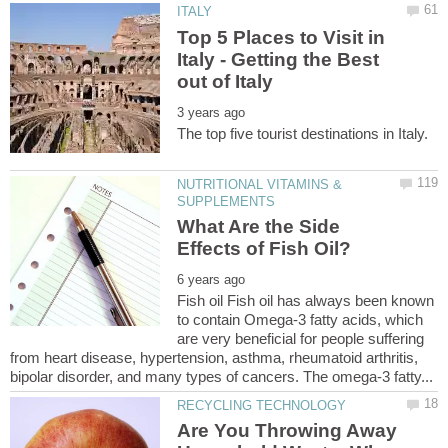
Top 5 Places to Visit in
Italy - Getting the Best
NUTRITIONAL VITAMINS &
What Are the Side
Fish oil Fish oil has always been known
to contain Omega-3 fatty acids, which
are very beneficial for people suffering
from heart disease, hypertension, asthma, rheumatoid arthritis,
Are You Throwing Away