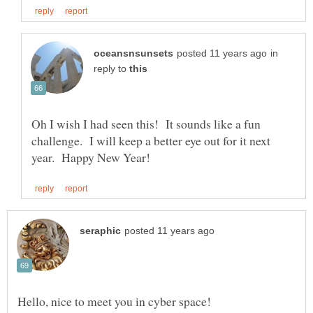
in
reply to
Oh I wish I had seen this! It sounds like a fun
challenge. I will keep a better eye out for it next