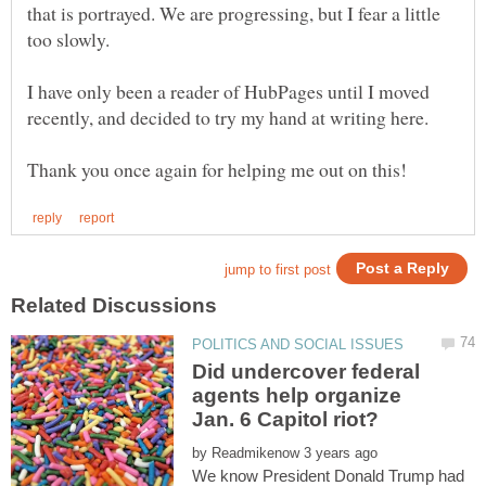
that is portrayed. We are progressing, but I fear a little
I have only been a reader of HubPages until I moved
Did undercover federal
agents help organize
by
We know President Donald Trump had