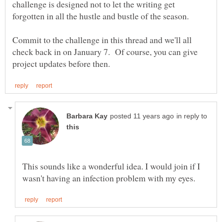
challenge is designed not to let the writing get
forgotten in all the hustle and bustle of the season.
Commit to the challenge in this thread and we'll all
check back in on January 7. Of course, you can give
in reply to
This sounds like a wonderful idea. I would join if I