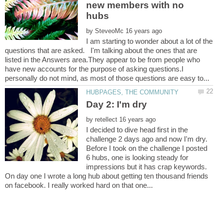
new members with no
by
I am starting to wonder about a lot of the
questions that are asked. I'm talking about the ones that are
listed in the Answers area.They appear to be from people who
have new accounts for the purpose of asking questions.I
by
I decided to dive head first in the
challenge 2 days ago and now I'm dry.
Before I took on the challenge I posted
6 hubs, one is looking steady for
impressions but it has crap keywords.
On day one I wrote a long hub about getting ten thousand friends