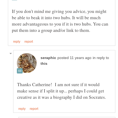
If you don't mind me giving you advice, you might
be able to beak it into two hubs. It will be much
more advantageous to you if it is two hubs. You can
in reply to
Thanks Catherine! I am not sure if it would
make sense if I split it up... perhaps I could get