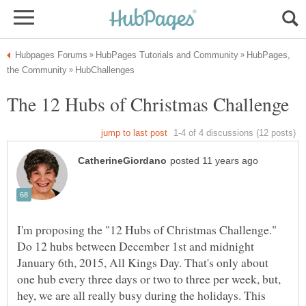
HubPages,
I'm proposing the "12 Hubs of Christmas Challenge."
Do 12 hubs between December 1st and midnight
January 6th, 2015, All Kings Day. That's only about
one hub every three days or two to three per week, but,
hey, we are all really busy during the holidays. This