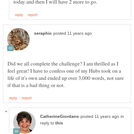
Did we all complete the challenge? I am thrilled as I
feel great! I have to confess one of my Hubs took on a
life of it's own and ended up over 3,000 words, not sure
in
reply to