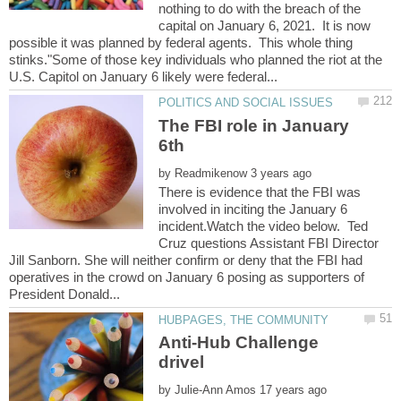
nothing to do with the breach of the
capital on January 6, 2021. It is now
possible it was planned by federal agents. This whole thing
stinks."Some of those key individuals who planned the riot at the
The FBI role in January
by
There is evidence that the FBI was
involved in inciting the January 6
incident.Watch the video below. Ted
Cruz questions Assistant FBI Director
Jill Sanborn. She will neither confirm or deny that the FBI had
operatives in the crowd on January 6 posing as supporters of
Anti-Hub Challenge
by