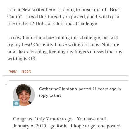
I am a New writer here. Hoping to break out of "Boot
Camp". I read this thread you posted, and I will try to
I know I am kinda late joining this challenge, but will
try my best! Currently I have written 5 Hubs. Not sure
how they are doing, keeping my fingers crossed that my
in
reply to
Congrats. Only 7 more to go. You have until
January 6, 2015. go for it. I hope to get one posted