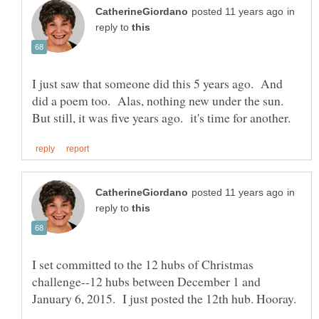
in
reply to
I just saw that someone did this 5 years ago. And
did a poem too. Alas, nothing new under the sun.
in
reply to
I set committed to the 12 hubs of Christmas
challenge--12 hubs between December 1 and