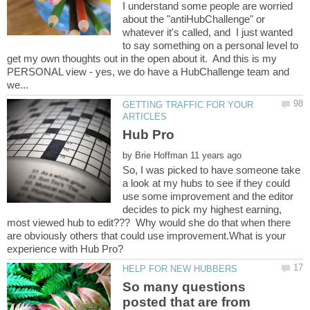
I understand some people are worried
about the "antiHubChallenge" or
whatever it's called, and I just wanted
to say something on a personal level to
get my own thoughts out in the open about it. And this is my
PERSONAL view - yes, we do have a HubChallenge team and
GETTING TRAFFIC FOR YOUR
by
So, I was picked to have someone take
a look at my hubs to see if they could
use some improvement and the editor
decides to pick my highest earning,
most viewed hub to edit??? Why would she do that when there
are obviously others that could use improvement.What is your
So many questions
posted that are from