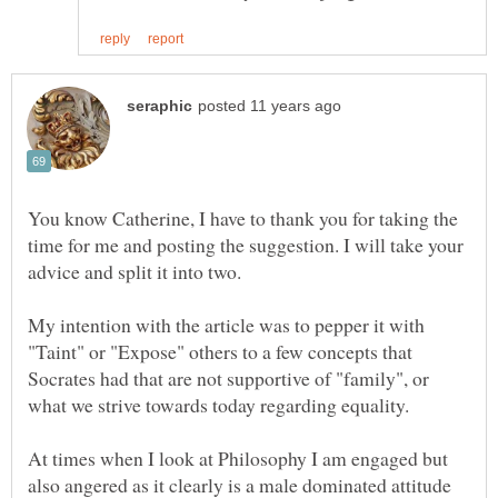
You know Catherine, I have to thank you for taking the
time for me and posting the suggestion. I will take your
My intention with the article was to pepper it with
"Taint" or "Expose" others to a few concepts that
Socrates had that are not supportive of "family", or
At times when I look at Philosophy I am engaged but
also angered as it clearly is a male dominated attitude