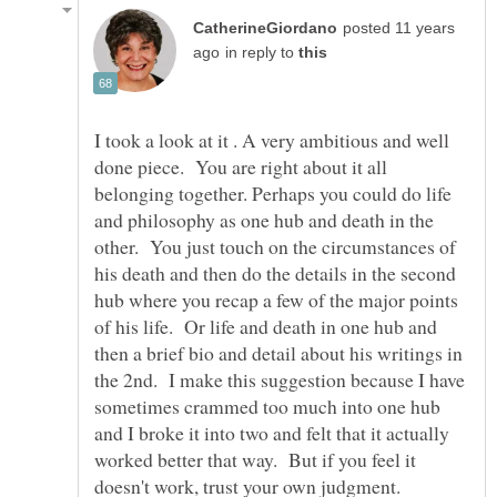
posted 11 years
in reply to
I took a look at it . A very ambitious and well
done piece. You are right about it all
belonging together. Perhaps you could do life
and philosophy as one hub and death in the
other. You just touch on the circumstances of
his death and then do the details in the second
hub where you recap a few of the major points
of his life. Or life and death in one hub and
then a brief bio and detail about his writings in
the 2nd. I make this suggestion because I have
sometimes crammed too much into one hub
and I broke it into two and felt that it actually
worked better that way. But if you feel it