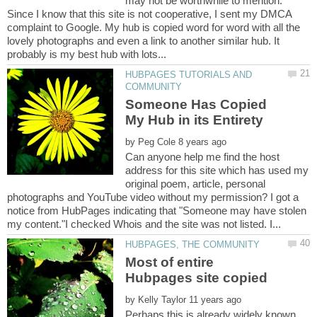
may not be worthwhile to mention.
Since I know that this site is not cooperative, I sent my DMCA
complaint to Google. My hub is copied word for word with all the
lovely photographs and even a link to another similar hub. It
HUBPAGES TUTORIALS AND
Someone Has Copied
by
Can anyone help me find the host
address for this site which has used my
original poem, article, personal
photographs and YouTube video without my permission? I got a
notice from HubPages indicating that "Someone may have stolen
Most of entire
by
Perhaps this is already widely known,