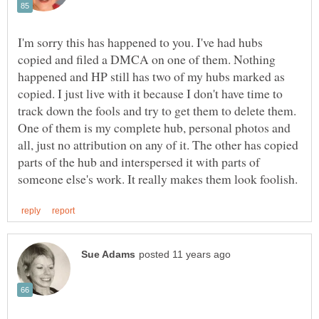
I'm sorry this has happened to you. I've had hubs
copied and filed a DMCA on one of them. Nothing
happened and HP still has two of my hubs marked as
copied. I just live with it because I don't have time to
track down the fools and try to get them to delete them.
One of them is my complete hub, personal photos and
all, just no attribution on any of it. The other has copied
parts of the hub and interspersed it with parts of