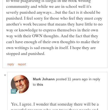
to write plagarizing is illegal in the book writing
commmunity and while we are in school well it's
severly punished anyways....but the fact is it should be
punished. I feel sorry for those who feel they must copy
another's work because that means they have little to no
way or knowledge to express themselves in their own
way with their OWN thoughts. And the fact that they
can't have enough of their own thoughts to make their
own writings is sad enough in itself. I hope they are
in reply
to
Yes, I agree. I wonder that someday there will be a
powerful program who can trace those people and