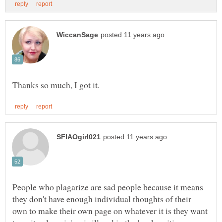
People who plagarize are sad people because it means
they don't have enough individual thoughts of their
own to make their own page on whatever it is they want