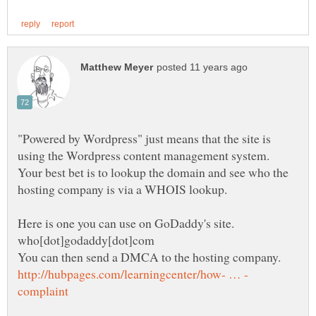
"Powered by Wordpress" just means that the site is
Your best bet is to lookup the domain and see who the