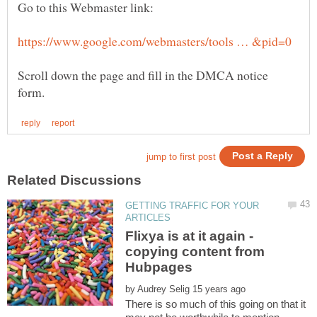
Scroll down the page and fill in the DMCA notice
GETTING TRAFFIC FOR YOUR
Flixya is at it again -
copying content from
by
There is so much of this going on that it