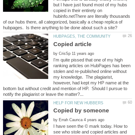
but I have just found most of my hubs
copied in their entirety on
hubinfo.netThere are literally thousands
of our hubs there, all categorized, basically a cheap replica of
by
I'm quite pissed that one of my high
ranking articles on HubPages has been
stolen and re-published online without
my knowledge. The plagiarist,
however, had kept my HP name at the
bottom but without credit and mention of HP. Should I pursue to
by
I have seen the © mark today. How to
see who stole and copied articles and