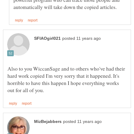
Also to you WiccanSage and to others who've had their
hard work copied I'm very sorry that it happened. It's
horrible to have this happen I hope everything works