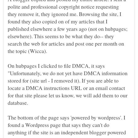
polite and professional copyright notice requesting
they remove it, they ignored me. Browsing the site, I
found they also copied on of my articles that I
published elsewhere a few years ago (not on hubpages;
elsewhere). This seems to be what they do-- they
search the web for articles and post one per month on
the topic (Wicca).
On hubpages I clicked to file DMCA, it says
"Unfortunately, we do not yet have DMCA information
stored for (site url - I removed it). If you are able to
locate a DMCA instructions URL or an email contact
for that site please let us know, we will add them to our
The bottom of the page says 'powered by wordpress'. I
found a Wordpress page that says they can't do
anything if the site is an independent blogger powered