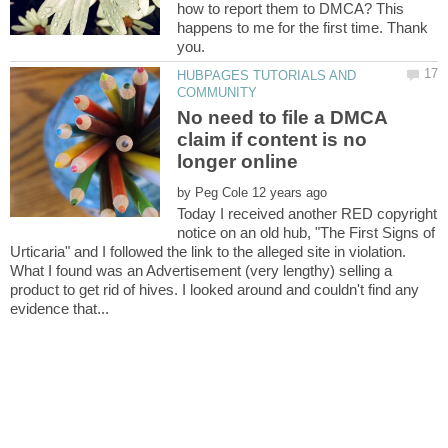
how to report them to DMCA? This
happens to me for the first time. Thank
HUBPAGES TUTORIALS AND
No need to file a DMCA
claim if content is no
by
Today I received another RED copyright
notice on an old hub, "The First Signs of
Urticaria" and I followed the link to the alleged site in violation.
What I found was an Advertisement (very lengthy) selling a
product to get rid of hives. I looked around and couldn't find any