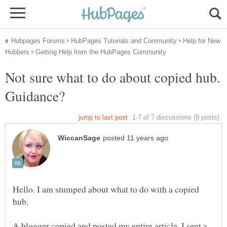
Help for New
Not sure what to do about copied hub.
Hello. I am stumped about what to do with a copied
A blogger copied and posted my entire article. I sent a