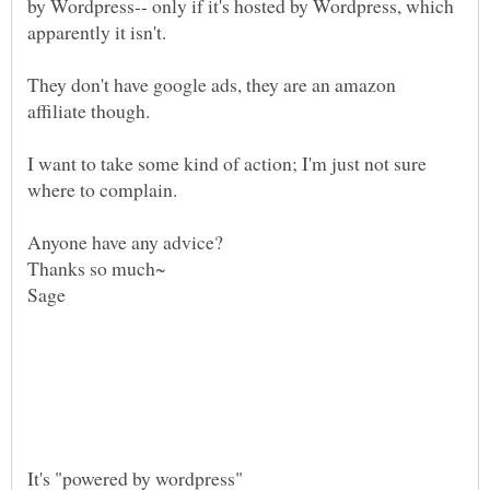
by Wordpress-- only if it's hosted by Wordpress, which
They don't have google ads, they are an amazon
affiliate though.
I want to take some kind of action; I'm just not sure
where to complain.
Sage