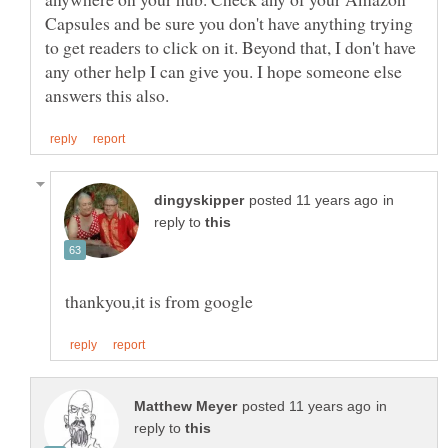
Capsules and be sure you don't have anything trying
to get readers to click on it. Beyond that, I don't have
any other help I can give you. I hope someone else
in
reply to
in
reply to