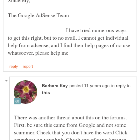
The Google AdSense Team
I have tried numerous ways
to get this right, but to no avail, I cannot get individual
help from adsense, and I find their help pages of no use
in reply to
There was another thread about this on the forums.
First, be sure this came from Google and not some
scammer. Check that you don't have the word Click
anywhere on your hub. Check any of your Amazon