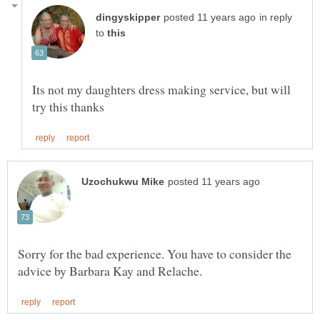
in reply
to
Its not my daughters dress making service, but will
Sorry for the bad experience. You have to consider the