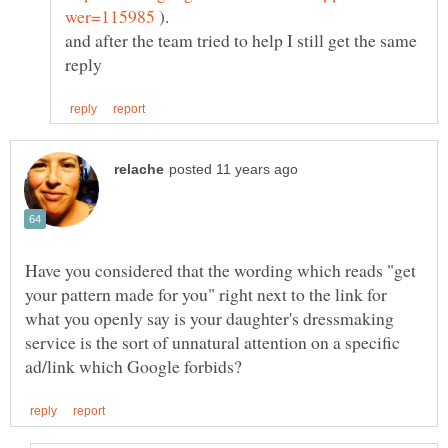
).
and after the team tried to help I still get the same
Have you considered that the wording which reads "get
your pattern made for you" right next to the link for
what you openly say is your daughter's dressmaking
service is the sort of unnatural attention on a specific