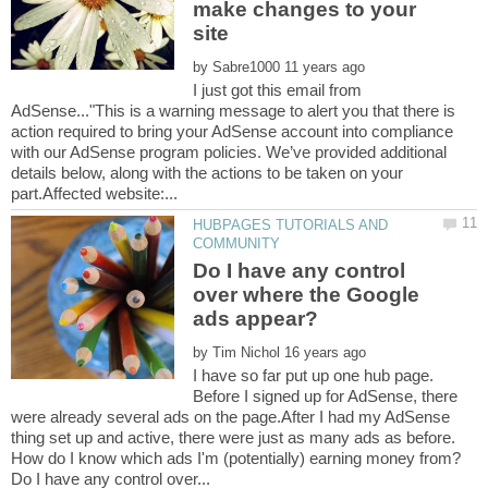
make changes to your
by
I just got this email from
AdSense..."This is a warning message to alert you that there is
action required to bring your AdSense account into compliance
with our AdSense program policies. We’ve provided additional
details below, along with the actions to be taken on your
HUBPAGES TUTORIALS AND
Do I have any control
over where the Google
by
I have so far put up one hub page.
Before I signed up for AdSense, there
were already several ads on the page.After I had my AdSense
thing set up and active, there were just as many ads as before.