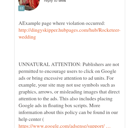
reply to
AExample page where violation occurred:
UNNATURAL ATTENTION: Publishers are not
permitted to encourage users to click on Google
ads or bring excessive attention to ad units. For
example, your site may not use symbols such as
graphics, arrows, or misleading images that direct
attention to the ads. This also includes placing
Google ads in floating box scripts. More
information about this policy can be found in our
help center (
https://www.google.com/adsense/support/ …