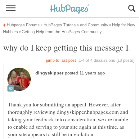
Help for New
Thank you for submitting an appeal. However, after
thoroughly reviewing dingyskipper.hubpages.com and
taking your feedback into consideration, we are unable
to enable ad serving to your site again at this time, as