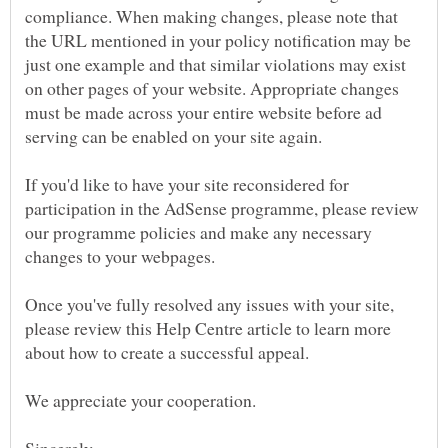
compliance. When making changes, please note that
the URL mentioned in your policy notification may be
just one example and that similar violations may exist
on other pages of your website. Appropriate changes
must be made across your entire website before ad
If you'd like to have your site reconsidered for
participation in the AdSense programme, please review
our programme policies and make any necessary
changes to your webpages.
Once you've fully resolved any issues with your site,
please review this Help Centre article to learn more