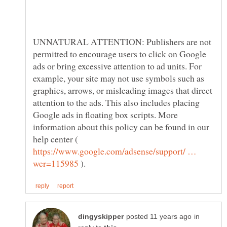
UNNATURAL ATTENTION: Publishers are not
permitted to encourage users to click on Google
ads or bring excessive attention to ad units. For
example, your site may not use symbols such as
graphics, arrows, or misleading images that direct
attention to the ads. This also includes placing
Google ads in floating box scripts. More
information about this policy can be found in our
help center (
https://www.google.com/adsense/support/ …
).
in