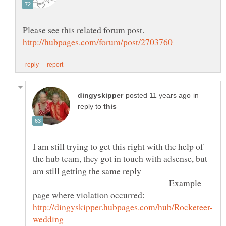
in
reply to
I am still trying to get this right with the help of
the hub team, they got in touch with adsense, but
am still getting the same reply
Example
page where violation occurred: