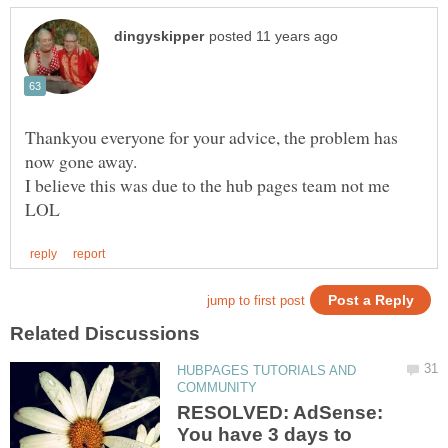
Thankyou everyone for your advice, the problem has
I believe this was due to the hub pages team not me
HUBPAGES TUTORIALS AND
RESOLVED: AdSense:
You have 3 days to