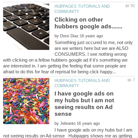
HUBPAGES TUTORIALS AND
Clicking on other
by
Something just occured to me, not only
are we writers here but we are ALSO
CONSUMERS. I see nothing wrong
with clicking on a fellow hubbers google ad if it's something we
are interested in. I am getting the feeling that some people are
HUBPAGES TUTORIALS AND
I have google ads on
my hubs but I am not
seeing results on Ad
by
I have google ads on my hubs but I am
not seeing results on Ad sense Hubpages shows me as getting