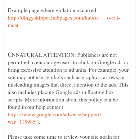
Example page where violation occurred:
UNNATURAL ATTENTION: Publishers are not
permitted to encourage users to click on Google ads or
bring excessive attention to ad units. For example, your
site may not use symbols such as graphics, arrows, or
misleading images that direct attention to the ads. This
also includes placing Google ads in floating box
scripts. More information about this policy can be
found in our help center (
https://www.google.com/adsense/support/ …
).
Please take some time to review your site again for