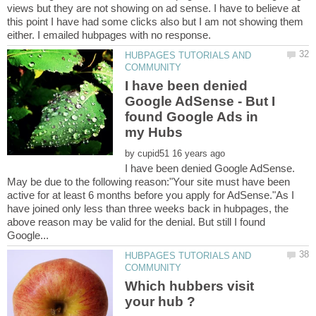
views but they are not showing on ad sense. I have to believe at
this point I have had some clicks also but I am not showing them
HUBPAGES TUTORIALS AND
I have been denied
Google AdSense - But I
found Google Ads in
by
I have been denied Google AdSense.
May be due to the following reason:"Your site must have been
active for at least 6 months before you apply for AdSense."As I
have joined only less than three weeks back in hubpages, the
above reason may be valid for the denial. But still I found
HUBPAGES TUTORIALS AND
Which hubbers visit