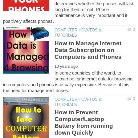
determines whether the phones will last
long for them or not. Phone
maintenance is very important and it
COMPUTER HOW-TOS &
How to Manage Internet
Data Subscription on
In some countries of the world, to
subscribe for internet data for browsing
in computers and phones is usually expensive. Because of this,
COMPUTER HOW-TOS &
How to Prevent
Computer/Laptop
Battery from running