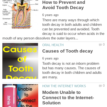
How to Prevent and
There are many ways through which
tooth decay in both adults and children
can be prevented and avoided. Tooth
decay is said to occur when acids in the
Tooth decay is not an inborn problem
but has many causes. The causes of
tooth decay in both children and adults
Modem Unable to