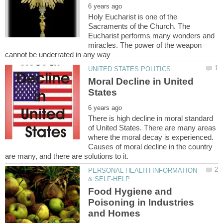
Holy Eucharist is one of the
Sacraments of the Church. The
Eucharist performs many wonders and
miracles. The power of the weapon
Moral Decline in United
There is high decline in moral standard
of United States. There are many areas
where the moral decay is experienced.
Causes of moral decline in the country
PERSONAL HEALTH INFORMATION
Food Hygiene and
Poisoning in Industries