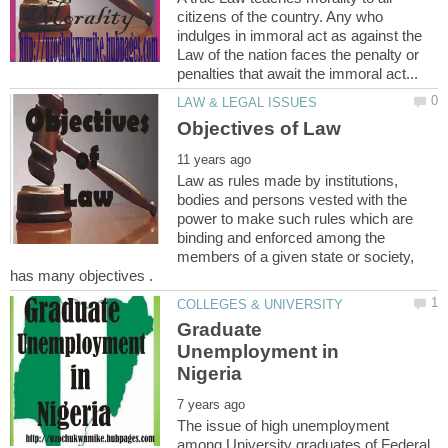
citizens of the country. Any who
indulges in immoral act as against the
Law of the nation faces the penalty or
Law as rules made by institutions,
bodies and persons vested with the
power to make such rules which are
binding and enforced among the
members of a given state or society,
Graduate
Unemployment in
The issue of high unemployment
among University graduates of Federal