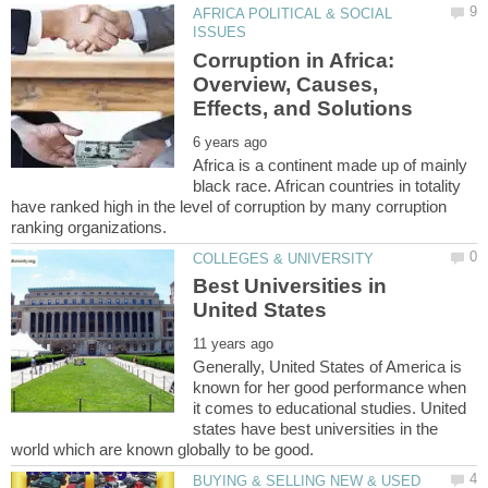
AFRICA POLITICAL & SOCIAL
Corruption in Africa:
Overview, Causes,
Africa is a continent made up of mainly
black race. African countries in totality
have ranked high in the level of corruption by many corruption
Best Universities in
Generally, United States of America is
known for her good performance when
it comes to educational studies. United
states have best universities in the
BUYING & SELLING NEW & USED