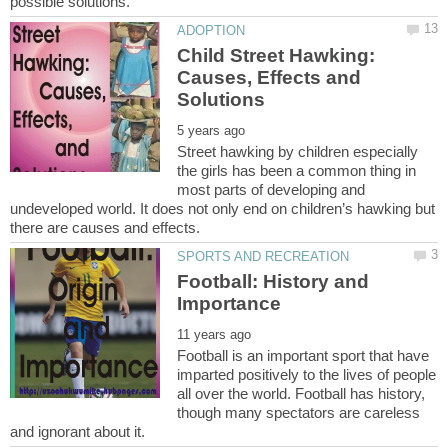
Child Street Hawking:
Causes, Effects and
Street hawking by children especially
the girls has been a common thing in
most parts of developing and
undeveloped world. It does not only end on children’s hawking but
Football: History and
Football is an important sport that have
imparted positively to the lives of people
all over the world. Football has history,
though many spectators are careless