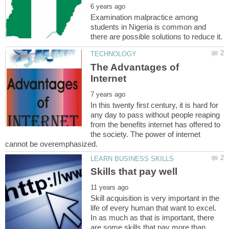
Examination malpractice among
students in Nigeria is common and
The Advantages of
In this twenty first century, it is hard for
any day to pass without people reaping
from the benefits internet has offered to
the society. The power of internet
Skill acquisition is very important in the
life of every human that want to excel.
In as much as that is important, there
are some skills that pay more than