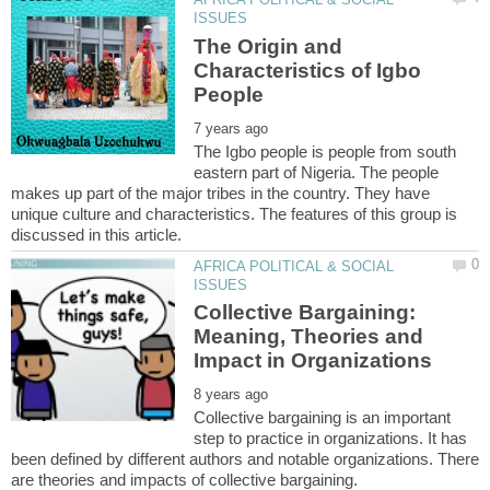
The Origin and
Characteristics of Igbo
The Igbo people is people from south
eastern part of Nigeria. The people
makes up part of the major tribes in the country. They have
unique culture and characteristics. The features of this group is
AFRICA POLITICAL & SOCIAL
Collective Bargaining:
Meaning, Theories and
Collective bargaining is an important
step to practice in organizations. It has
been defined by different authors and notable organizations. There