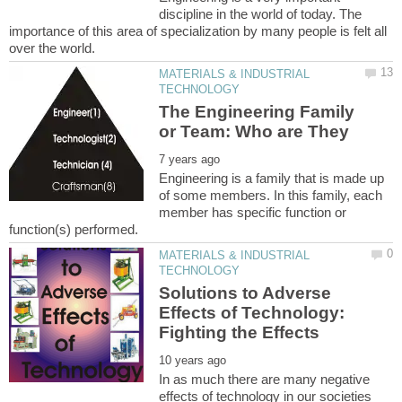
discipline in the world of today. The
importance of this area of specialization by many people is felt all
MATERIALS & INDUSTRIAL
The Engineering Family
Engineering is a family that is made up
of some members. In this family, each
member has specific function or
MATERIALS & INDUSTRIAL
Solutions to Adverse
Effects of Technology:
In as much there are many negative
effects of technology in our societies