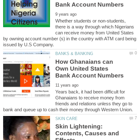
Whether students or non-students,
there is a way through which Nigerians
can receive money from United States
by owning account number (s) in the country with ATM card being
How Ghanaians can
Own United States
Years back, it had been difficult for
Ghanaians to receive money from
friends and relations unless they go to
Skin Lightening:
Contents, Causes and