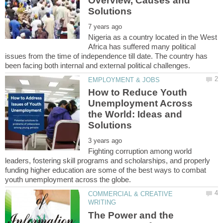
Overview, Causes and
Nigeria as a country located in the West
Africa has suffered many political
issues from the time of independence till date. The country has
How to Reduce Youth
Unemployment Across
the World: Ideas and
Fighting corruption among world
leaders, fostering skill programs and scholarships, and properly
funding higher education are some of the best ways to combat
COMMERCIAL & CREATIVE
The Power and the