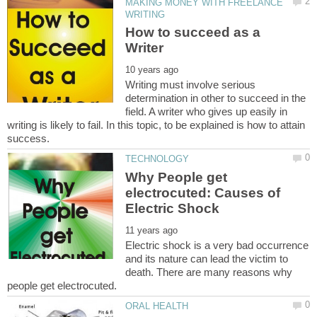
MAKING MONEY WITH FREELANCE
How to succeed as a
Writing must involve serious
determination in other to succeed in the
field. A writer who gives up easily in
writing is likely to fail. In this topic, to be explained is how to attain
Why People get
electrocuted: Causes of
Electric shock is a very bad occurrence
and its nature can lead the victim to
death. There are many reasons why