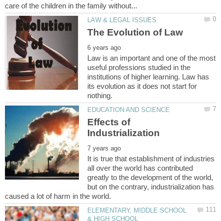
Law is an important and one of the most
useful professions studied in the
institutions of higher learning. Law has
its evolution as it does not start for
Effects of
It is true that establishment of industries
all over the world has contributed
greatly to the development of the world,
but on the contrary, industrialization has
ELEMENTARY, MIDDLE SCHOOL