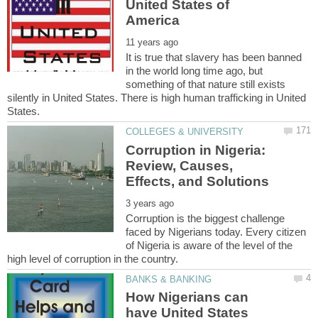
United States of
It is true that slavery has been banned
in the world long time ago, but
something of that nature still exists
silently in United States. There is high human trafficking in United
Corruption in Nigeria:
Review, Causes,
Corruption is the biggest challenge
faced by Nigerians today. Every citizen
of Nigeria is aware of the level of the
How Nigerians can
have United States