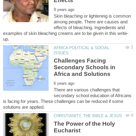
Skin bleaching or lightening is common
among people. There are causes and
effects of bleaching. Ingredients and
AFRICA POLITICAL & SOCIAL
Challenges Facing
Secondary Schools in
There are various challenges that
secondary school education of Africans
is facing for years. These challenges can be reduced if some
The Power of the Holy