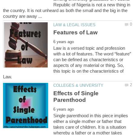
Republic of Nigeria is not a new thing in
the country. It is not unheard as both the small and the big in the
Law is a versed topic and profession
with a lot of features. The word “feature”
can be defined as characteristics or
aspects of any material or thing. So,
this topic is on the characteristics of
Effects of Single
Single parenthood in this piece implies
either a single mother or father that
takes care of children. It is a situation
whereby a father or a mother takes