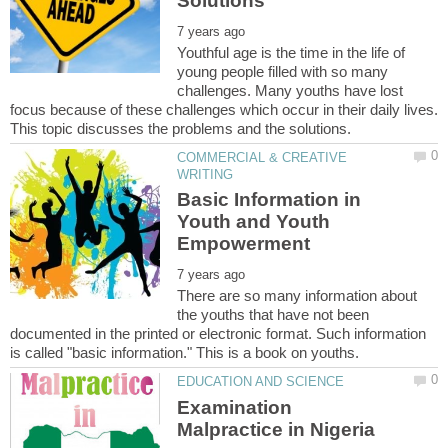
Youthful age is the time in the life of
young people filled with so many
challenges. Many youths have lost
focus because of these challenges which occur in their daily lives.
COMMERCIAL & CREATIVE
Basic Information in
Youth and Youth
There are so many information about
the youths that have not been
documented in the printed or electronic format. Such information
Examination