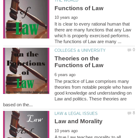
It is clear to every rational human that
there are many functions that any Law
which is properly exercised performs.
Theories on the
The practice of Law comprises many
theories from notable people who have
good knowledge and understanding on
Law and politics. These theories are
A true Law teaches morality to all