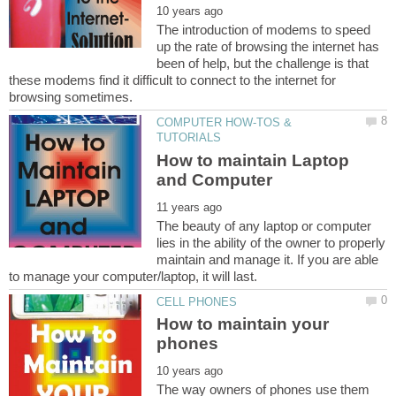
The introduction of modems to speed
up the rate of browsing the internet has
been of help, but the challenge is that
these modems find it difficult to connect to the internet for
COMPUTER HOW-TOS &
How to maintain Laptop
The beauty of any laptop or computer
lies in the ability of the owner to properly
maintain and manage it. If you are able
How to maintain your
The way owners of phones use them