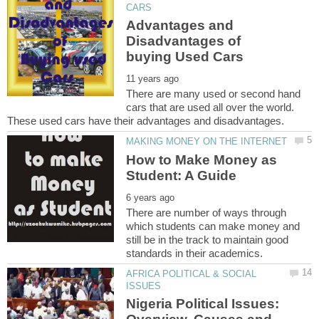
Advantages and
Disadvantages of
There are many used or second hand
cars that are used all over the world.
How to Make Money as
There are number of ways through
which students can make money and
still be in the track to maintain good
AFRICA POLITICAL & SOCIAL
Nigeria Political Issues: