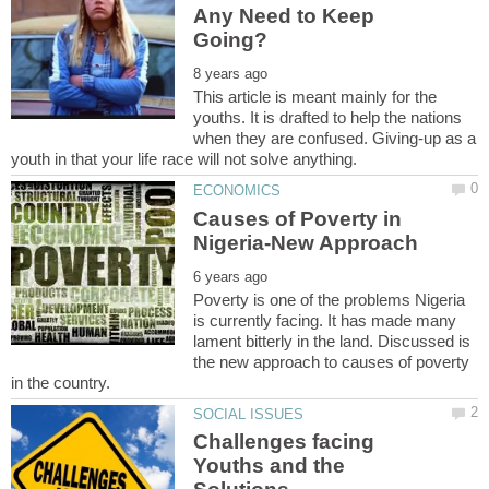
Any Need to Keep
This article is meant mainly for the
youths. It is drafted to help the nations
when they are confused. Giving-up as a
Causes of Poverty in
Poverty is one of the problems Nigeria
is currently facing. It has made many
lament bitterly in the land. Discussed is
the new approach to causes of poverty
Challenges facing
Youths and the