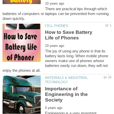
There are practical tips through which
batteries of computers or laptops can be prevented from running
How to Save Battery
The joy of using any phone is that its
battery lasts long. When mobile phone
owners make use of phones whose
batteries easily run down, they will not
MATERIALS & INDUSTRIAL
Importance of
Engineering in the
Engineering is a very important