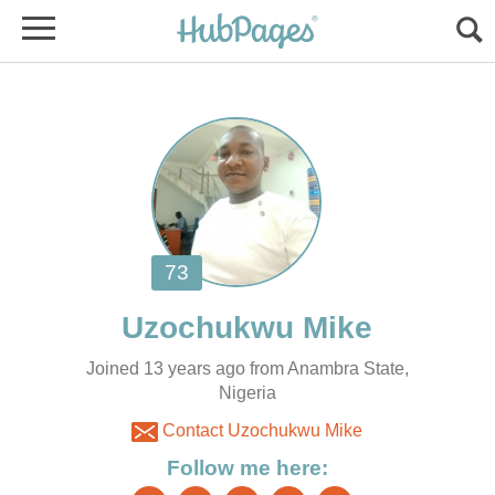
Joined 13 years ago from Anambra State,
Nigeria
Contact Uzochukwu Mike