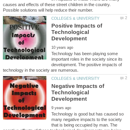
causes and effects of these street children in the country.
Positive Impacts of
Technological
Technology has been playing some
important roles in the society since its
development. The positive impacts of
Negative Impacts of
Technological
Technology is good but has caused so
many negative impacts to the society
that is being occupied by man. The