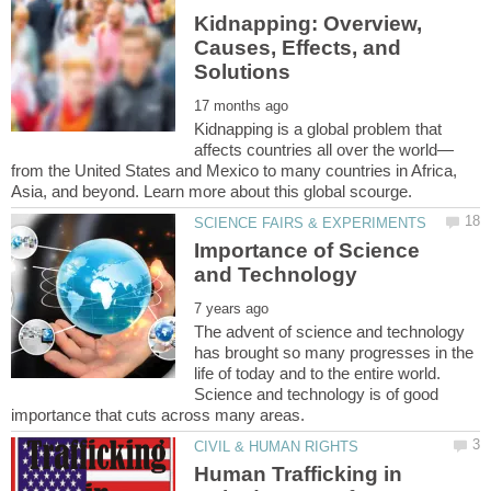
Kidnapping: Overview,
Causes, Effects, and
Kidnapping is a global problem that
from the United States and Mexico to many countries in Africa,
Importance of Science
The advent of science and technology
has brought so many progresses in the
life of today and to the entire world.
Science and technology is of good
Human Trafficking in