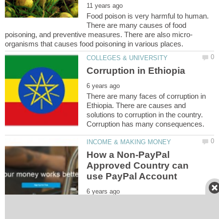
Food poison is very harmful to human.
There are many causes of food
There are many faces of corruption in
Ethiopia. There are causes and
solutions to corruption in the country.
How a Non-PayPal
Approved Country can
Over the years, people who have the
zeal to feature into internet marketing