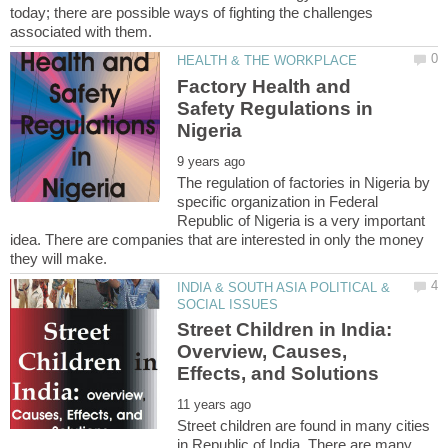
today; there are possible ways of fighting the challenges
Factory Health and
Safety Regulations in
The regulation of factories in Nigeria by
specific organization in Federal
Republic of Nigeria is a very important
idea. There are companies that are interested in only the money
INDIA & SOUTH ASIA POLITICAL &
Street Children in India:
Overview, Causes,
Street children are found in many cities
in Republic of India. There are many