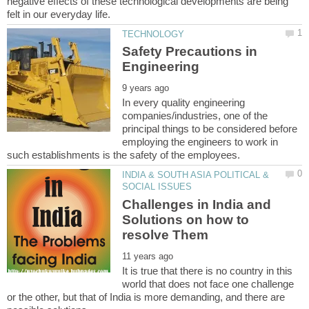
negative effects of these technological developments are being
Safety Precautions in
In every quality engineering
companies/industries, one of the
principal things to be considered before
employing the engineers to work in
INDIA & SOUTH ASIA POLITICAL &
Challenges in India and
Solutions on how to
It is true that there is no country in this
world that does not face one challenge
or the other, but that of India is more demanding, and there are