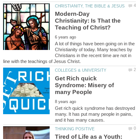
Modern-Day
Christianity: Is That the
A lot of things have been going on in the
Christianity of today. Many teaches by
Christians in the recent time are not in
Get Rich quick
Syndrome: Misery of
Get rich quick syndrome has destroyed
many. It has put many people in pains,
Tired of Life as a Youth: