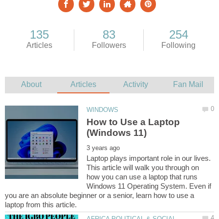
How to Use a Laptop
Laptop plays important role in our lives.
This article will walk you through on
how you can use a laptop that runs
Windows 11 Operating System. Even if
you are an absolute beginner or a senior, learn how to use a
AFRICA POLITICAL & SOCIAL