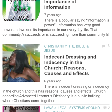
Importance of
There is a popular saying “information is
power”. Information has very good
power and we see its importance in our everyday life. That
community A succeeds or is succeeding more than community B
CHRISTIANITY, THE BIBLE &
Indecent Dressing and
Indecency in the
Church: Reasons,
There is indecent dressing or indecency
in the church and this has reasons, causes and effects. Church
according Advanced Learner’s Dictionary is a public building
LAWS & LEGAL SYSTEMS AROUND