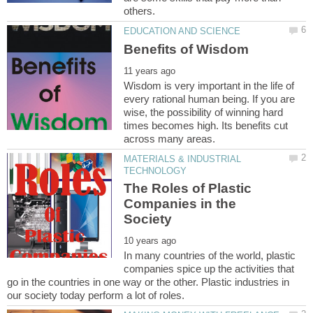
Wisdom is very important in the life of
every rational human being. If you are
wise, the possibility of winning hard
times becomes high. Its benefits cut
MATERIALS & INDUSTRIAL
The Roles of Plastic
Companies in the
In many countries of the world, plastic
companies spice up the activities that
go in the countries in one way or the other. Plastic industries in