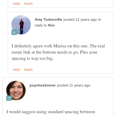
in
reply to
I definitely agree with Marisa on this one. The real
estate link at the bottom needs to go. Plus your
I would suggest using standard spacing between