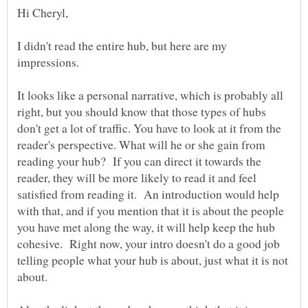
I didn't read the entire hub, but here are my
impressions.
It looks like a personal narrative, which is probably all
right, but you should know that those types of hubs
don't get a lot of traffic. You have to look at it from the
reader's perspective. What will he or she gain from
reading your hub? If you can direct it towards the
reader, they will be more likely to read it and feel
satisfied from reading it. An introduction would help
with that, and if you mention that it is about the people
you have met along the way, it will help keep the hub
cohesive. Right now, your intro doesn't do a good job
telling people what your hub is about, just what it is not