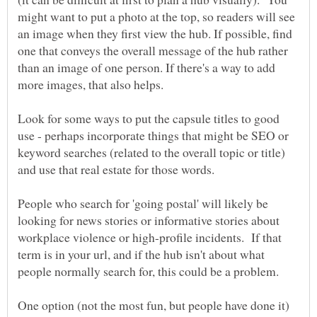
might want to put a photo at the top, so readers will see
an image when they first view the hub. If possible, find
one that conveys the overall message of the hub rather
than an image of one person. If there's a way to add
more images, that also helps.
Look for some ways to put the capsule titles to good
use - perhaps incorporate things that might be SEO or
keyword searches (related to the overall topic or title)
and use that real estate for those words.
People who search for 'going postal' will likely be
looking for news stories or informative stories about
workplace violence or high-profile incidents. If that
term is in your url, and if the hub isn't about what
One option (not the most fun, but people have done it)