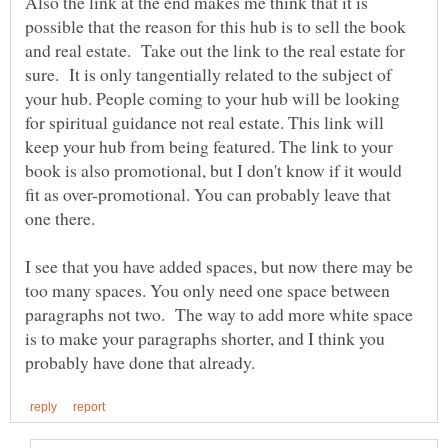
Also the link at the end makes me think that it is
possible that the reason for this hub is to sell the book
and real estate. Take out the link to the real estate for
sure. It is only tangentially related to the subject of
your hub. People coming to your hub will be looking
for spiritual guidance not real estate. This link will
keep your hub from being featured. The link to your
book is also promotional, but I don't know if it would
fit as over-promotional. You can probably leave that
I see that you have added spaces, but now there may be
too many spaces. You only need one space between
paragraphs not two. The way to add more white space
is to make your paragraphs shorter, and I think you