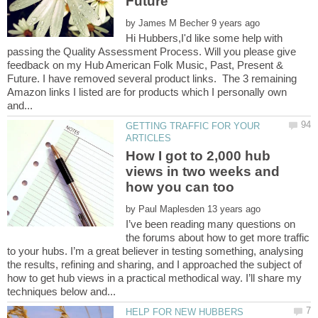
by
Hi Hubbers,I'd like some help with
passing the Quality Assessment Process. Will you please give
feedback on my Hub American Folk Music, Past, Present &
Future. I have removed several product links. The 3 remaining
Amazon links I listed are for products which I personally own
GETTING TRAFFIC FOR YOUR
How I got to 2,000 hub
views in two weeks and
by
I’ve been reading many questions on
the forums about how to get more traffic
to your hubs. I’m a great believer in testing something, analysing
the results, refining and sharing, and I approached the subject of
how to get hub views in a practical methodical way. I’ll share my