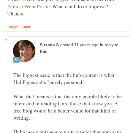
. What can I do to improve?
in reply to
The biggest issue is that the hub content is what
What that means is that the only people likely to be
interested in reading it are those that know you. A
free blog would be a better venue for that kind of
Hubpages wants you to write articles that appeal to