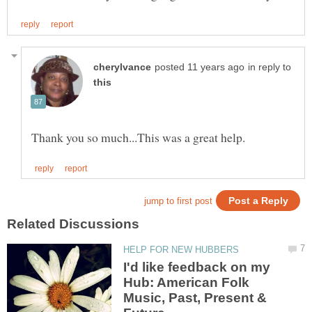
in reply to
I'd like feedback on my
Hub: American Folk
Music, Past, Present &