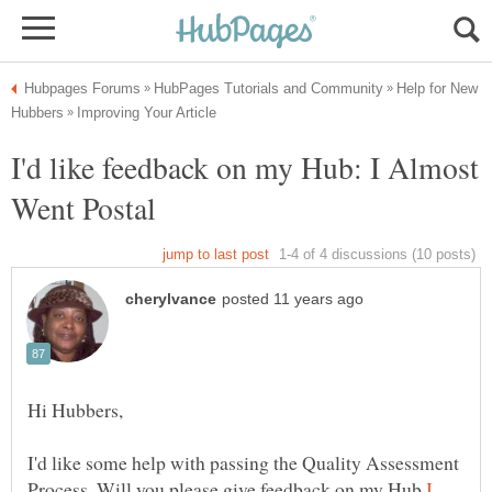
Help for New
I'd like feedback on my Hub: I Almost
I'd like some help with passing the Quality Assessment
Process. Will you please give feedback on my Hub
I