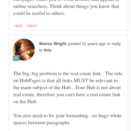
online searchers. Think about things you know that
in reply
to
The big, big problem is the real estate link. The rule
on HubPages is that all links MUST be relevant to
the main subject of the Hub. Your Hub is not about
real estate, therefore you can't have a real estate link
on the Hub.
You also need to fix your formatting - no huge white