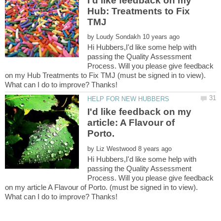
I'd like feedback on my
Hub: Treatments to Fix
by
Hi Hubbers,I'd like some help with
passing the Quality Assessment
Process. Will you please give feedback
on my Hub Treatments to Fix TMJ (must be signed in to view).
I'd like feedback on my
article: A Flavour of
by
Hi Hubbers,I'd like some help with
passing the Quality Assessment
Process. Will you please give feedback
on my article A Flavour of Porto. (must be signed in to view).