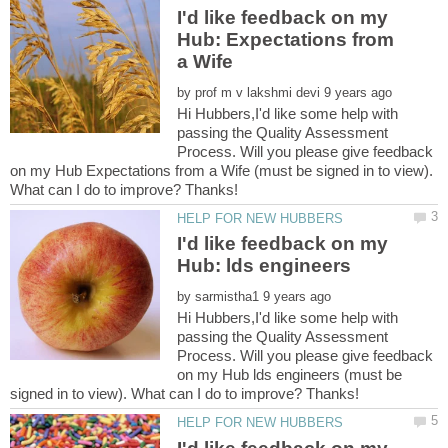
I'd like feedback on my
Hub: Expectations from
by
Hi Hubbers,I'd like some help with
passing the Quality Assessment
Process. Will you please give feedback
on my Hub Expectations from a Wife (must be signed in to view).
I'd like feedback on my
by
Hi Hubbers,I'd like some help with
passing the Quality Assessment
Process. Will you please give feedback
on my Hub lds engineers (must be