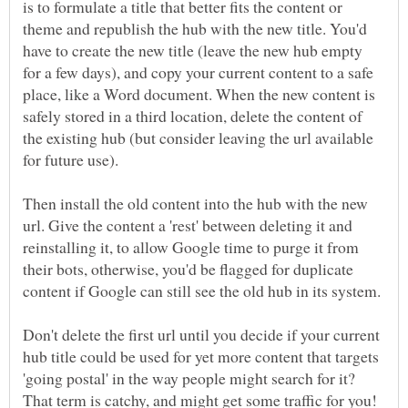
is to formulate a title that better fits the content or
theme and republish the hub with the new title. You'd
have to create the new title (leave the new hub empty
for a few days), and copy your current content to a safe
place, like a Word document. When the new content is
safely stored in a third location, delete the content of
the existing hub (but consider leaving the url available
for future use).
Then install the old content into the hub with the new
url. Give the content a 'rest' between deleting it and
reinstalling it, to allow Google time to purge it from
their bots, otherwise, you'd be flagged for duplicate
content if Google can still see the old hub in its system.
Don't delete the first url until you decide if your current
hub title could be used for yet more content that targets
'going postal' in the way people might search for it?