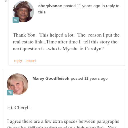
in reply to
Thank You. This helped a lot. The reason I put the
real estate link...Time after time I tell this story the
Hi, Cheryl -
I agree there are a few extra spaces between paragraphs
(it can be difficult at first to plan a hub visually). You