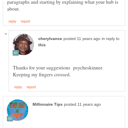
paragraphs and starting by explaining what your hub is
in reply to
Thanks for your suggestions psycheskinner.