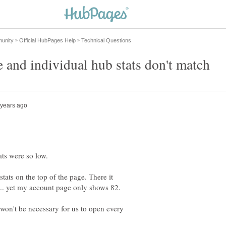
tats on the top of the page. There it
 won't be necessary for us to open every