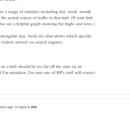
 see a range of statistics including day, week, month
the actual source of traffic to that hub. (If your hub
 (alongside day, week etc) that shows which specific
s on a hub should be too far off the stats on an
f I'm mistaken, I'm sure one of HP's staff will correct
in reply to