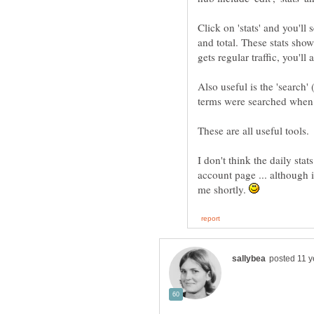
Click on 'stats' and you'll
and total. These stats show 
Also useful is the 'search'
I don't think the daily stat
account page ... although i
me shortly.