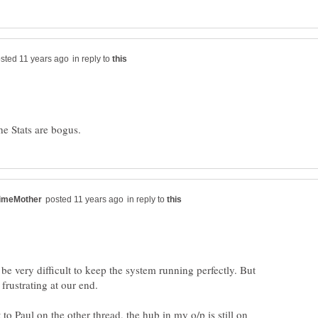
in reply to
in reply to
 be very difficult to keep the system running perfectly. But
 to Paul on the other thread, the hub in my o/p is still on