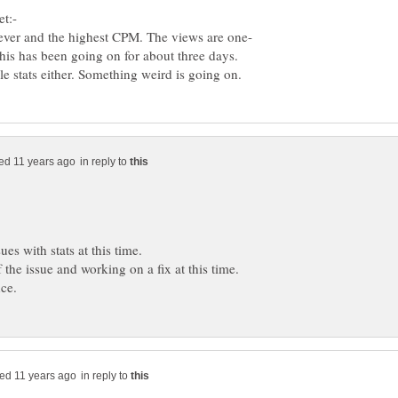
This has been going on for about three days.
in reply to
in reply to