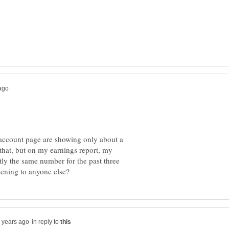
account page are showing only about a
 that, but on my earnings report, my
ly the same number for the past three
in reply to