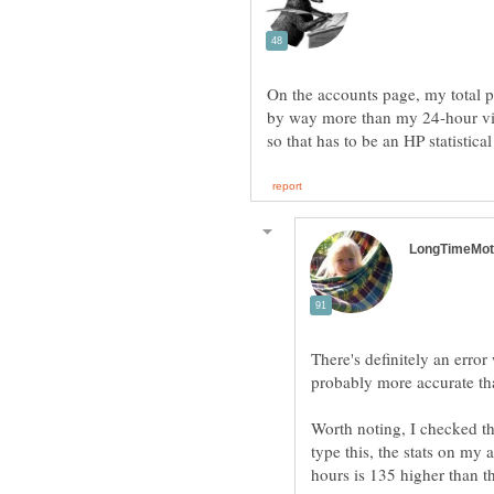
On the accounts page, my total p
by way more than my 24-hour vie
There's definitely an error 
probably more accurate tha
Worth noting, I checked t
type this, the stats on my