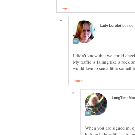
I didn't know that we could chec
My traffic is falling like a rock
When you are signed in, op