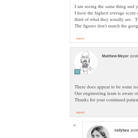
third of what they usually are. 