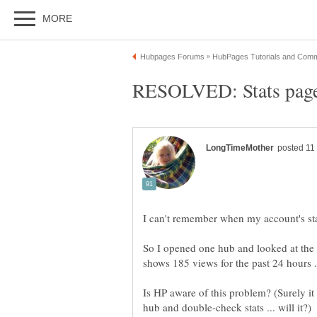
So I opened one hub and looked at the s
Is HP aware of this problem? (Surely it