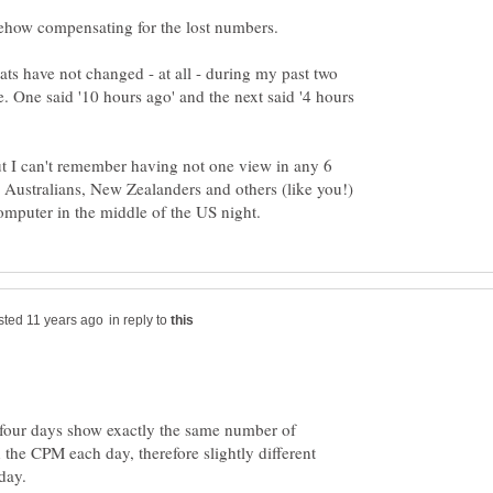
ats have not changed - at all - during my past two
 One said '10 hours ago' and the next said '4 hours
ut I can't remember having not one view in any 6
 Australians, New Zealanders and others (like you!)
in reply to
 four days show exactly the same number of
n the CPM each day, therefore slightly different