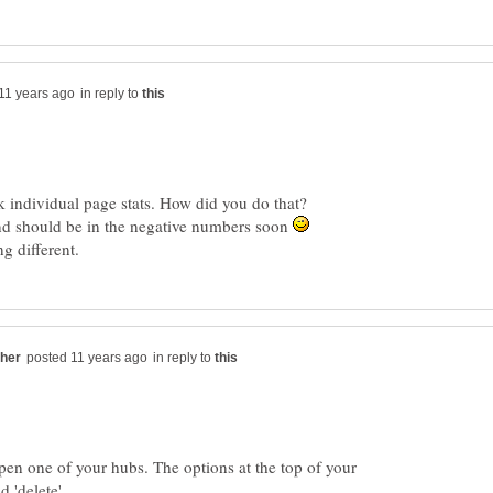
in reply to
k individual page stats. How did you do that?
 and should be in the negative numbers soon
in reply to
en one of your hubs. The options at the top of your