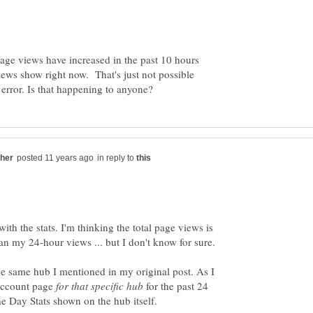
age views have increased in the past 10 hours
ws show right now. That's just not possible
in reply to
with the stats. I'm thinking the total page views is
n my 24-hour views ... but I don't know for sure.
he same hub I mentioned in my original post. As I
 account page
for that specific hub
for the past 24