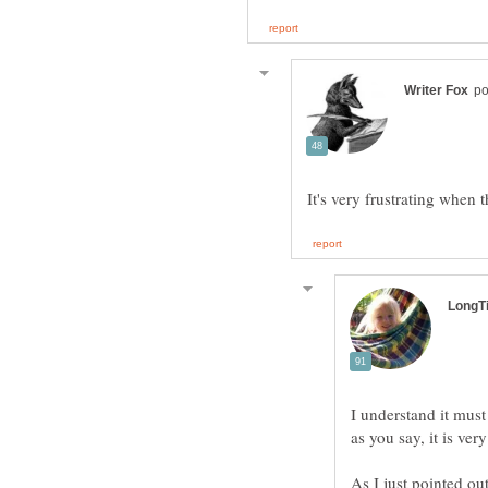
I understand it must
As I just pointed out