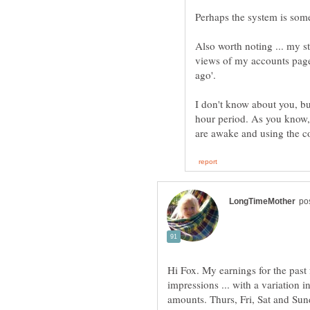
Also worth noting ... my st
views of my accounts page.
ago'.
I don't know about you, b
hour period. As you know,
Hi Fox. My earnings for the past
impressions ... with a variation i