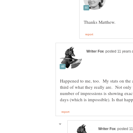
Happened to me, too. My stats on the 
third of what they really are. Not only
number of impressions is showing exact