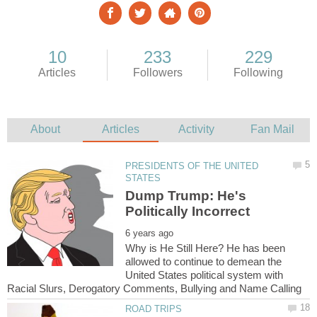
PRESIDENTS OF THE UNITED
Dump Trump: He's
Why is He Still Here? He has been
allowed to continue to demean the
United States political system with