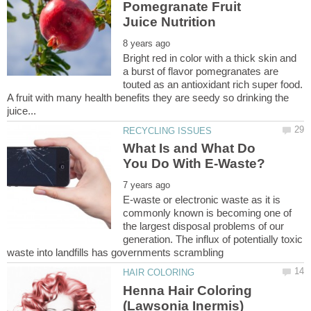
Pomegranate Fruit
Bright red in color with a thick skin and
a burst of flavor pomegranates are
touted as an antioxidant rich super food.
A fruit with many health benefits they are seedy so drinking the
What Is and What Do
E-waste or electronic waste as it is
commonly known is becoming one of
the largest disposal problems of our
generation. The influx of potentially toxic
Henna Hair Coloring