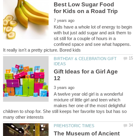
Best Low Sugar Food
Kids have a whole lot of energy to begin
with but just add sugar and ask them to
sit still for a couple of hours in a
confined space and see what happens.
BIRTHDAY & CELEBRATION GIFT
Gift Ideas for a Girl Age
A twelve year old girl is a wonderful
mixture of little girl and teen which
makes her one of the most delightful
children to shop for. She still keeps her favorite toys but has so
The Museum of Ancient