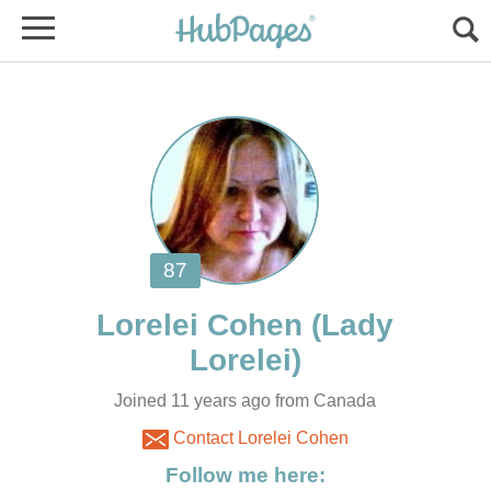
(Lady
Joined 11 years ago from Canada
Contact Lorelei Cohen