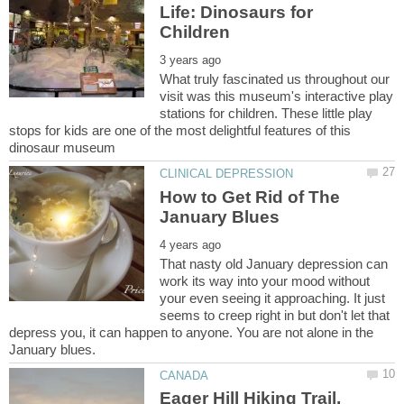
Life: Dinosaurs for
What truly fascinated us throughout our
visit was this museum's interactive play
stations for children. These little play
stops for kids are one of the most delightful features of this
How to Get Rid of The
That nasty old January depression can
work its way into your mood without
your even seeing it approaching. It just
seems to creep right in but don't let that
depress you, it can happen to anyone. You are not alone in the
Eager Hill Hiking Trail,