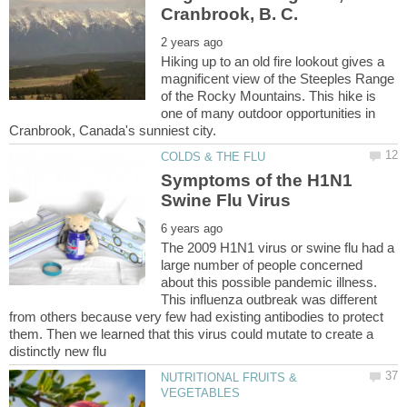
Hiking up to an old fire lookout gives a
magnificent view of the Steeples Range
of the Rocky Mountains. This hike is
one of many outdoor opportunities in
Symptoms of the H1N1
The 2009 H1N1 virus or swine flu had a
large number of people concerned
about this possible pandemic illness.
This influenza outbreak was different
from others because very few had existing antibodies to protect
them. Then we learned that this virus could mutate to create a
NUTRITIONAL FRUITS &