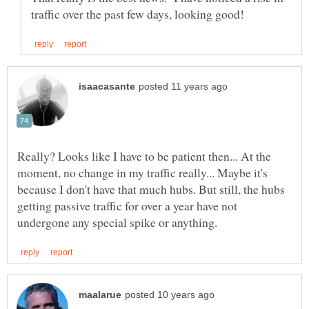
Really? Looks like I have to be patient then... At the
moment, no change in my traffic really... Maybe it's
because I don't have that much hubs. But still, the hubs
getting passive traffic for over a year have not