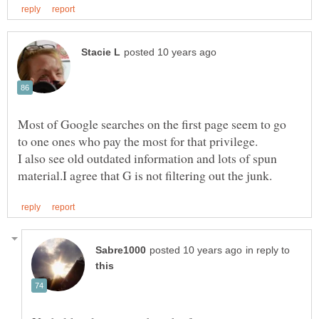
Most of Google searches on the first page seem to go
I also see old outdated information and lots of spun
in reply to