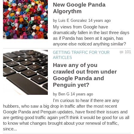
New Google Panda
by
My views from Google have
dramatically fallen in the last three days
as if Panda has been at it again, has
anyone else noticed anything similar?
GETTING TRAFFIC FOR YOUR
Have any of you
crawled out from under
Google Panda and
by
I'm curious to hear if there are any
hubbers, who saw a big drop in traffic after the most recent
Google Panda and Penguin updates, have fixed their issues and
are getting good traffic again yet?I think it would be good for us all
to know what changes brought about your renewal of traffic,