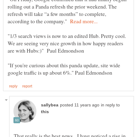
rolling out a Panda refresh the prior weekend. The
refresh will take “a few months” to complete,
according to the company."
"1/3 search views is now to an edited Hub. Pretty cool.
We are seeing very nice growth in how happy readers
"If you're curious about this panda update, site wide
in reply to
That really is the best news. I have noticed a rise in