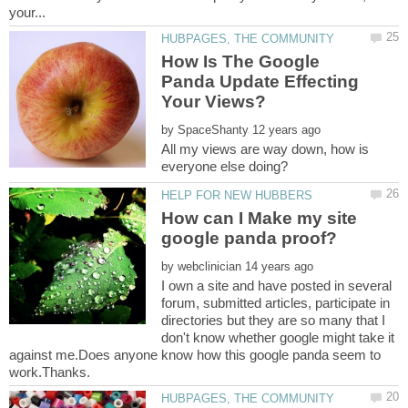
How Is The Google
Panda Update Effecting
by
All my views are way down, how is
How can I Make my site
by
I own a site and have posted in several
forum, submitted articles, participate in
directories but they are so many that I
don't know whether google might take it
against me.Does anyone know how this google panda seem to