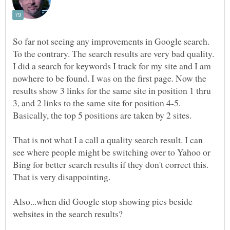
So far not seeing any improvements in Google search.
To the contrary. The search results are very bad quality.
I did a search for keywords I track for my site and I am
nowhere to be found. I was on the first page. Now the
results show 3 links for the same site in position 1 thru
3, and 2 links to the same site for position 4-5.
Basically, the top 5 positions are taken by 2 sites.
That is not what I a call a quality search result. I can
see where people might be switching over to Yahoo or
Bing for better search results if they don't correct this.
Also...when did Google stop showing pics beside