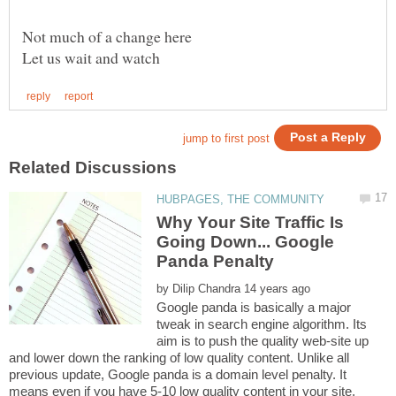
Why Your Site Traffic Is
Going Down... Google
by
Google panda is basically a major
tweak in search engine algorithm. Its
aim is to push the quality web-site up
and lower down the ranking of low quality content. Unlike all
previous update, Google panda is a domain level penalty. It
means even if you have 5-10 low quality content in your site,