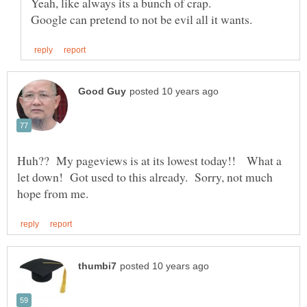
Yeah, like always its a bunch of crap.
Huh?? My pageviews is at its lowest today!! What a
let down! Got used to this already. Sorry, not much