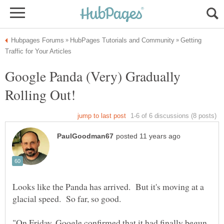
Getting
Google Panda (Very) Gradually
Looks like the Panda has arrived. But it's moving at a
"On Friday, Google confirmed that it had finally begun