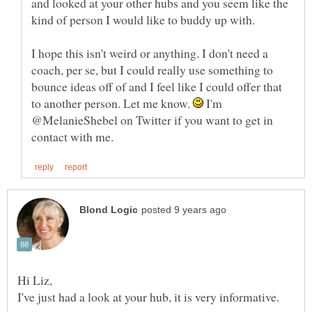
and looked at your other hubs and you seem like the
I hope this isn't weird or anything. I don't need a
coach, per se, but I could really use something to
bounce ideas off of and I feel like I could offer that
to another person. Let me know.
I'm
@MelanieShebel on Twitter if you want to get in
Hi Liz,
I've just had a look at your hub, it is very informative.