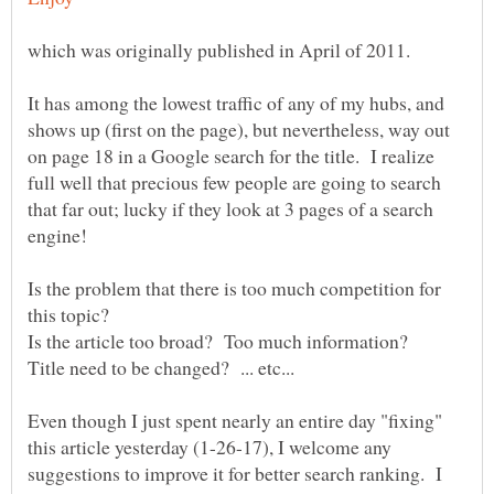
It has among the lowest traffic of any of my hubs, and
shows up (first on the page), but nevertheless, way out
on page 18 in a Google search for the title. I realize
full well that precious few people are going to search
that far out; lucky if they look at 3 pages of a search
Is the problem that there is too much competition for
this topic?
Even though I just spent nearly an entire day "fixing"
this article yesterday (1-26-17), I welcome any
suggestions to improve it for better search ranking. I