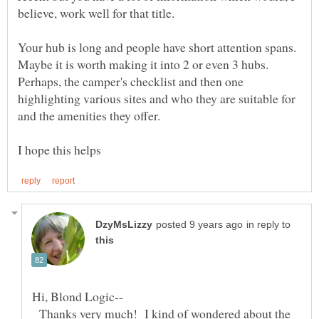
believe, work well for that title.
Your hub is long and people have short attention spans.
Maybe it is worth making it into 2 or even 3 hubs.
Perhaps, the camper's checklist and then one
highlighting various sites and who they are suitable for
in reply to
Thanks very much! I kind of wondered about the