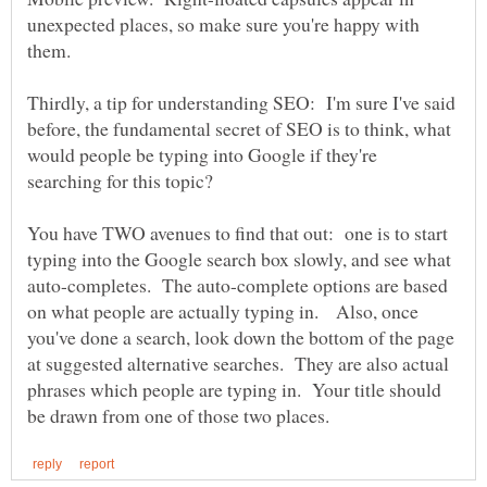
unexpected places, so make sure you're happy with
them.
Thirdly, a tip for understanding SEO: I'm sure I've said
before, the fundamental secret of SEO is to think, what
would people be typing into Google if they're
searching for this topic?
You have TWO avenues to find that out: one is to start
typing into the Google search box slowly, and see what
auto-completes. The auto-complete options are based
on what people are actually typing in. Also, once
you've done a search, look down the bottom of the page
at suggested alternative searches. They are also actual
phrases which people are typing in. Your title should