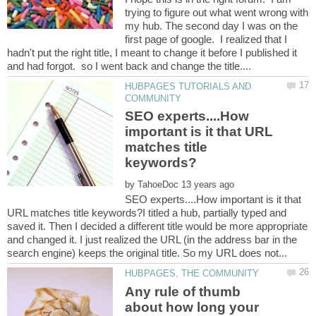
trying to figure out what went wrong with
my hub. The second day I was on the
first page of google. I realized that I
hadn't put the right title, I meant to change it before I published it
HUBPAGES TUTORIALS AND
SEO experts....How
important is it that URL
matches title
by
SEO experts....How important is it that
URL matches title keywords?I titled a hub, partially typed and
saved it. Then I decided a different title would be more appropriate
and changed it. I just realized the URL (in the address bar in the
Any rule of thumb
about how long your