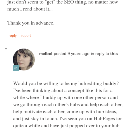
just don't seem to "get" the SEO thing, no matter how
in reply to
Would you be willing to be my hub editing buddy?
I've been thinking about a concept like this for a
while where I buddy up with one other person and
we go through each other's hubs and help each other,
help motivate each other, come up with hub ideas,
and just stay in touch. I've seen you on HubPages for
quite a while and have just popped over to your hub