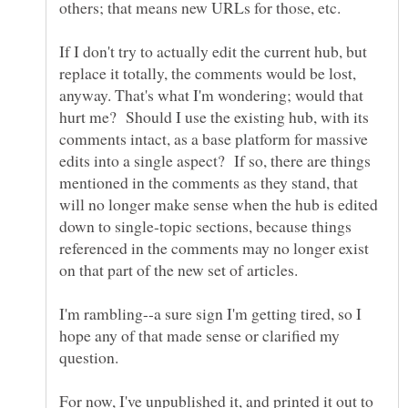
If I don't try to actually edit the current hub, but
replace it totally, the comments would be lost,
anyway. That's what I'm wondering; would that
hurt me? Should I use the existing hub, with its
comments intact, as a base platform for massive
edits into a single aspect? If so, there are things
mentioned in the comments as they stand, that
will no longer make sense when the hub is edited
down to single-topic sections, because things
referenced in the comments may no longer exist
I'm rambling--a sure sign I'm getting tired, so I
hope any of that made sense or clarified my
For now, I've unpublished it, and printed it out to