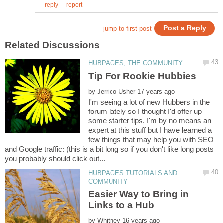
by
I'm seeing a lot of new Hubbers in the
forum lately so I thought I'd offer up
some starter tips. I'm by no means an
expert at this stuff but I have learned a
few things that may help you with SEO
and Google traffic: (this is a bit long so if you don't like long posts
HUBPAGES TUTORIALS AND
Easier Way to Bring in
by