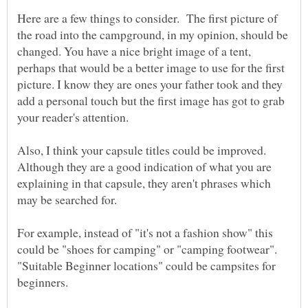
Here are a few things to consider. The first picture of
the road into the campground, in my opinion, should be
changed. You have a nice bright image of a tent,
perhaps that would be a better image to use for the first
picture. I know they are ones your father took and they
add a personal touch but the first image has got to grab
Also, I think your capsule titles could be improved.
Although they are a good indication of what you are
explaining in that capsule, they aren't phrases which
may be searched for.
For example, instead of "it's not a fashion show" this
could be "shoes for camping" or "camping footwear".
"Suitable Beginner locations" could be campsites for
beginners.