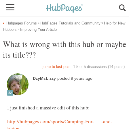
Help for New
What is wrong with this hub or maybe