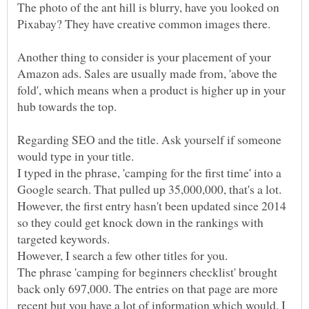
The photo of the ant hill is blurry, have you looked on
Pixabay? They have creative common images there.
Another thing to consider is your placement of your
Amazon ads. Sales are usually made from, 'above the
fold', which means when a product is higher up in your
hub towards the top.
Regarding SEO and the title. Ask yourself if someone
I typed in the phrase, 'camping for the first time' into a
Google search. That pulled up 35,000,000, that's a lot.
However, the first entry hasn't been updated since 2014
so they could get knock down in the rankings with
targeted keywords.
However, I search a few other titles for you.
The phrase 'camping for beginners checklist' brought
back only 697,000. The entries on that page are more
recent but you have a lot of information which would, I