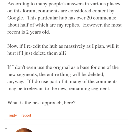
According to many people's answers in various places
on this forum, comments are considered content by
Google. This particular hub has over 20 comments;
about half of which are my replies. However, the most
Now, if I re-edit the hub as massively as I plan, will it
hurt if I just delete them all?
If I don't even use the original as a base for one of the
new segments, the entire thing will be deleted,
anyway. If I do use part of it, many of the comments