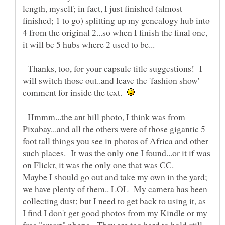
length, myself; in fact, I just finished (almost
finished; 1 to go) splitting up my genealogy hub into
4 from the original 2...so when I finish the final one,
Thanks, too, for your capsule title suggestions! I
will switch those out..and leave the 'fashion show'
comment for inside the text.
Hmmm...the ant hill photo, I think was from
Pixabay...and all the others were of those gigantic 5
foot tall things you see in photos of Africa and other
such places. It was the only one I found...or it if was
on Flickr, it was the only one that was CC.
Maybe I should go out and take my own in the yard;
we have plenty of them.. LOL My camera has been
collecting dust; but I need to get back to using it, as
I find I don't get good photos from my Kindle or my
free "smart" phone. They are too hard to hold still