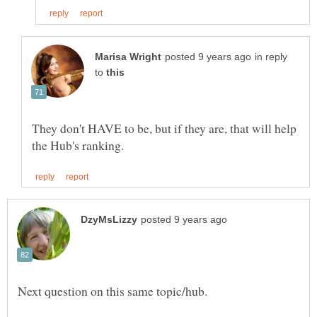
in reply
to
They don't HAVE to be, but if they are, that will help