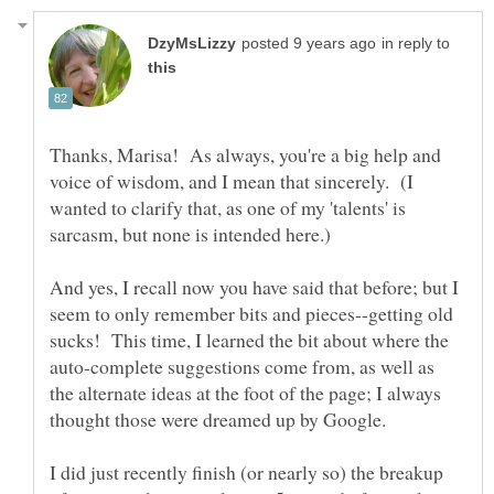
in reply to
Thanks, Marisa! As always, you're a big help and
voice of wisdom, and I mean that sincerely. (I
wanted to clarify that, as one of my 'talents' is
And yes, I recall now you have said that before; but I
seem to only remember bits and pieces--getting old
sucks! This time, I learned the bit about where the
auto-complete suggestions come from, as well as
the alternate ideas at the foot of the page; I always
I did just recently finish (or nearly so) the breakup