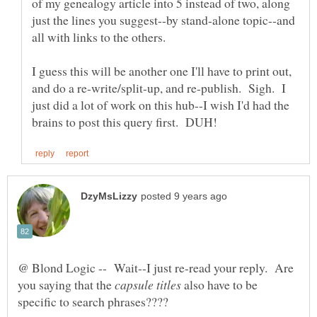
of my genealogy article into 5 instead of two, along
just the lines you suggest--by stand-alone topic--and
I guess this will be another one I'll have to print out,
and do a re-write/split-up, and re-publish. Sigh. I
just did a lot of work on this hub--I wish I'd had the
@ Blond Logic -- Wait--I just re-read your reply. Are
you saying that the
also have to be