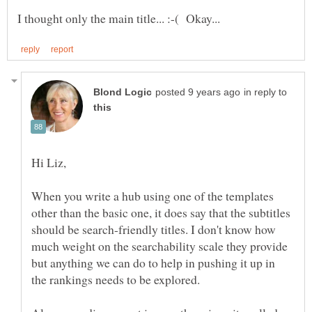
in reply to
When you write a hub using one of the templates
other than the basic one, it does say that the subtitles
should be search-friendly titles. I don't know how
much weight on the searchability scale they provide
but anything we can do to help in pushing it up in
the rankings needs to be explored.