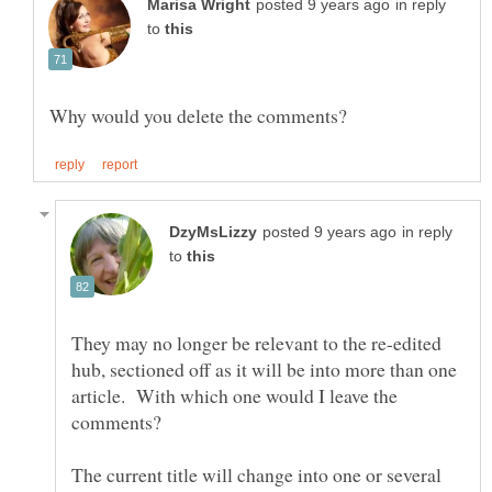
in reply
to
in reply
to
They may no longer be relevant to the re-edited
hub, sectioned off as it will be into more than one
article. With which one would I leave the
comments?
The current title will change into one or several