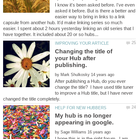
I know it's been asked before. I've even
asked it before. But is there a better and
easier way to bring in links to a link
capsule from another hub. It'd make linking series so much
easier. I spent about 2 hours yesterday linking an old series that I
Changing the title of
your Hub after
by
After publishing a Hub, do you ever
change the title? I have used title tuner
to improve a Hub title, but I have never
My hub is no longer
appearing in google.
by
I hope this is in the right forum. I am