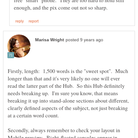
Firstly, length: 1,500 words is the "sweet spot". Much
longer than that and it's very likely no one will ever
read the latter part of the Hub. So this Hub definitely
needs breaking up. I'm sure you know, that means
breaking it up into stand-alone sections about different,
clearly defined aspects of the subject, not just breaking
Secondly, always remember to check your layout in
Mobile preview. Right-floated capsules appear in