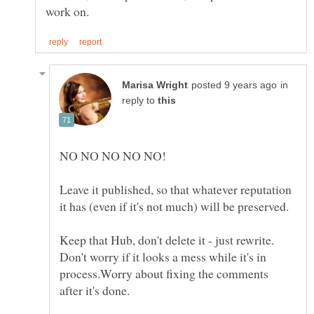
in
reply to
NO NO NO NO NO!
Leave it published, so that whatever reputation
Keep that Hub, don't delete it - just rewrite.
Don't worry if it looks a mess while it's in
process.Worry about fixing the comments