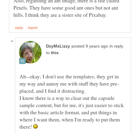
Also, regarding an ant image, there is a site called
Pexels. They have some good ant ones but not ant
in reply
to
Ah--okay; I don't use the templates; they get in
I know there is a way to clear out the capsule
sample content, but for me, it's just easier to stick
with the basic article format, and put things in
where I want them, when I'm ready to put them
there!