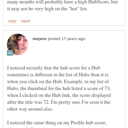
many months will probably have a high HubScore, but
I noticed recently that the hub score for a Hub
sometimes is different in the list of Hubs than it is
when you click on the Hub. Example, in my list of
Hubs, the thumbnal for the hub listed a score of 73,
when I clicked on the Hub link, the score displayed
after the title was 72. I'm pretty sure I've seen it the
other way around also.
I noticed the same thing on my Profile hub score,