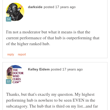
I'm not a moderator but what it means is that the
current performance of that hub is outperforming that
Thanks, but that's exactly my question. My highest
performing hub is nowhere to be seen EVEN in the
subcatagory. The hub that is third on my list...and far