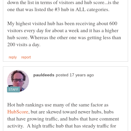
down the list in terms of visitors and hub score...is the
one that was listed the #3 hub in ALL categories.
My highest visited hub has been receiving about 600
visitors every day for about a week and it has a higher
hub score. Whereas the other one was getting less than
Hot hub rankings use many of the same factor as
, but are skewed toward newer hubs, hubs
that have growing traffic, and hubs that have comment
activity. A high traffic hub that has steady traffic for