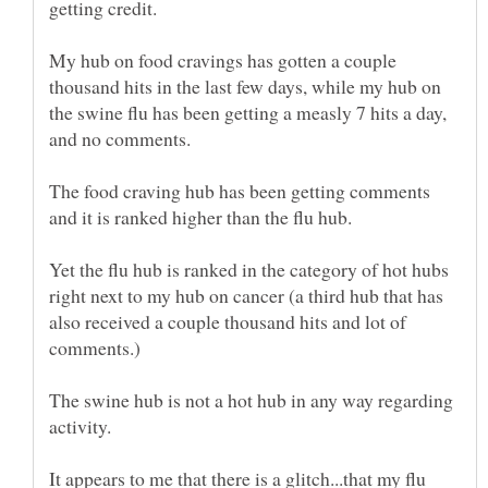
getting credit.
My hub on food cravings has gotten a couple
thousand hits in the last few days, while my hub on
the swine flu has been getting a measly 7 hits a day,
The food craving hub has been getting comments
and it is ranked higher than the flu hub.
Yet the flu hub is ranked in the category of hot hubs
right next to my hub on cancer (a third hub that has
also received a couple thousand hits and lot of
The swine hub is not a hot hub in any way regarding
It appears to me that there is a glitch...that my flu