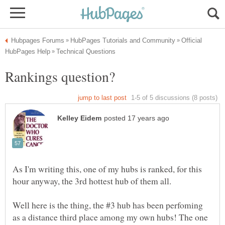
Official
As I'm writing this, one of my hubs is ranked, for this
Well here is the thing, the #3 hub has been perfoming
as a distance third place among my own hubs! The one