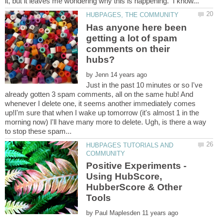
Has anyone here been
getting a lot of spam
comments on their
by
Just in the past 10 minutes or so I've
already gotten 3 spam comments, all on the same hub! And
whenever I delete one, it seems another immediately comes
up!I'm sure that when I wake up tomorrow (it's almost 1 in the
morning now) I'll have many more to delete. Ugh, is there a way
HUBPAGES TUTORIALS AND
Positive Experiments -
Using HubScore,
HubberScore & Other
by