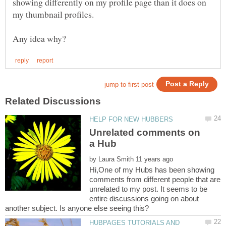
showing differently on my profile page than it does on
my thumbnail profiles.
Unrelated comments on
by
Hi,One of my Hubs has been showing
comments from different people that are
unrelated to my post. It seems to be
entire discussions going on about
HUBPAGES TUTORIALS AND