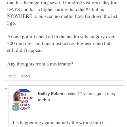
that has been getting several hundred visitors a day for
DAYS and has a higher rating than the #3 hub is
NOWHERE to be seen no matter how far down the list
At one point I checked in the health subcategory over
200 rankings, and my most active, highest rated hub
in reply
to
It's happening again, namely the wrong hub is