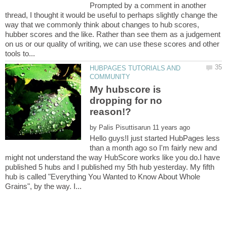
Prompted by a comment in another
thread, I thought it would be useful to perhaps slightly change the
way that we commonly think about changes to hub scores,
hubber scores and the like. Rather than see them as a judgement
on us or our quality of writing, we can use these scores and other
HUBPAGES TUTORIALS AND
My hubscore is
dropping for no
by
Hello guys!I just started HubPages less
than a month ago so I'm fairly new and
might not understand the way HubScore works like you do.I have
published 5 hubs and I published my 5th hub yesterday. My fifth
hub is called "Everything You Wanted to Know About Whole