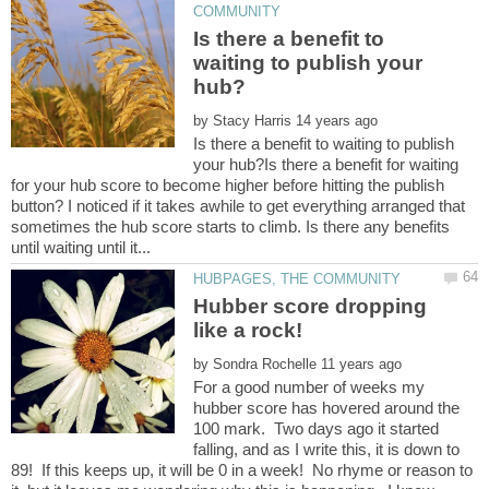
Is there a benefit to
waiting to publish your
by
Is there a benefit to waiting to publish
your hub?Is there a benefit for waiting
for your hub score to become higher before hitting the publish
button? I noticed if it takes awhile to get everything arranged that
sometimes the hub score starts to climb. Is there any benefits
Hubber score dropping
by
For a good number of weeks my
hubber score has hovered around the
100 mark. Two days ago it started
falling, and as I write this, it is down to
89! If this keeps up, it will be 0 in a week! No rhyme or reason to