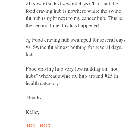
<U>over the last several days</U> , but the
food craving hub is nowhere while the swine
flu hub is right next to my cancer hub. This is
eg Food craving hub swamped for several days
vs. Swine flu almost nothing for several days,
Food craving hub very low ranking on "hot
hubs" whereas swine flu hub around #25 in
health category.