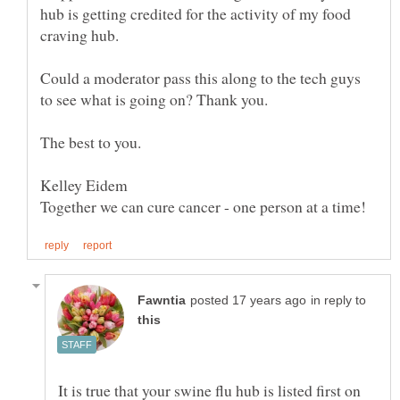
hub is getting credited for the activity of my food
Could a moderator pass this along to the tech guys
in reply to
It is true that your swine flu hub is listed first on