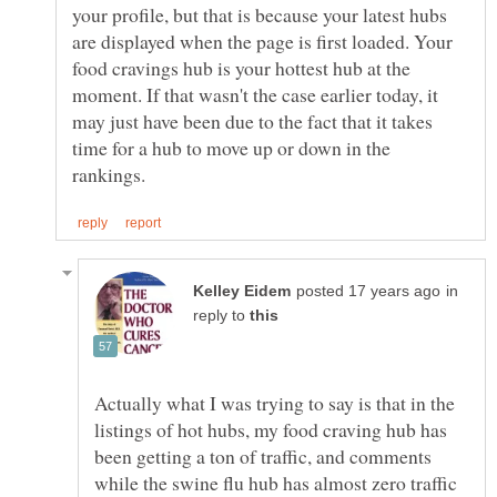
your profile, but that is because your latest hubs
are displayed when the page is first loaded. Your
food cravings hub is your hottest hub at the
moment. If that wasn't the case earlier today, it
may just have been due to the fact that it takes
time for a hub to move up or down in the
in
reply to
Actually what I was trying to say is that in the
listings of hot hubs, my food craving hub has
been getting a ton of traffic, and comments
while the swine flu hub has almost zero traffic