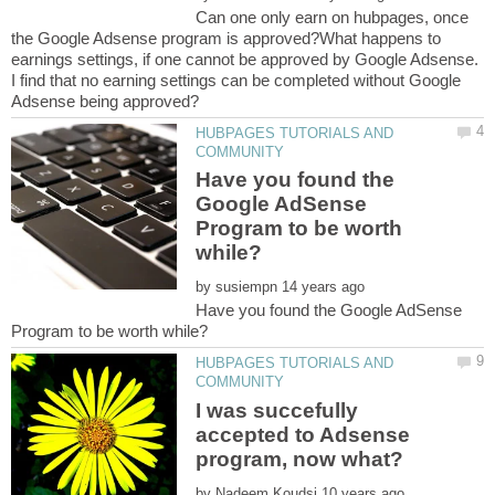
Can one only earn on hubpages, once
the Google Adsense program is approved?What happens to
earnings settings, if one cannot be approved by Google Adsense.
I find that no earning settings can be completed without Google
HUBPAGES TUTORIALS AND
Have you found the
Google AdSense
Program to be worth
by
Have you found the Google AdSense
HUBPAGES TUTORIALS AND
I was succefully
accepted to Adsense
by