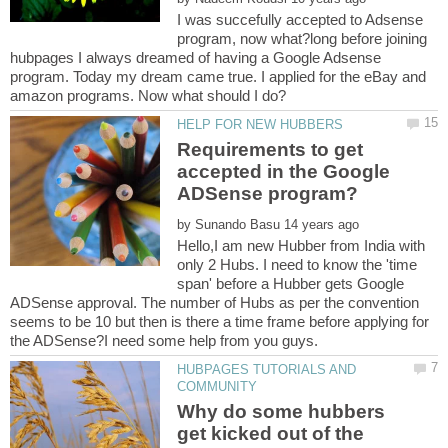
I was succefully accepted to Adsense
program, now what?long before joining
hubpages I always dreamed of having a Google Adsense
program. Today my dream came true. I applied for the eBay and
Requirements to get
accepted in the Google
by
Hello,I am new Hubber from India with
only 2 Hubs. I need to know the 'time
span' before a Hubber gets Google
ADSense approval. The number of Hubs as per the convention
seems to be 10 but then is there a time frame before applying for
HUBPAGES TUTORIALS AND
Why do some hubbers
get kicked out of the