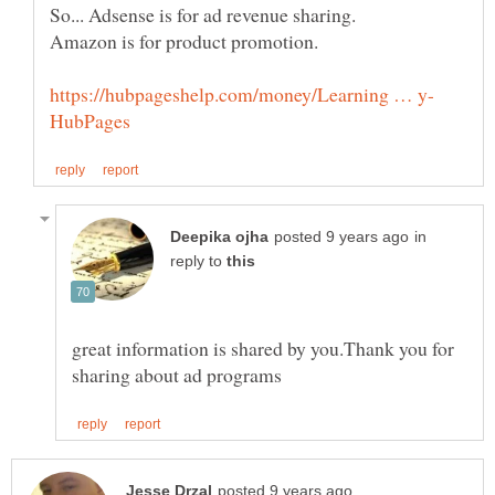
in
reply to
great information is shared by you.Thank you for