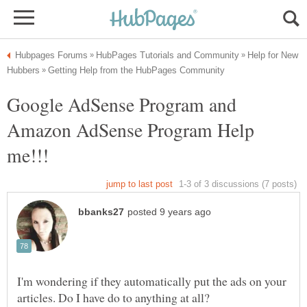
Help for New
Google AdSense Program and
Amazon AdSense Program Help
I'm wondering if they automatically put the ads on your