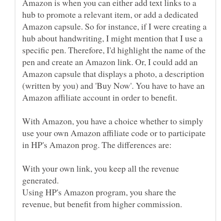
Amazon is when you can either add text links to a
hub to promote a relevant item, or add a dedicated
Amazon capsule. So for instance, if I were creating a
hub about handwriting, I might mention that I use a
specific pen. Therefore, I'd highlight the name of the
pen and create an Amazon link. Or, I could add an
Amazon capsule that displays a photo, a description
(written by you) and 'Buy Now'. You have to have an
Amazon affiliate account in order to benefit.
With Amazon, you have a choice whether to simply
use your own Amazon affiliate code or to participate
in HP's Amazon prog. The differences are:
With your own link, you keep all the revenue
Using HP's Amazon program, you share the