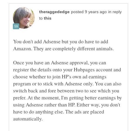
in reply
to
You don't add Adsense but you do have to add
Once you have an Adsense approval, you can
register the details onto your Hubpages account and
choose whether to join HP's own ad earnings
program or to stick with Adsense only. You can also
switch back and fore between two to see which you
prefer. At the moment, I'm getting better earnings by
using Adsense rather than HP. Either way, you don't
have to do anything else. The ads are placed