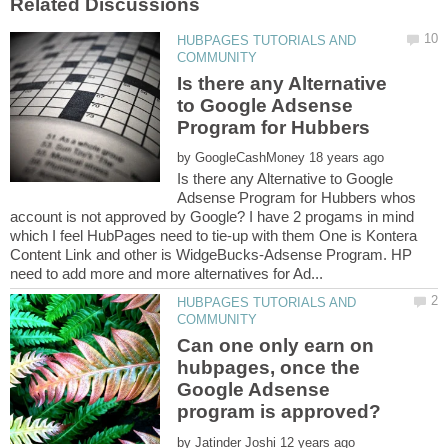
HUBPAGES TUTORIALS AND
Is there any Alternative
to Google Adsense
Program for Hubbers
by
Is there any Alternative to Google
Adsense Program for Hubbers whos
account is not approved by Google? I have 2 progams in mind
which I feel HubPages need to tie-up with them One is Kontera
Content Link and other is WidgeBucks-Adsense Program. HP
HUBPAGES TUTORIALS AND
Can one only earn on
hubpages, once the
Google Adsense
by