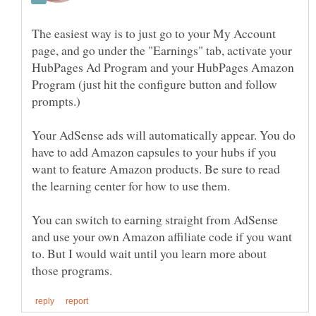
The easiest way is to just go to your My Account
page, and go under the "Earnings" tab, activate your
HubPages Ad Program and your HubPages Amazon
Program (just hit the configure button and follow
prompts.)
Your AdSense ads will automatically appear. You do
have to add Amazon capsules to your hubs if you
want to feature Amazon products. Be sure to read
You can switch to earning straight from AdSense
and use your own Amazon affiliate code if you want
to. But I would wait until you learn more about