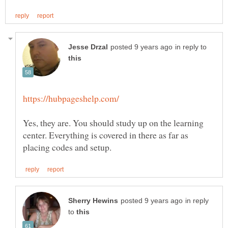
in reply to
Yes, they are. You should study up on the learning
center. Everything is covered in there as far as
in reply
to