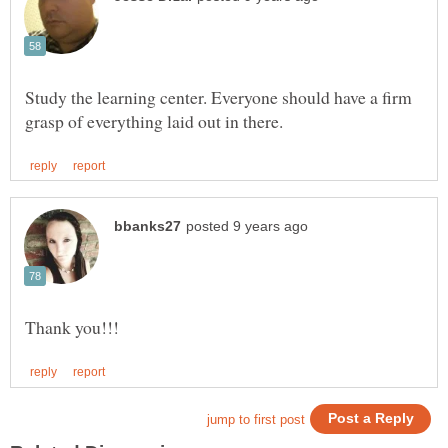
Study the learning center. Everyone should have a firm