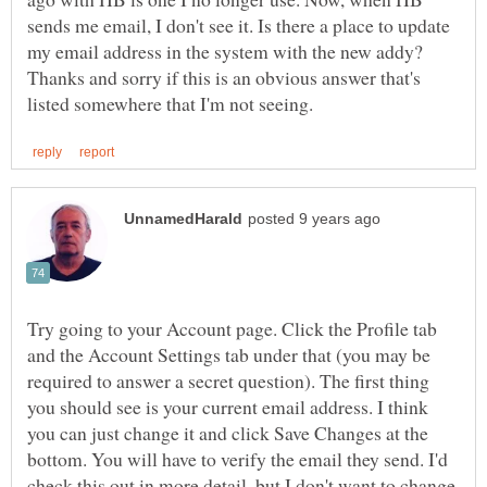
sends me email, I don't see it. Is there a place to update
my email address in the system with the new addy?
Thanks and sorry if this is an obvious answer that's
Try going to your Account page. Click the Profile tab
and the Account Settings tab under that (you may be
required to answer a secret question). The first thing
you should see is your current email address. I think
you can just change it and click Save Changes at the
bottom. You will have to verify the email they send. I'd
check this out in more detail, but I don't want to change