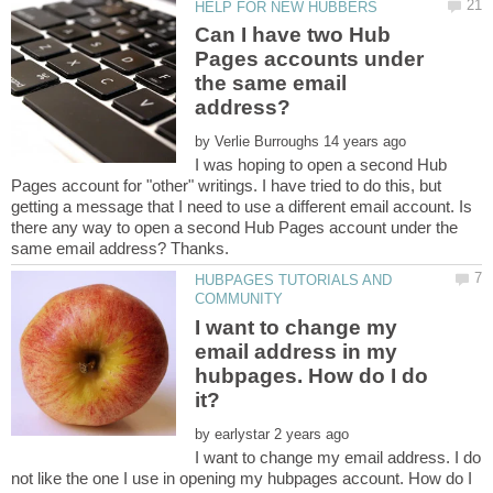
Can I have two Hub
Pages accounts under
the same email
by
I was hoping to open a second Hub
Pages account for "other" writings. I have tried to do this, but
getting a message that I need to use a different email account. Is
there any way to open a second Hub Pages account under the
HUBPAGES TUTORIALS AND
I want to change my
email address in my
hubpages. How do I do
by
I want to change my email address. I do
not like the one I use in opening my hubpages account. How do I