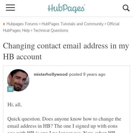
Official
Changing contact email address in my
Quick question. Does anyone know how to change the
email address in HB? The one I signed up with eons
ago with HB is one I no longer use. Now, when HB