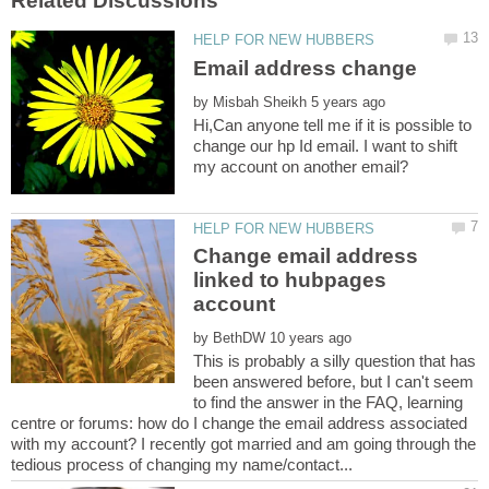
by
Hi,Can anyone tell me if it is possible to
change our hp Id email. I want to shift
Change email address
linked to hubpages
by
This is probably a silly question that has
been answered before, but I can't seem
to find the answer in the FAQ, learning
centre or forums: how do I change the email address associated
with my account? I recently got married and am going through the