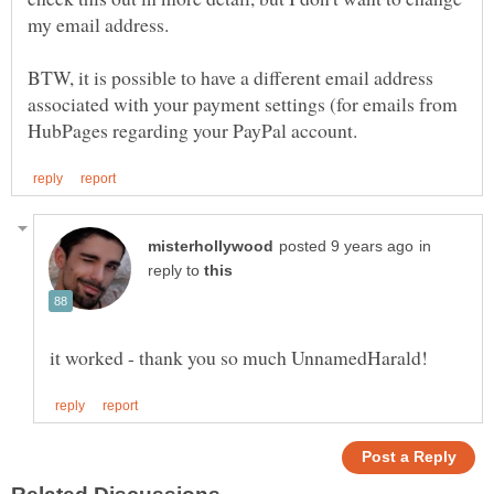
BTW, it is possible to have a different email address
associated with your payment settings (for emails from
in
reply to