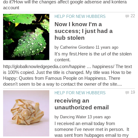
do it?How will the changes affect google adsense and kontera
Now I know I'm a
success; I just had a
by
It's my first.Here is the url of the stolen
content.
http://globalknowledgepedia.com/happine … happiness/ The text
is 100% copied. Just the title is changed. My title was How to be
Happy: Quotes from Famous People on Happiness. There
receiving an
by
I received an email today from
someone I've never met in person. It
was sent from hubpages email to my