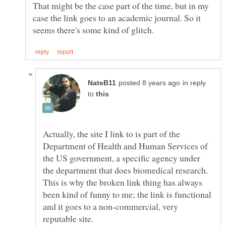
That might be the case part of the time, but in my
case the link goes to an academic journal. So it
in reply
to
Actually, the site I link to is part of the
Department of Health and Human Services of
the US government, a specific agency under
the department that does biomedical research.
This is why the broken link thing has always
been kind of funny to me; the link is functional
and it goes to a non-commercial, very