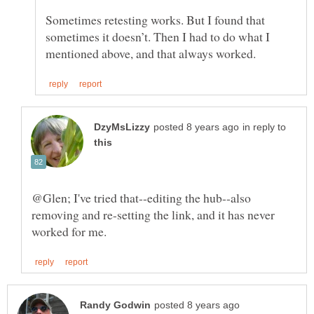
Sometimes retesting works. But I found that
sometimes it doesn’t. Then I had to do what I
in reply to
@Glen; I've tried that--editing the hub--also
removing and re-setting the link, and it has never