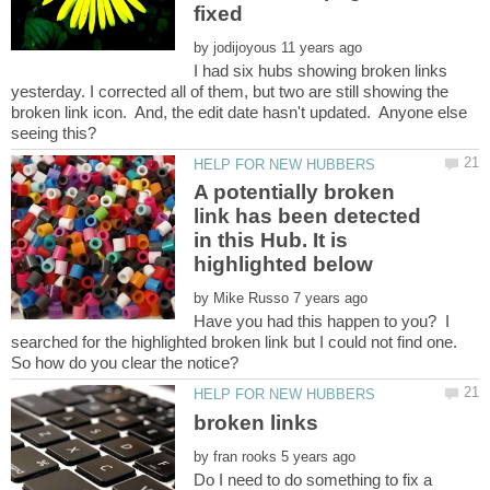
by
I had six hubs showing broken links
yesterday. I corrected all of them, but two are still showing the
broken link icon. And, the edit date hasn't updated. Anyone else
A potentially broken
link has been detected
in this Hub. It is
by
Have you had this happen to you? I
searched for the highlighted broken link but I could not find one.
by
Do I need to do something to fix a