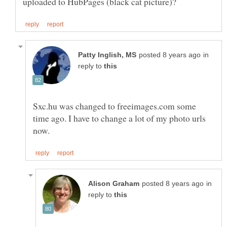
in
reply to
Sxc.hu was changed to freeimages.com some
time ago. I have to change a lot of my photo urls
in
reply to