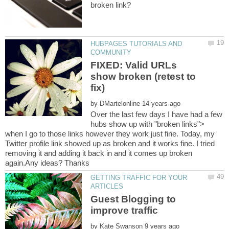
HUBPAGES TUTORIALS AND
FIXED: Valid URLs
show broken (retest to
by
Over the last few days I have had a few
hubs show up with "broken links">
when I go to those links however they work just fine. Today, my
Twitter profile link showed up as broken and it works fine. I tried
removing it and adding it back in and it comes up broken
again.Any ideas? Thanks
GETTING TRAFFIC FOR YOUR
Guest Blogging to
by