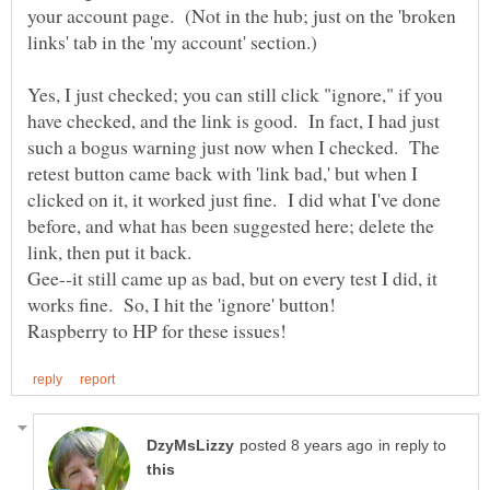
your account page. (Not in the hub; just on the 'broken
links' tab in the 'my account' section.)
Yes, I just checked; you can still click "ignore," if you
have checked, and the link is good. In fact, I had just
such a bogus warning just now when I checked. The
retest button came back with 'link bad,' but when I
clicked on it, it worked just fine. I did what I've done
before, and what has been suggested here; delete the
Gee--it still came up as bad, but on every test I did, it
works fine. So, I hit the 'ignore' button!
in reply to