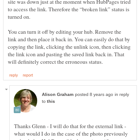
site was down just at the moment when HubPages tried
to access the link. Therefore the “broken link” status is
turned on.
You can turn it off by editing your hub. Remove the
link and then place it back in. You can easily do that by
copying the link, clicking the unlink icon, then clicking
the link icon and pasting the saved link back in. That
in reply
to
Thanks Glenn - I will do that for the external link -
what would I do in the case of the photo previously