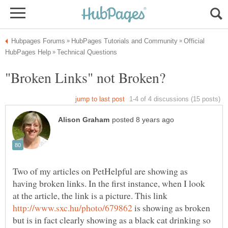
Official
Two of my articles on PetHelpful are showing as
having broken links. In the first instance, when I look
at the article, the link is a picture. This link
is showing as broken
but is in fact clearly showing as a black cat drinking so