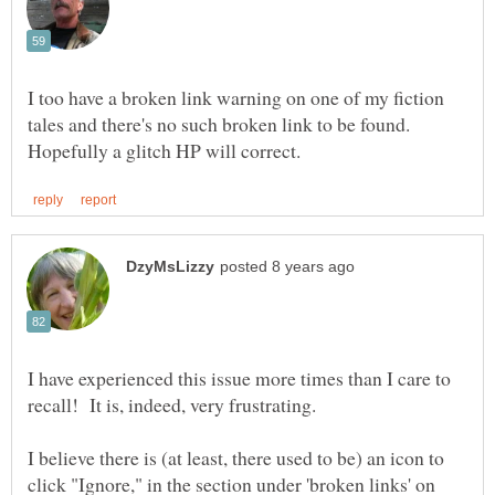
I too have a broken link warning on one of my fiction
tales and there's no such broken link to be found.
I have experienced this issue more times than I care to
I believe there is (at least, there used to be) an icon to
click "Ignore," in the section under 'broken links' on