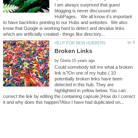
I am always surprised that guest
blogging is never discussed on
HubPages. We all know it's important
to have backlinks pointing to our Hubs and websites. We also
know that Google is working hard to detect and devalue links
by
Could somebody tell me what a broken
link is?On one of my hubs ( 10
potentially broken links have been
detected in this hub. They are
highlighted in yellow below. You can
correct the link by editing the containing capsule.)How do I correct