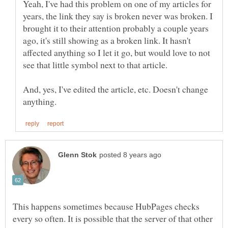
Yeah, I've had this problem on one of my articles for
years, the link they say is broken never was broken. I
brought it to their attention probably a couple years
ago, it's still showing as a broken link. It hasn't
affected anything so I let it go, but would love to not
And, yes, I've edited the article, etc. Doesn't change
This happens sometimes because HubPages checks
every so often. It is possible that the server of that other