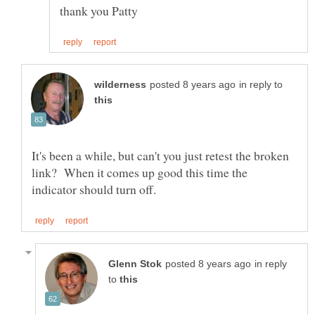
in reply to
It's been a while, but can't you just retest the broken
link? When it comes up good this time the
in reply
to