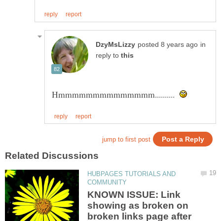
in
reply to
Hmmmmmmmmmmmmmm..........
HUBPAGES TUTORIALS AND
KNOWN ISSUE: Link
showing as broken on
broken links page after