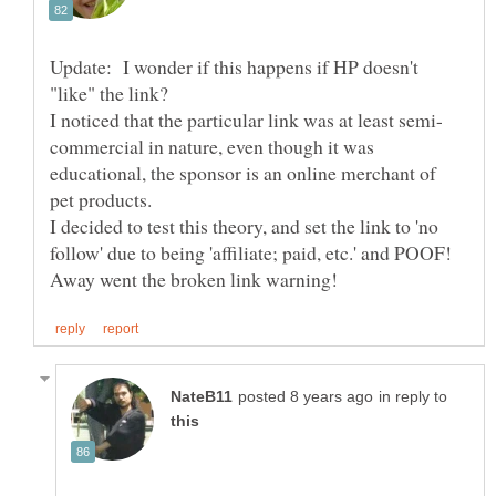
Update: I wonder if this happens if HP doesn't
commercial in nature, even though it was
educational, the sponsor is an online merchant of
I decided to test this theory, and set the link to 'no
follow' due to being 'affiliate; paid, etc.' and POOF!
in reply to