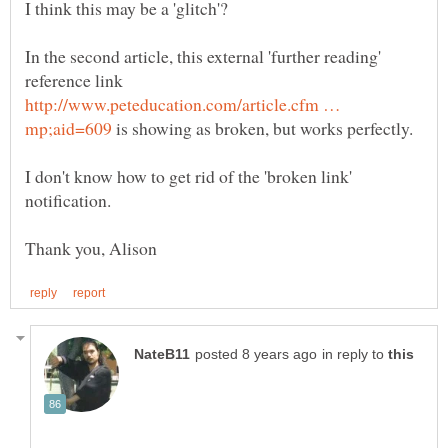
I think this may be a 'glitch'?
In the second article, this external 'further reading'
reference link
http://www.peteducation.com/article.cfm …
is showing as broken, but works perfectly.
I don't know how to get rid of the 'broken link'
in reply to