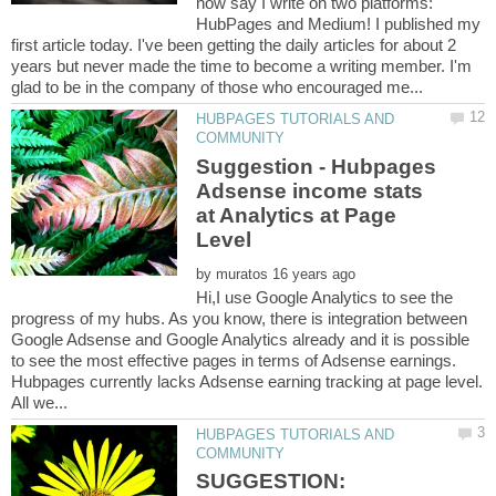
now say I write on two platforms:
HubPages and Medium! I published my
first article today. I've been getting the daily articles for about 2
years but never made the time to become a writing member. I'm
HUBPAGES TUTORIALS AND
Suggestion - Hubpages
Adsense income stats
at Analytics at Page
by
Hi,I use Google Analytics to see the
progress of my hubs. As you know, there is integration between
Google Adsense and Google Analytics already and it is possible
to see the most effective pages in terms of Adsense earnings.
Hubpages currently lacks Adsense earning tracking at page level.
HUBPAGES TUTORIALS AND
SUGGESTION: