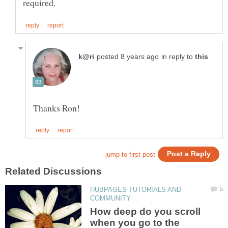
in reply to
HUBPAGES TUTORIALS AND
How deep do you scroll
when you go to the