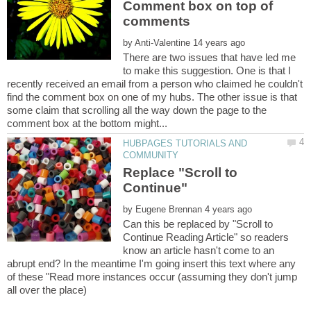
Comment box on top of
by
There are two issues that have led me
to make this suggestion. One is that I
recently received an email from a person who claimed he couldn't
find the comment box on one of my hubs. The other issue is that
some claim that scrolling all the way down the page to the
HUBPAGES TUTORIALS AND
Replace "Scroll to
by
Can this be replaced by "Scroll to
Continue Reading Article" so readers
know an article hasn't come to an
abrupt end? In the meantime I'm going insert this text where any
of these "Read more instances occur (assuming they don't jump