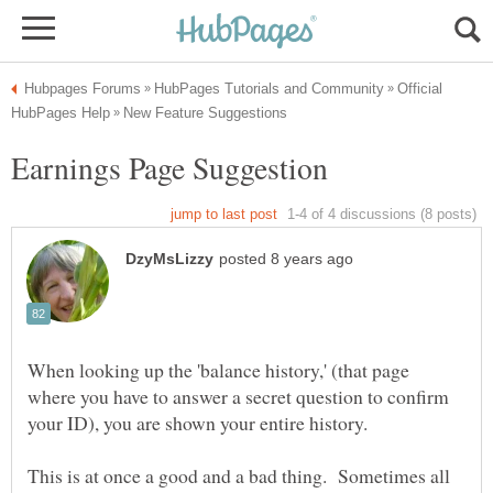
Official
When looking up the 'balance history,' (that page
where you have to answer a secret question to confirm
This is at once a good and a bad thing. Sometimes all