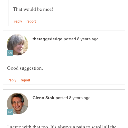
I agree with that too. It’s always a pain to scroll all the