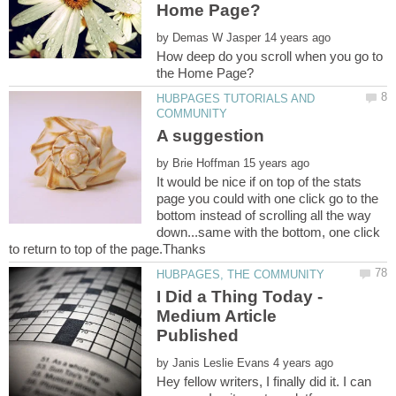
by
How deep do you scroll when you go to
HUBPAGES TUTORIALS AND
by
It would be nice if on top of the stats
page you could with one click go to the
bottom instead of scrolling all the way
down...same with the bottom, one click
I Did a Thing Today -
Medium Article
by
Hey fellow writers, I finally did it. I can