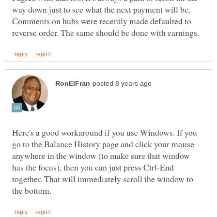
way down just to see what the next payment will be.
Comments on hubs were recently made defaulted to
Here's a good workaround if you use Windows. If you
go to the Balance History page and click your mouse
anywhere in the window (to make sure that window
has the focus), then you can just press Ctrl-End
together. That will immediately scroll the window to