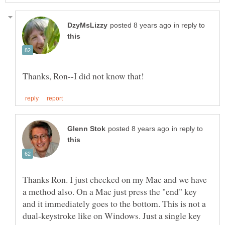
in reply to
in reply to
Thanks Ron. I just checked on my Mac and we have
a method also. On a Mac just press the "end" key
and it immediately goes to the bottom. This is not a
dual-keystroke like on Windows. Just a single key