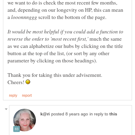
we want to do is check the most recent few months,
and, depending on our longevity on HP, this can mean
a
scroll to the bottom of the page.
It would be most helpful if you could add a function to
much the same
as we can alphabetize our hubs by clicking on the title
button at the top of the list, (or sort by any other
Thank you for taking this under advisement.
Cheers!
in reply to