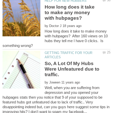
How long does it take
to make any money
by
How long does it take to make money
with hubpages? After 160 views on 10
hubs they tell me I have 0 clicks. Is
GETTING TRAFFIC FOR YOUR
So, A Lot Of My Hubs
Were Unfeatured due to
by
Well, when you are suffering from
depression and you opened your
hubpages stats then you notice that 9 of your supposed to be
featured hubs got unfeatured due to lack of traffic.. Very
disappointing indeed but, can you guys here suggest some tips in