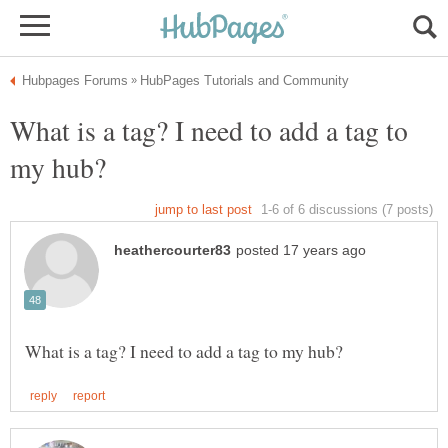
What is a tag? I need to add a tag to