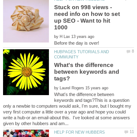
Stuck on 998 views -
need info on how to set
up SEO - Want to hit
by
HUBPAGES TUTORIALS AND
What's the difference
between keywords and
by
What's the difference between
keywords and tags?This is a question
only a newbie to computers would ask, I'm sure, but I bought my
very first computer a little over a year ago and hope you could
write a hub-or an email-about this. I've looked at some answers