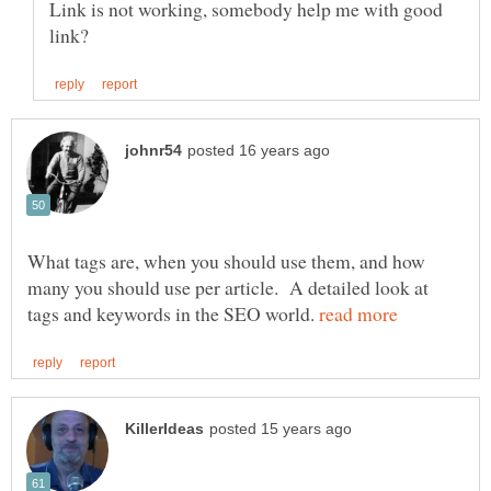
Link is not working, somebody help me with good
What tags are, when you should use them, and how
many you should use per article. A detailed look at
tags and keywords in the SEO world.