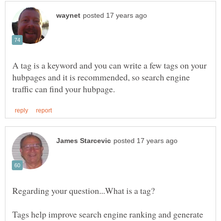
A tag is a keyword and you can write a few tags on your
hubpages and it is recommended, so search engine
Tags help improve search engine ranking and generate