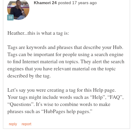
Tags are keywords and phrases that describe your Hub.
Tags can be important for people using a search engine
to find Internet material on topics. They alert the search
engines that you have relevant material on the topic
Let’s say you were creating a tag for this Help page.
Your tags might include words such as “Help”, “FAQ”,
“Questions”. It’s wise to combine words to make