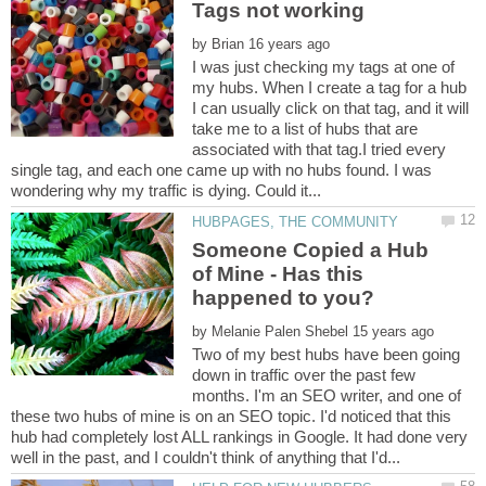
by
I was just checking my tags at one of
my hubs. When I create a tag for a hub
I can usually click on that tag, and it will
take me to a list of hubs that are
associated with that tag.I tried every
single tag, and each one came up with no hubs found. I was
Someone Copied a Hub
of Mine - Has this
by
Two of my best hubs have been going
down in traffic over the past few
months. I'm an SEO writer, and one of
these two hubs of mine is on an SEO topic. I'd noticed that this
hub had completely lost ALL rankings in Google. It had done very