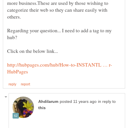
more business.These are used by those wishing to
categorize their web so they can share easily with
Regarding your question... I need to add a tag to my
in reply to