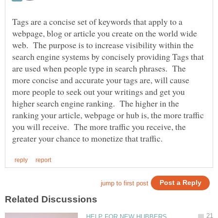
Tags are a concise set of keywords that apply to a
webpage, blog or article you create on the world wide
web. The purpose is to increase visibility within the
search engine systems by concisely providing Tags that
are used when people type in search phrases. The
more concise and accurate your tags are, will cause
more people to seek out your writings and get you
higher search engine ranking. The higher in the
ranking your article, webpage or hub is, the more traffic
you will receive. The more traffic you receive, the