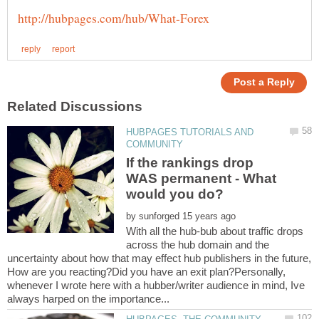
HUBPAGES TUTORIALS AND
If the rankings drop
WAS permanent - What
by
With all the hub-bub about traffic drops
across the hub domain and the
uncertainty about how that may effect hub publishers in the future,
How are you reacting?Did you have an exit plan?Personally,
whenever I wrote here with a hubber/writer audience in mind, Ive