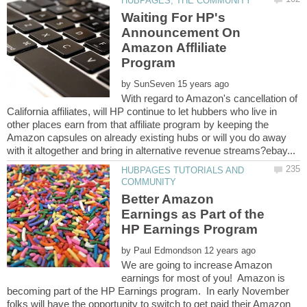
Waiting For HP's
Announcement On
Amazon Affliliate
by
With regard to Amazon's cancellation of
California affiliates, will HP continue to let hubbers who live in
other places earn from that affiliate program by keeping the
Amazon capsules on already existing hubs or will you do away
HUBPAGES TUTORIALS AND
Better Amazon
Earnings as Part of the
by
We are going to increase Amazon
earnings for most of you! Amazon is
becoming part of the HP Earnings program. In early November
folks will have the opportunity to switch to get paid their Amazon