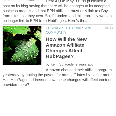
Dear All,On May 3 EPN published a
post on its blog saying that there will be changes to its accepted
business models and that EPN affiliates must only link to eBay
from sites that they own. So, if I understand this correctly we can
HUBPAGES TUTORIALS AND
How Will the New
Amazon Affiliate
Changes Affect
by
Amazon changed their affiliate program
yesterday by cutting the payout for most affiliates by half or more.
Has HubPages addressed how these changes will affect content