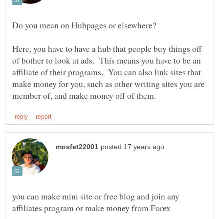
Here, you have to have a hub that people buy things off
of bother to look at ads. This means you have to be an
affiliate of their programs. You can also link sites that
make money for you, such as other writing sites you are
you can make mini site or free blog and join any