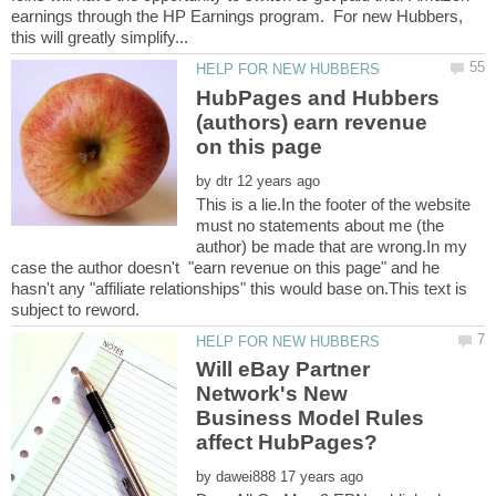
earnings through the HP Earnings program. For new Hubbers,
HubPages and Hubbers
(authors) earn revenue
on this page
by
This is a lie.In the footer of the website
must no statements about me (the
author) be made that are wrong.In my
case the author doesn't "earn revenue on this page" and he
hasn't any "affiliate relationships" this would base on.This text is
Will eBay Partner
Network's New
Business Model Rules
by