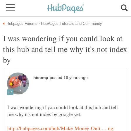
I was wondering if you could look at
this hub and tell me why it's not index
by
I was wondering if you could look at this hub and tell