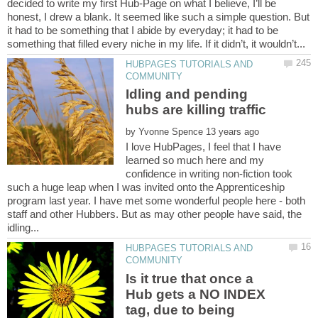
decided to write my first Hub-Page on what I believe, I’ll be
honest, I drew a blank. It seemed like such a simple question. But
it had to be something that I abide by everyday; it had to be
HUBPAGES TUTORIALS AND
Idling and pending
by
I love HubPages, I feel that I have
learned so much here and my
confidence in writing non-fiction took
such a huge leap when I was invited onto the Apprenticeship
program last year. I have met some wonderful people here - both
staff and other Hubbers. But as may other people have said, the
HUBPAGES TUTORIALS AND
Is it true that once a
Hub gets a NO INDEX
tag, due to being