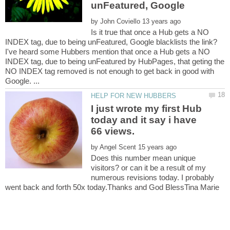
unFeatured, Google
by
Is it true that once a Hub gets a NO
I've heard some Hubbers mention that once a Hub gets a NO
INDEX tag, due to being unFeatured by HubPages, that geting the
NO INDEX tag removed is not enough to get back in good with
I just wrote my first Hub
today and it say i have
by
Does this number mean unique
visitors? or can it be a result of my
numerous revisions today. I probably