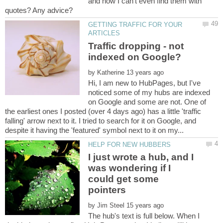
and now I can't even find them with
GETTING TRAFFIC FOR YOUR
Traffic dropping - not
by
Hi, I am new to HubPages, but I've
noticed some of my hubs are indexed
on Google and some are not. One of
the earliest ones I posted (over 4 days ago) has a little 'traffic
falling' arrow next to it. I tried to search for it on Google, and
I just wrote a hub, and I
was wondering if I
could get some
by
The hub's text is full below. When I