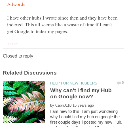
I have other hubs I wrote since then and they have been
indexed. This all seems like a waste of time if I can't
Why can't I find my Hub
by
I am new to this. I am just wondering
why I could find my hub on google the
first couple days I posted my new Hub,