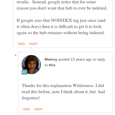
results. Instead, google notes that for some
If google sees that NOINDEX tag just once (and
it often does) then it is difficult to get it to look
in reply
to
Thanks for this explanation Wilderness. I did
read this before, now I think about it, but had