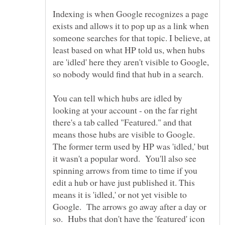
Indexing is when Google recognizes a page
exists and allows it to pop up as a link when
someone searches for that topic. I believe, at
least based on what HP told us, when hubs
are 'idled' here they aren't visible to Google,
You can tell which hubs are idled by
looking at your account - on the far right
there's a tab called "Featured." and that
means those hubs are visible to Google.
The former term used by HP was 'idled,' but
it wasn't a popular word. You'll also see
spinning arrows from time to time if you
edit a hub or have just published it. This
means it is 'idled,' or not yet visible to
Google. The arrows go away after a day or
so. Hubs that don't have the 'featured' icon