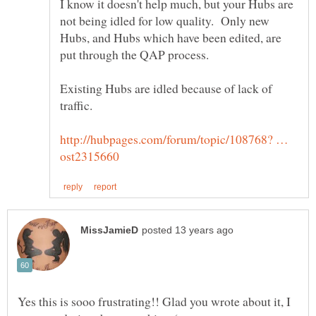
I know it doesn't help much, but your Hubs are
not being idled for low quality. Only new
Hubs, and Hubs which have been edited, are
put through the QAP process.
Existing Hubs are idled because of lack of
http://hubpages.com/forum/topic/108768? …
Yes this is sooo frustrating!! Glad you wrote about it, I