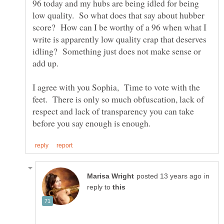
96 today and my hubs are being idled for being
low quality. So what does that say about hubber
score? How can I be worthy of a 96 when what I
write is apparently low quality crap that deserves
idling? Something just does not make sense or
I agree with you Sophia, Time to vote with the
feet. There is only so much obfuscation, lack of
respect and lack of transparency you can take
in
reply to