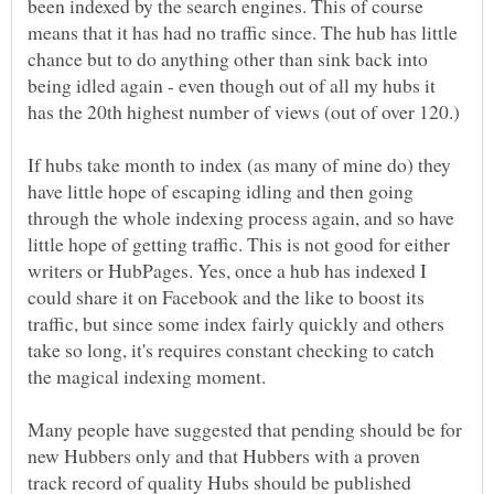
been indexed by the search engines. This of course
means that it has had no traffic since. The hub has little
chance but to do anything other than sink back into
being idled again - even though out of all my hubs it
has the 20th highest number of views (out of over 120.)
If hubs take month to index (as many of mine do) they
have little hope of escaping idling and then going
through the whole indexing process again, and so have
little hope of getting traffic. This is not good for either
writers or HubPages. Yes, once a hub has indexed I
could share it on Facebook and the like to boost its
traffic, but since some index fairly quickly and others
take so long, it's requires constant checking to catch
the magical indexing moment.
Many people have suggested that pending should be for
new Hubbers only and that Hubbers with a proven
track record of quality Hubs should be published