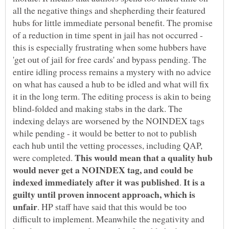
all the negative things and shepherding their featured
hubs for little immediate personal benefit. The promise
of a reduction in time spent in jail has not occurred -
this is especially frustrating when some hubbers have
'get out of jail for free cards' and bypass pending. The
entire idling process remains a mystery with no advice
on what has caused a hub to be idled and what will fix
it in the long term. The editing process is akin to being
blind-folded and making stabs in the dark. The
indexing delays are worsened by the NOINDEX tags
while pending - it would be better to not to publish
each hub until the vetting processes, including QAP,
This would mean that a quality hub
were completed.
would never get a NOINDEX tag, and could be
It is a
.
guilty until proven innocent approach, which is
. HP staff have said that this would be too
difficult to implement. Meanwhile the negativity and