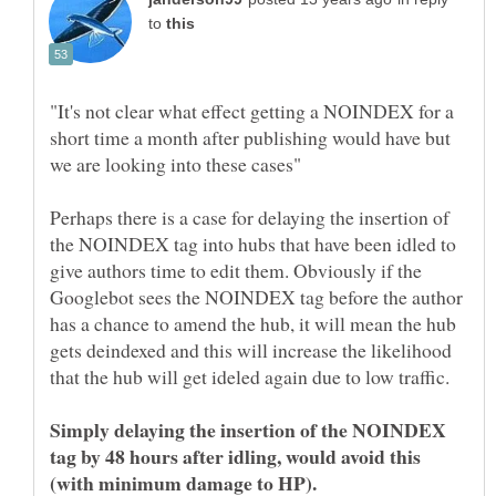
to
"It's not clear what effect getting a NOINDEX for a
short time a month after publishing would have but
Perhaps there is a case for delaying the insertion of
the NOINDEX tag into hubs that have been idled to
give authors time to edit them. Obviously if the
Googlebot sees the NOINDEX tag before the author
has a chance to amend the hub, it will mean the hub
gets deindexed and this will increase the likelihood
that the hub will get ideled again due to low traffic.
Simply delaying the insertion of the NOINDEX
tag by 48 hours after idling, would avoid this