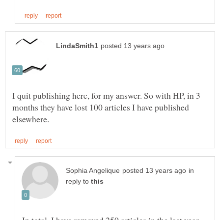
I quit publishing here, for my answer. So with HP, in 3
months they have lost 100 articles I have published
in
reply to