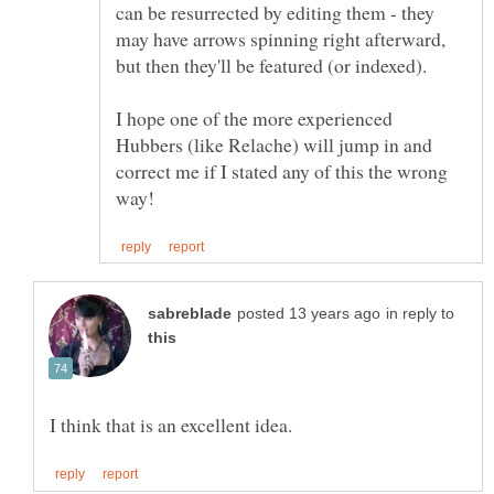
can be resurrected by editing them - they
may have arrows spinning right afterward,
I hope one of the more experienced
Hubbers (like Relache) will jump in and
correct me if I stated any of this the wrong
in reply to