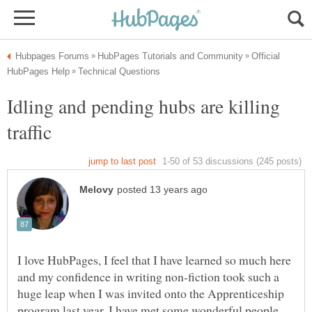
Official
Idling and pending hubs are killing
I love HubPages, I feel that I have learned so much here
and my confidence in writing non-fiction took such a
huge leap when I was invited onto the Apprenticeship
program last year. I have met some wonderful people