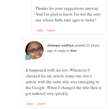
Thanks for your suggestions anyway.
And I'm glad to know I'm not the only
posted 13 years
in reply to
It happened with me too. Whenever I
checked for my article some one else's
article with the same title was emerging in
the Google. When I changed the title then it