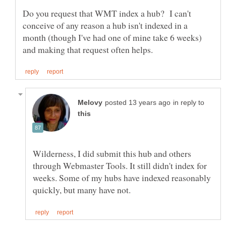
Do you request that WMT index a hub? I can't
conceive of any reason a hub isn't indexed in a
month (though I've had one of mine take 6 weeks)
in reply to
Wilderness, I did submit this hub and others
through Webmaster Tools. It still didn't index for
weeks. Some of my hubs have indexed reasonably