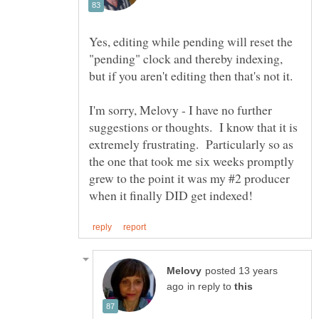
Yes, editing while pending will reset the
"pending" clock and thereby indexing,
but if you aren't editing then that's not it.
I'm sorry, Melovy - I have no further
suggestions or thoughts. I know that it is
extremely frustrating. Particularly so as
the one that took me six weeks promptly
grew to the point it was my #2 producer
posted 13 years
in reply to