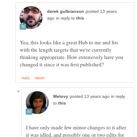
posted 13 years
in reply to
Yea, this looks like a great Hub to me and fits
with the length targets that we're currently
thinking appropriate. How extensively have you
in reply
to
I have only made few minor changes to it after
it was idled, and possibly one or two edits for