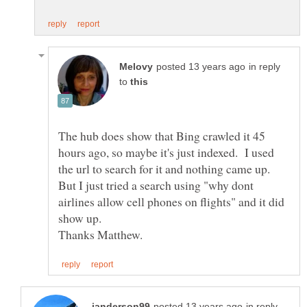
in reply
to
The hub does show that Bing crawled it 45
hours ago, so maybe it's just indexed. I used
the url to search for it and nothing came up.
But I just tried a search using "why dont
airlines allow cell phones on flights" and it did
in reply