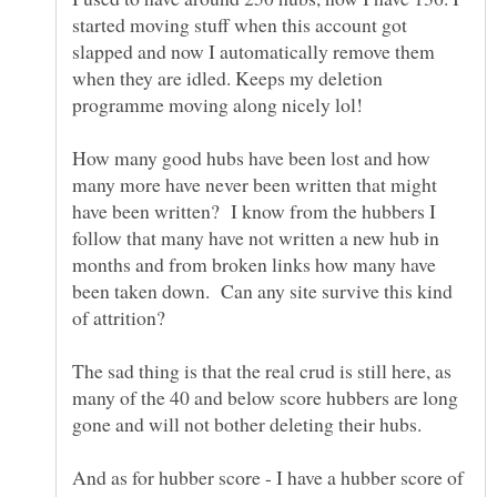
started moving stuff when this account got
slapped and now I automatically remove them
when they are idled. Keeps my deletion
How many good hubs have been lost and how
many more have never been written that might
have been written? I know from the hubbers I
follow that many have not written a new hub in
months and from broken links how many have
been taken down. Can any site survive this kind
The sad thing is that the real crud is still here, as
many of the 40 and below score hubbers are long
And as for hubber score - I have a hubber score of