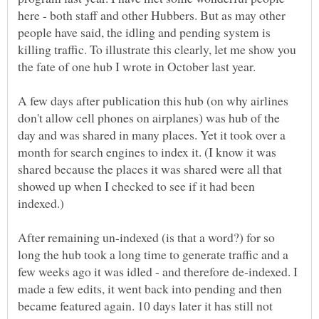
here - both staff and other Hubbers. But as may other
people have said, the idling and pending system is
killing traffic. To illustrate this clearly, let me show you
the fate of one hub I wrote in October last year.
A few days after publication this hub (on why airlines
don't allow cell phones on airplanes) was hub of the
day and was shared in many places. Yet it took over a
month for search engines to index it. (I know it was
shared because the places it was shared were all that
showed up when I checked to see if it had been
After remaining un-indexed (is that a word?) for so
long the hub took a long time to generate traffic and a
few weeks ago it was idled - and therefore de-indexed. I
made a few edits, it went back into pending and then
became featured again. 10 days later it has still not