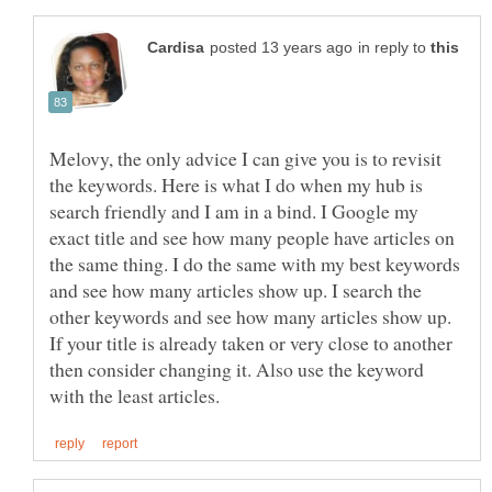
in reply to
Melovy, the only advice I can give you is to revisit
the keywords. Here is what I do when my hub is
search friendly and I am in a bind. I Google my
exact title and see how many people have articles on
the same thing. I do the same with my best keywords
and see how many articles show up. I search the
other keywords and see how many articles show up.
If your title is already taken or very close to another
then consider changing it. Also use the keyword