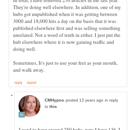
In total, I have removed 250 articles in the last year.
They're doing well elsewhere. In addition, one of my
hubs got unpublished when it was getting between
3000 and 18,000 hits a day on the basis that it was
published elsewhere first and was selling something
unrelated. Not a word of truth in either. I just put the
hub elsewhere where it is now gaining traffic and
Sometimes, It's just to use your feet as your mouth,
in reply
to
I used to have around 250 hubs, now I have 136. I