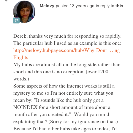
in reply to
Derek, thanks very much for responding so rapidly.
The particular hub I used as an example is this one:
My hubs are almost all on the long side rather than
short and this one is no exception. (over 1200
words.)
Some aspects of how the internet works is still a
mystery to me so I'm not entirely sure what you
mean by: "It sounds like the hub only got a
NOINDEX for a short amount of time about a
month after you created it." Would you mind
explaining that? (Sorry for my ignorance on that.)
Because I'd had other hubs take ages to index, I'd