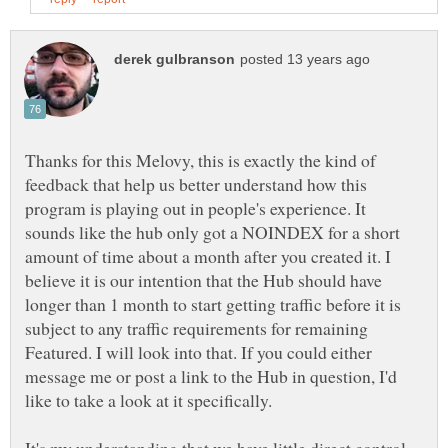
Thanks for this Melovy, this is exactly the kind of
feedback that help us better understand how this
program is playing out in people's experience. It
sounds like the hub only got a NOINDEX for a short
amount of time about a month after you created it. I
believe it is our intention that the Hub should have
longer than 1 month to start getting traffic before it is
subject to any traffic requirements for remaining
Featured. I will look into that. If you could either
message me or post a link to the Hub in question, I'd