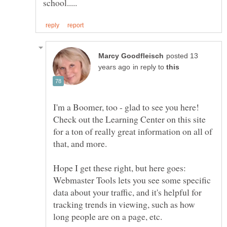
posted 13
in reply to
I'm a Boomer, too - glad to see you here!
Check out the Learning Center on this site
for a ton of really great information on all of
Hope I get these right, but here goes:
Webmaster Tools lets you see some specific
data about your traffic, and it's helpful for
tracking trends in viewing, such as how