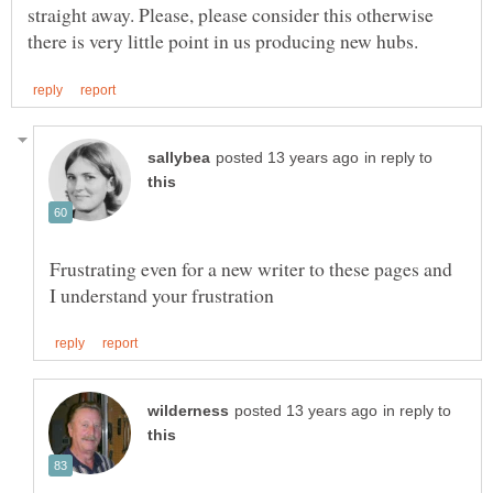
straight away. Please, please consider this otherwise
in reply to
Frustrating even for a new writer to these pages and
in reply to