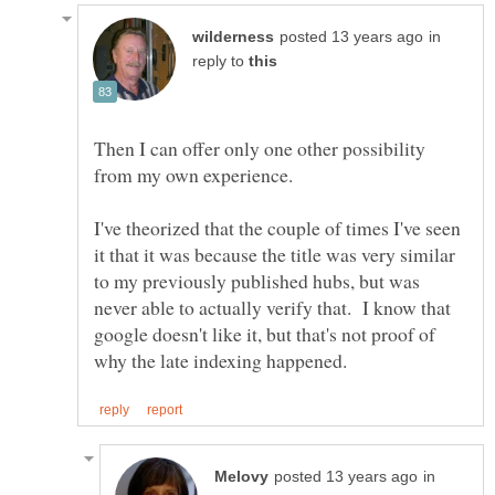
in
reply to
Then I can offer only one other possibility
I've theorized that the couple of times I've seen
it that it was because the title was very similar
to my previously published hubs, but was
never able to actually verify that. I know that
google doesn't like it, but that's not proof of
in