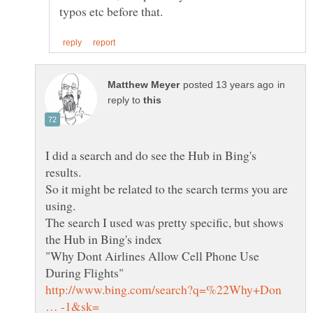
in
reply to
I did a search and do see the Hub in Bing's
So it might be related to the search terms you are
using.
The search I used was pretty specific, but shows
"Why Dont Airlines Allow Cell Phone Use
http://www.bing.com/search?q=%22Why+Don