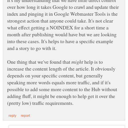
It's my understanding that we have little direct control
over how long it takes Google to crawl and update their
index and pinging it in Google Webmaster Tools is the
strongest action that anyone could take. It's not clear
what effect getting a NOINDEX for a short time a
month after publishing would have but we are looking
into these cases. It's helps to have a specific example
One thing that we've found that
help is to
increase the content length of the article. It obviously
depends on your specific content, but generally
speaking more words equals more traffic, and if it's
possible to add some more content to the Hub without
adding fluff, it might be enough to help get it over the