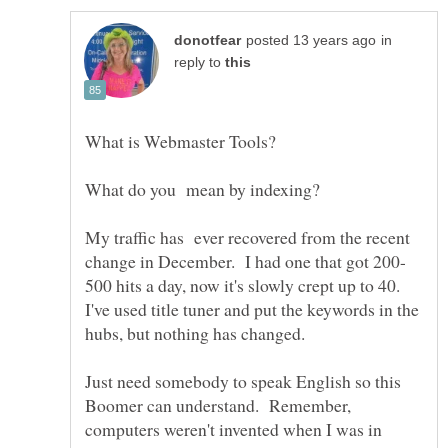
in
reply to
What is Webmaster Tools?
My traffic has ever recovered from the recent
500 hits a day, now it's slowly crept up to 40.
I've used title tuner and put the keywords in the
hubs, but nothing has changed.
Just need somebody to speak English so this
Boomer can understand. Remember,
computers weren't invented when I was in