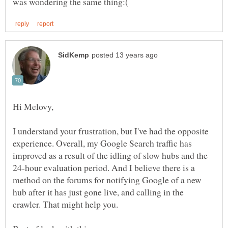
I understand your frustration, but I've had the opposite
experience. Overall, my Google Search traffic has
improved as a result of the idling of slow hubs and the
24-hour evaluation period. And I believe there is a
method on the forums for notifying Google of a new
hub after it has just gone live, and calling in the