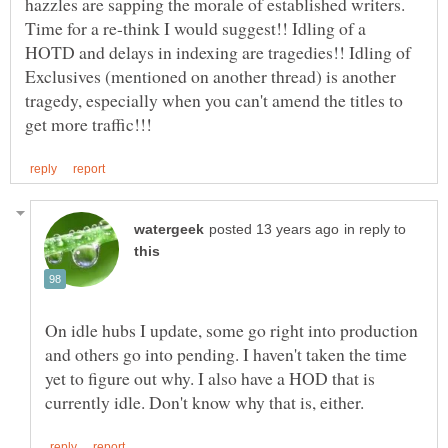
hazzles are sapping the morale of established writers.
Time for a re-think I would suggest!! Idling of a
HOTD and delays in indexing are tragedies!! Idling of
Exclusives (mentioned on another thread) is another
tragedy, especially when you can't amend the titles to
in reply to
On idle hubs I update, some go right into production
and others go into pending. I haven't taken the time
yet to figure out why. I also have a HOD that is