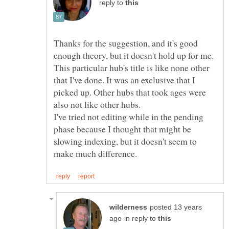
reply to
Thanks for the suggestion, and it's good
enough theory, but it doesn't hold up for me.
This particular hub's title is like none other
that I've done. It was an exclusive that I
picked up. Other hubs that took ages were
also not like other hubs.
I've tried not editing while in the pending
phase because I thought that might be
slowing indexing, but it doesn't seem to
posted 13 years
in reply to