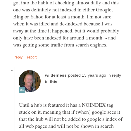
got into the habit of checking almost daily and this
one was definitely not indexed in either Google,
Bing or Yahoo for at least a month. I'm not sure
when it was idled and de-indexed because I was
away at the time it happened, but it would probably
only have been indexed for around a month - and
in reply
to
Until a hub is featured it has a NOINDEX tag
stuck on it, meaning that if (when) google sees it
that the hub will not be added to google's index of
all web pages and will not be shown in search