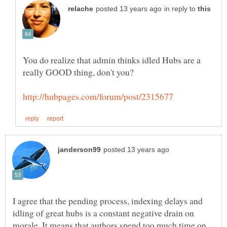
in reply to
You do realize that admin thinks idled Hubs are a
I agree that the pending process, indexing delays and
idling of great hubs is a constant negative drain on
morale. It means that authors spend too much time on