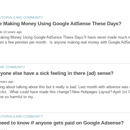
Making Money Using Google AdSense These Days?I have never made much 
just a few pennies per month. Is anyone making real money with Google AdS
ning about talking about this but it really is bad. Last month with adsense wa
clicks...What could have made this change?-New Hubpages Layout?-April 1st C