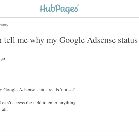
can't access the field to enter anything