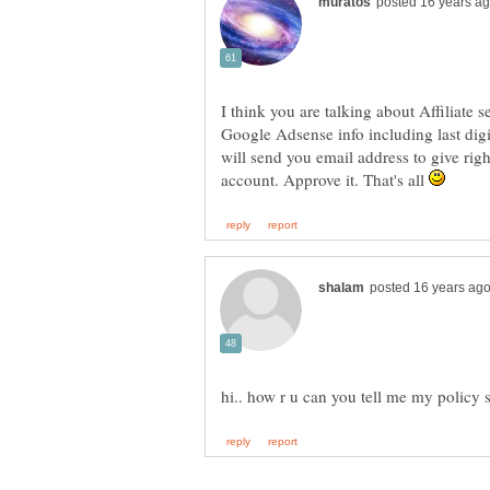
I think you are talking about Affiliate 
Google Adsense info including last digi
will send you email address to give ri
account. Approve it. That's all