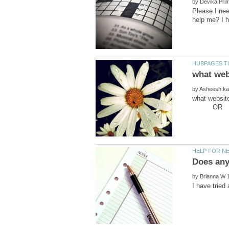
by
Please I ne
by
what webs
OR .
by