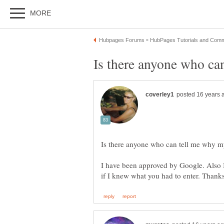
I have been approved by Google. Also I 