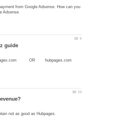
a payment from Google Adsense. How can you
 it www.hubpages.com OR hubpages.com