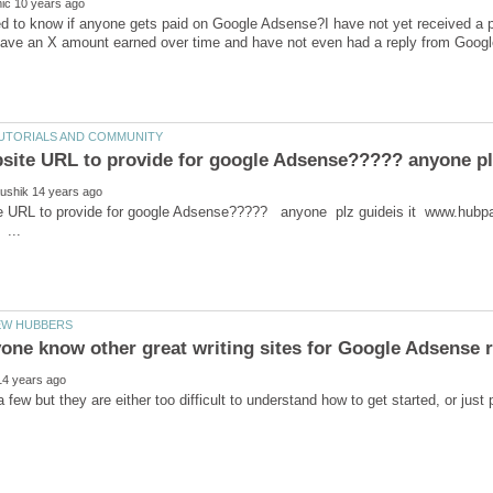
ed to know if anyone gets paid on Google Adsense?I have not yet received 
ite URL to provide for google Adsense????? anyone plz guideis
..