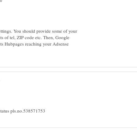
settings. You should provide some of your
ts of tel, ZIP code etc. Then, Google
ghts Hubpages reaching your Adsense