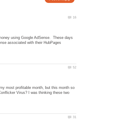
money using Google AdSense. These days
ense associated with their HubPages
s my most profitable month, but this month so
onflicker Virus? I was thinking these two