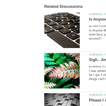
by
Is Anyone 
even less; 
by
I was refrai
far I got 3 