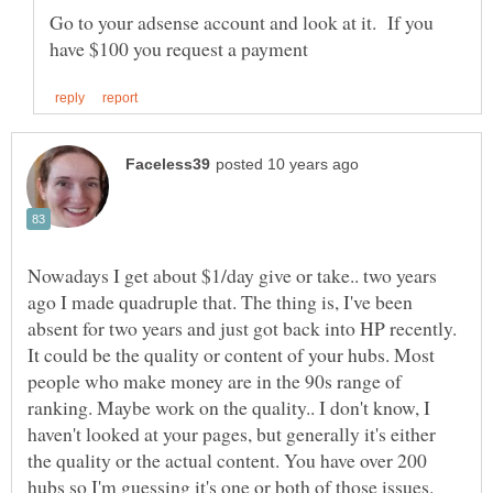
Go to your adsense account and look at it. If you
Nowadays I get about $1/day give or take.. two years
ago I made quadruple that. The thing is, I've been
absent for two years and just got back into HP recently.
It could be the quality or content of your hubs. Most
people who make money are in the 90s range of
ranking. Maybe work on the quality.. I don't know, I
haven't looked at your pages, but generally it's either
the quality or the actual content. You have over 200