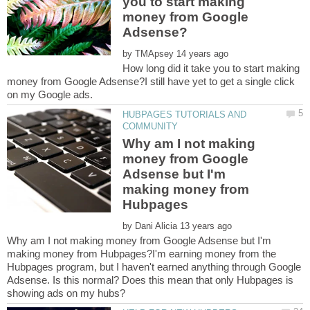
you to start making
money from Google
by
How long did it take you to start making
money from Google Adsense?I still have yet to get a single click
on my Google ads.
HUBPAGES TUTORIALS AND
Why am I not making
money from Google
Adsense but I'm
making money from
by
Why am I not making money from Google Adsense but I'm
making money from Hubpages?I'm earning money from the
Hubpages program, but I haven't earned anything through Google
Adsense. Is this normal? Does this mean that only Hubpages is