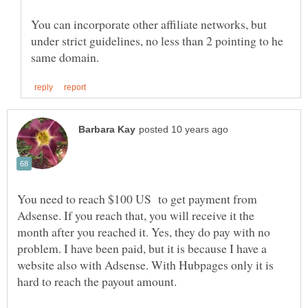
You can incorporate other affiliate networks, but
under strict guidelines, no less than 2 pointing to he
You need to reach $100 US to get payment from
Adsense. If you reach that, you will receive it the
month after you reached it. Yes, they do pay with no
problem. I have been paid, but it is because I have a
website also with Adsense. With Hubpages only it is