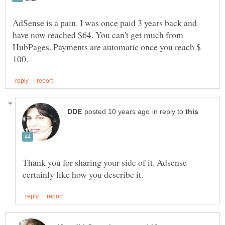
AdSense is a pain. I was once paid 3 years back and
have now reached $64. You can't get much from
HubPages. Payments are automatic once you reach $
in reply to
Thank you for sharing your side of it. Adsense