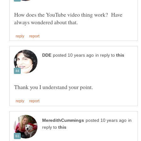
How does the YouTube video thing work? Have
in reply to
in
reply to