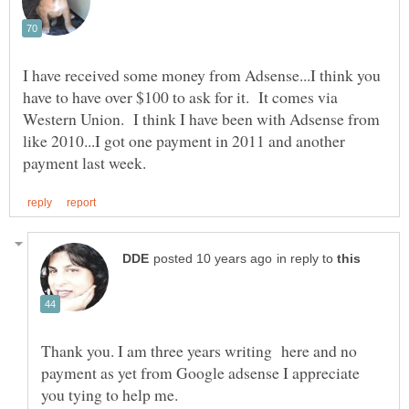
I have received some money from Adsense...I think you
have to have over $100 to ask for it. It comes via
Western Union. I think I have been with Adsense from
like 2010...I got one payment in 2011 and another
in reply to
Thank you. I am three years writing here and no
payment as yet from Google adsense I appreciate