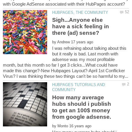
Sigh...Anyone else
have a sick feeling in
by
I was refraining about talking about this
but it really is bad. Last month with
adsense was my most profitable
month, but this month so far I got 3 clicks...What could have
made this change?-New Hubpages Layout?-April 1st Conflicker
HUBPAGES TUTORIALS AND
How many average
hubs should i publish
to get an 100$ money
by