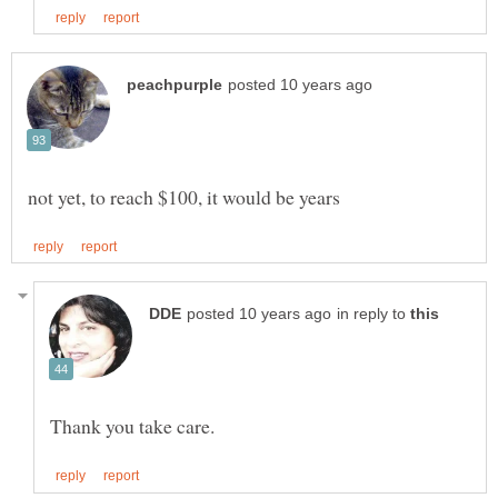
in reply to