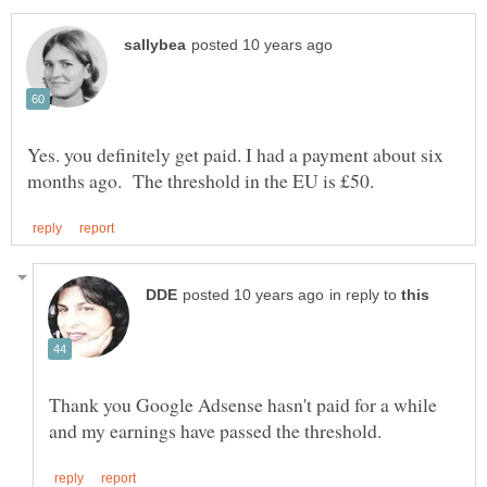
Yes. you definitely get paid. I had a payment about six
in reply to
Thank you Google Adsense hasn't paid for a while