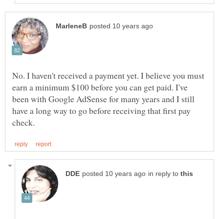
No. I haven't received a payment yet. I believe you must
earn a minimum $100 before you can get paid. I've
been with Google AdSense for many years and I still
have a long way to go before receiving that first pay
in reply to