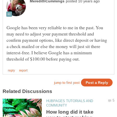
Google has been very reliable to me in the past. You
may need to adjust your payment threshold and
confirm payment options, like direct deposit or having
a check mailed or else the money will just sit there
interest-free. I believe Google has a minimum
HUBPAGES TUTORIALS AND
How long did it take