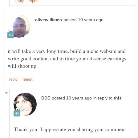
it will take a very long time. build a niche website and
write good content and in time your ad-sense earnings
in reply to