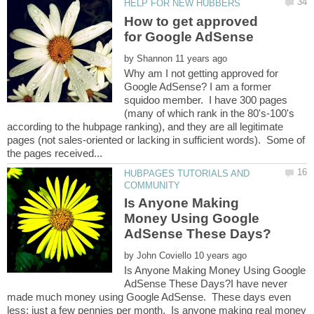
How to get approved
by
Why am I not getting approved for
Google AdSense? I am a former
squidoo member. I have 300 pages
(many of which rank in the 80's-100's
according to the hubpage ranking), and they are all legitimate
pages (not sales-oriented or lacking in sufficient words). Some of
HUBPAGES TUTORIALS AND
Is Anyone Making
Money Using Google
by
Is Anyone Making Money Using Google
AdSense These Days?I have never
made much money using Google AdSense. These days even
less; just a few pennies per month. Is anyone making real money