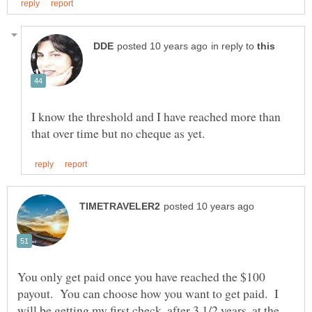
in reply to
I know the threshold and I have reached more than
You only get paid once you have reached the $100
payout. You can choose how you want to get paid. I
will be getting my first check, after 3 1/2 years, at the