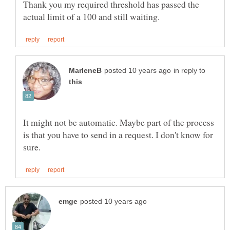
Thank you my required threshold has passed the
in reply to
It might not be automatic. Maybe part of the process
is that you have to send in a request. I don't know for