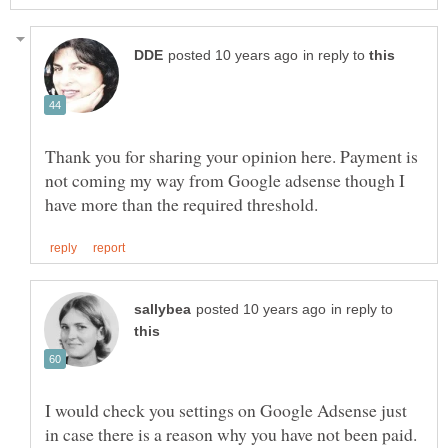
in reply to
Thank you for sharing your opinion here. Payment is
not coming my way from Google adsense though I
in reply to
I would check you settings on Google Adsense just