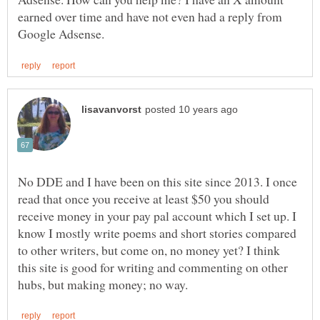
earned over time and have not even had a reply from
No DDE and I have been on this site since 2013. I once
read that once you receive at least $50 you should
receive money in your pay pal account which I set up. I
know I mostly write poems and short stories compared
to other writers, but come on, no money yet? I think
this site is good for writing and commenting on other