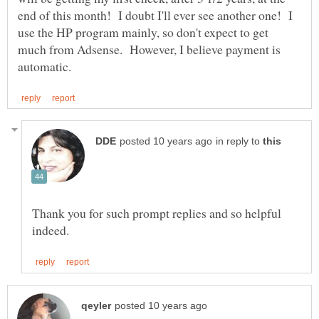
end of this month! I doubt I'll ever see another one! I
use the HP program mainly, so don't expect to get
much from Adsense. However, I believe payment is
in reply to
Thank you for such prompt replies and so helpful