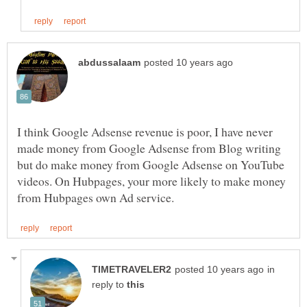
I think Google Adsense revenue is poor, I have never
made money from Google Adsense from Blog writing
but do make money from Google Adsense on YouTube
videos. On Hubpages, your more likely to make money
in
reply to