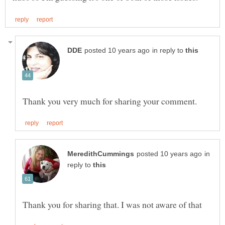
in reply to
in
reply to