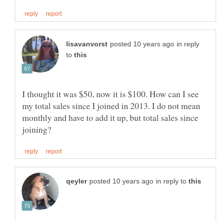
in reply
to
I thought it was $50, now it is $100. How can I see
my total sales since I joined in 2013. I do not mean
monthly and have to add it up, but total sales since
in reply to