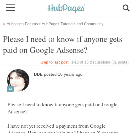
Please I need to know if anyone gets
Please I need to know if anyone gets paid on Google
I have not yet received a payment from Google
Adsense. How can you help me? I have an X amount