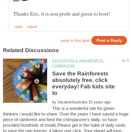
EDUCATION & AWARENESS
Save the Rainforests
absolutely free. click
everyday! Fab kids site
by
This is a wonderful site for green
thinkers i would like to share. Over the years I have saved a huge
piece of rainforest and feed the chimpanzee's daily, so have
provided hundreds of meals.Please get in the habit of daily visits