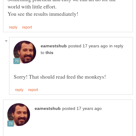
in reply
to