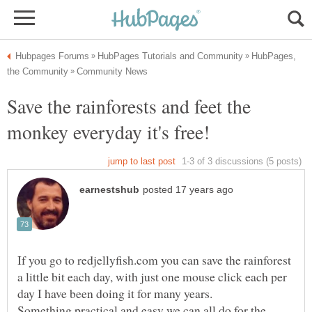
HubPages,
Save the rainforests and feet the
If you go to redjellyfish.com you can save the rainforest
a little bit each day, with just one mouse click each per
Something practical and easy we can all do for the