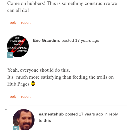
Come on hubbers! This is something constructive we
It's much more satisfying than feeding the trolls on
Hub Pages
in reply
to