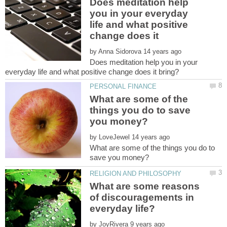
Does meditation help
you in your everyday
life and what positive
change does it
by
Does meditation help you in your
What are some of the
things you do to save
by
What are some of the things you do to
What are some reasons
of discouragements in
by