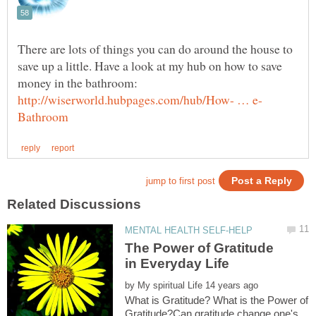
There are lots of things you can do around the house to
save up a little. Have a look at my hub on how to save
money in the bathroom:
The Power of Gratitude
by
What is Gratitude? What is the Power of
Gratitude?Can gratitude change one's