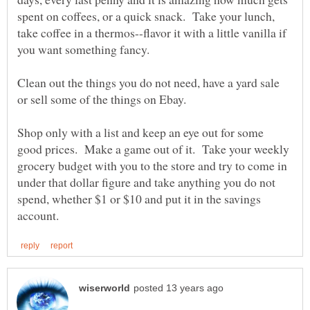
spent on coffees, or a quick snack. Take your lunch,
take coffee in a thermos--flavor it with a little vanilla if
Clean out the things you do not need, have a yard sale
Shop only with a list and keep an eye out for some
good prices. Make a game out of it. Take your weekly
grocery budget with you to the store and try to come in
under that dollar figure and take anything you do not
spend, whether $1 or $10 and put it in the savings