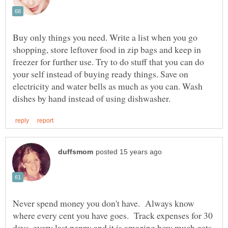
Buy only things you need. Write a list when you go
shopping, store leftover food in zip bags and keep in
freezer for further use. Try to do stuff that you can do
your self instead of buying ready things. Save on
electricity and water bells as much as you can. Wash
Never spend money you don't have. Always know
where every cent you have goes. Track expenses for 30
days, every last penny and it is amazing how much gets