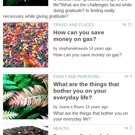
life?What are the challenges faced while
doing gratitude? Is feeling really
How can you save
by
What are the things that
bother you on your
by
What are the things that bother you on