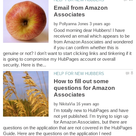
Email from Amazon
by
Good morning dear Hubbers! I have
received an email which appears to be
from Amazon Associates and wondered
if you can confirm whether this is
genuine or not? I don't want to start clicking links and tinkering if it
is going to compromise my HubPages account or overall
How to fill out some
questions for Amazon
by
I'm totally new to HubPages and have
not yet published. I'm trying to sign up
for Amazon Associates, but there are
questions on the application that are not covered in the HubPages
Guide. Here are the questions on the application I need