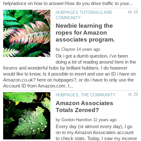
HUBPAGES TUTORIALS AND
Newbie learning the
ropes for Amazon
by
Ok i got a dumb question, i've been
doing a lot of reading around here in the
forums and wonderful hubs by brilliant hubbers. I do however
would like to know, Is it possible to insert and use an ID i have on
Amazon.co.uk? here on hubpages?, or do i have to only use the
Amazon Associates
by
Every day (or almost every day), I go
on to my Amazon Associates account
to check stats. Today, I saw my income