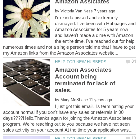
by
I'm kinda pissed and extremely
dismayed. I've been with Hubpages and
Amazon Associates for 5 years now
and haven't made a dime with Amazon
the entire time. I've reached out for help
numerous times and not a single person told me that I have to get
Amazon Associates
Account being
terminated for lack of
sales.
by
I just got this email. Is terminating your
account normal if you don't have any sales or referrals in 90
days????Hello,Thanks again for joining the Amazon Associates
program. We’re reaching out to you because we have not seen