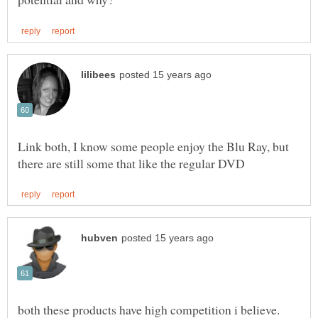
Link both, I know some people enjoy the Blu Ray, but