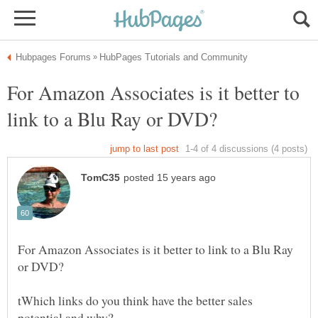
For Amazon Associates is it better to
For Amazon Associates is it better to link to a Blu Ray
tWhich links do you think have the better sales