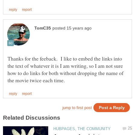
Thanks for the feeback. I like to embed the links into
the text of whatever it is I am writing, so I am not sure
how to do links for both without dropping the name of