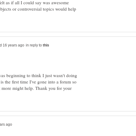
elt as if all I could say was awesome
jects or controversial topics would help
in reply to
s beginning to think I just wasn't doing
is the first time I've gone into a forum so
t more might help. Thank you for your