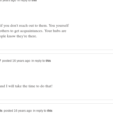
in reply to
 if you don't reach out to them. You yourself
thers to get acquaintances. Your hubs are
in reply to
in reply to