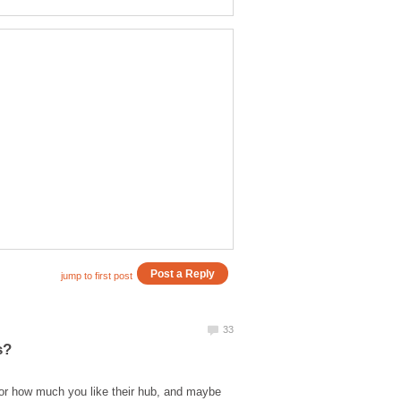
hor how much you like their hub, and maybe