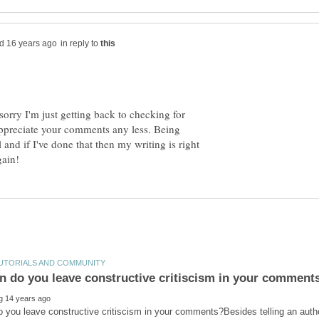
in reply to
orry I'm just getting back to checking for
I appreciate your comments any less. Being
l and if I've done that then my writing is right
 you leave constructive critiscism in your comments?Besides telling an aut