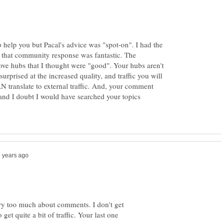
o help you but Pacal's advice was "spot-on". I had the
t that community response was fantastic. The
ve hubs that I thought were "good". Your hubs aren't
surprised at the increased quality, and traffic you will
AN translate to external traffic. And, your comment
 and I doubt I would have searched your topics
orry too much about comments. I don't get
et quite a bit of traffic. Your last one