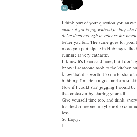
I think part of your question you answe
easier it got to jog without feeling like
better you felt. The same goes for you
more you participate in Hubpages, the be
I know it's been said here, but I don't 
know if someone took to the kitchen an
know that it is worth it to me to share t
Now if I could start jogging I would be
that endeavor by sharing yourself.
Give yourself time too, and think, ever
inspired someone, maybe not to comme