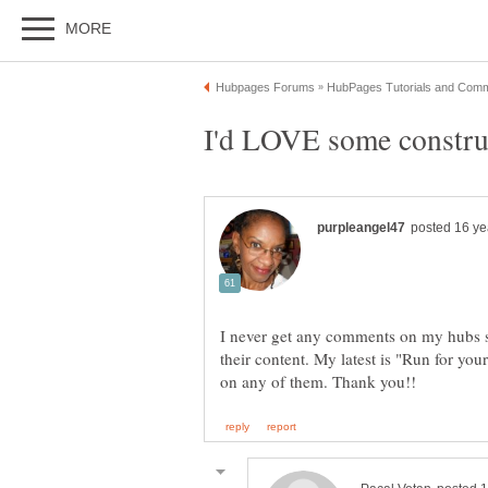
I never get any comments on my hubs s
their content. My latest is "Run for your