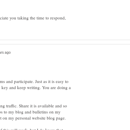
ciate you taking the time to respond,
ms and participate. Just as it is easy to
e key and keep writing. You are doing a
ing traffic. Share it is available and so
ubs to my blog and bulletins on my
et on my personal website blog page.