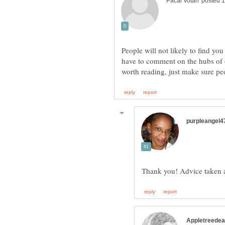
People will not likely to find you
have to comment on the hubs of o