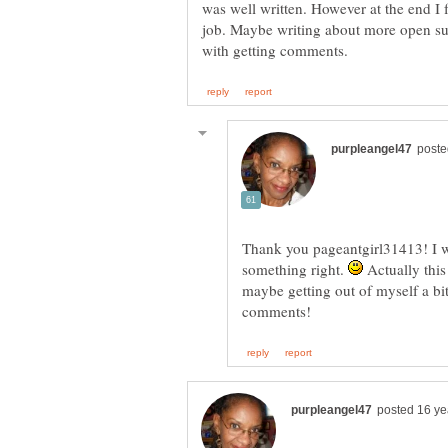
was well written. However at the end I f
job. Maybe writing about more open sub
Thank you pageantgirl31413! I wa
something right.
Actually this 
maybe getting out of myself a bi