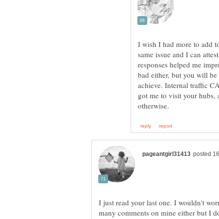
I wish I had more to add t
same issue and I can attes
responses helped me impro
bad either, but you will be 
achieve. Internal traffic C
got me to visit your hubs,
I just read your last one. I wouldn't w
many comments on mine either but I do g