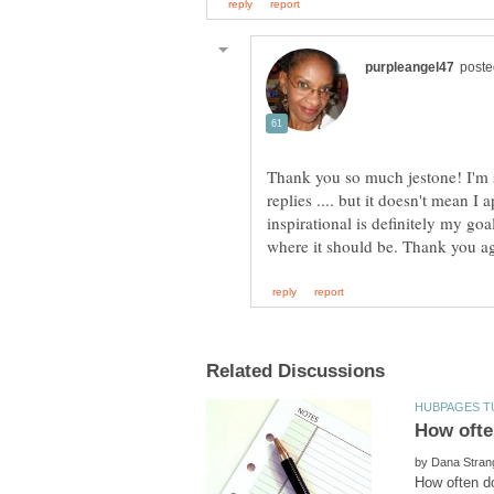
Thank you so much jestone! I'm s
replies .... but it doesn't mean 
inspirational is definitely my goa
by
How often do