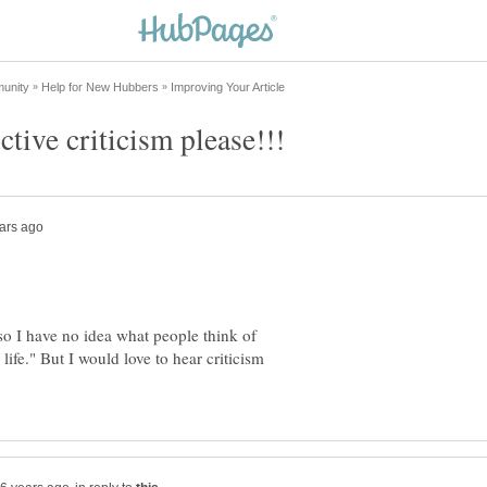
o I have no idea what people think of
 life." But I would love to hear criticism