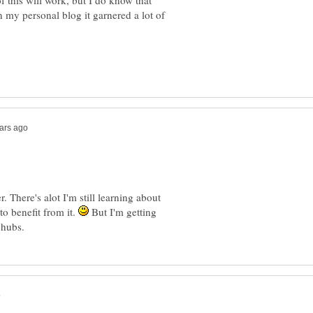
this will work, but I do know that
 my personal blog it garnered a lot of
 There's alot I'm still learning about
to benefit from it.
But I'm getting