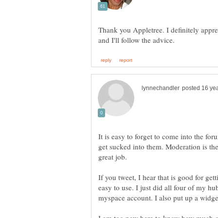
Thank you Appletree. I definitely appre
It is easy to forget to come into the foru
get sucked into them. Moderation is th
great job.
If you tweet, I hear that is good for gett
easy to use. I just did all four of my h
myspace account. I also put up a widg