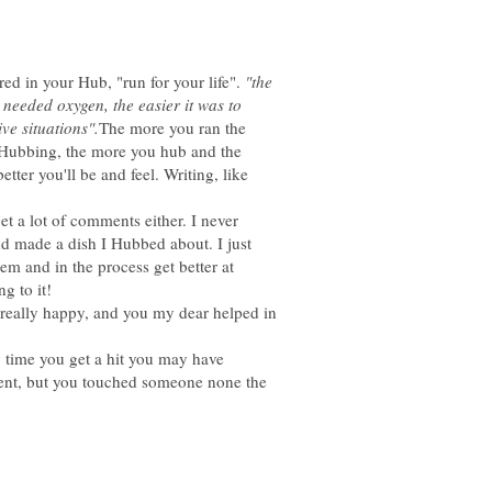
red in your Hub, "run for your life".
"the
 I needed oxygen, the easier it was to
The more you ran the
r Hubbing, the more you hub and the
tter you'll be and feel. Writing, like
get a lot of comments either. I never
d made a dish I Hubbed about. I just
hem and in the process get better at
 really happy, and you my dear helped in
y time you get a hit you may have
nt, but you touched someone none the