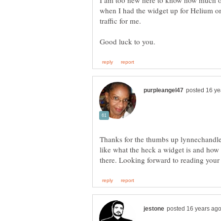
I am too new here to know how much of 
when I had the widget up for Helium on
Thanks for the thumbs up lynnechandler.
like what the heck a widget is and how 