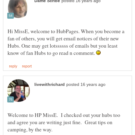
Hi MissE, welcome to HubPages. When you become a
fan of others, you will get email notices of their new
Hubs. One may get lotssssss of emails but you least
know of fan Hubs to go read n comment.
Welcome to HP MissE. I checked out your hubs too
and agree you are writing just fine. Great tips on