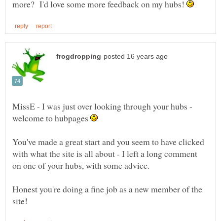
more? I'd love some more feedback on my hubs!
MissE - I was just over looking through your hubs -
welcome to hubpages
You've made a great start and you seem to have clicked
with what the site is all about - I left a long comment
Honest you're doing a fine job as a new member of the