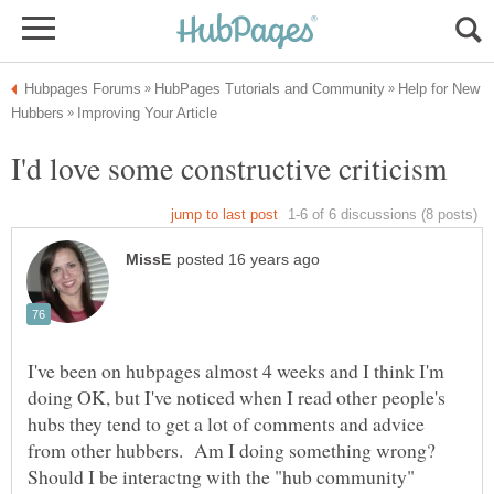
Help for New
I've been on hubpages almost 4 weeks and I think I'm
doing OK, but I've noticed when I read other people's
hubs they tend to get a lot of comments and advice
from other hubbers. Am I doing something wrong?
Should I be interactng with the "hub community"