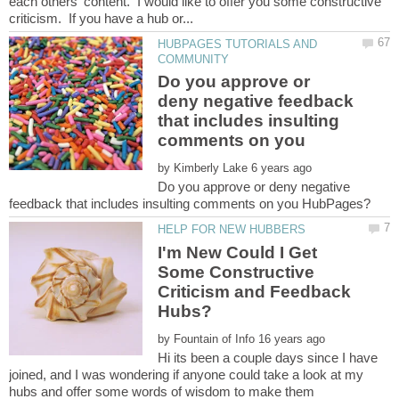
each others' content. I would like to offer you some constructive
HUBPAGES TUTORIALS AND
Do you approve or
deny negative feedback
that includes insulting
by
Do you approve or deny negative
I'm New Could I Get
Some Constructive
Criticism and Feedback
by
Hi its been a couple days since I have
joined, and I was wondering if anyone could take a look at my
hubs and offer some words of wisdom to make them