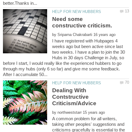
Need some
by
I have registered with Hubpages 4
weeks ago but been active since last
two weeks. I have a plan to join the 30
Hubs in 30 days Challenge in July, so
before I start, I would really like the experienced hubbers to go
through my hubs (only 6 so far) and give me some feedback.
Dealing With
Contstructive
by
A common problem for all writers,
taking other peoples' suggestions and
criticisms gracefully is essential to the