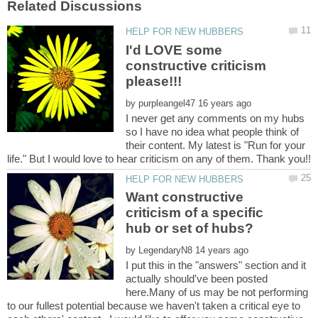
I'd LOVE some
constructive criticism
by
I never get any comments on my hubs
so I have no idea what people think of
their content. My latest is "Run for your
Want constructive
criticism of a specific
by
I put this in the "answers" section and it
actually should've been posted
here.Many of us may be not performing
to our fullest potential because we haven't taken a critical eye to