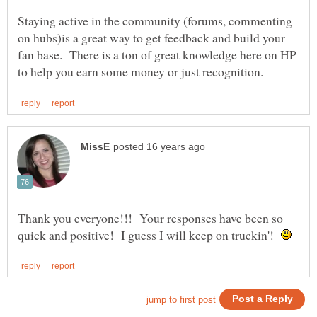
Staying active in the community (forums, commenting
on hubs)is a great way to get feedback and build your
fan base. There is a ton of great knowledge here on HP
Thank you everyone!!! Your responses have been so
quick and positive! I guess I will keep on truckin'!