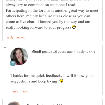
always try to comment on each one I read.
Participating in the forums is another great way to meet
others here, mainly because it's as close as you can
come to live chat. I fanned you by the way and am
really looking forward to your progress
in reply to
Thanks for the quick feedback. I will follow your
suggestions and keep trying!