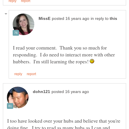
in reply to
I read your comment. Thank you so much for
responding. I do need to interact more with other
hubbers. I'm still learning the ropes!
I too have looked over your hubs and believe that you're
doing fine. I try to read as many hubs as I can and