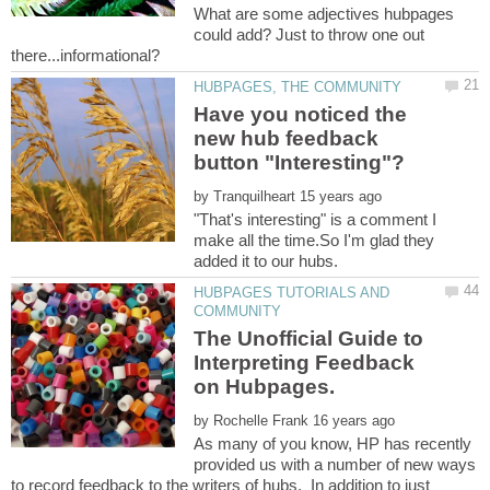
What are some adjectives hubpages
could add? Just to throw one out
Have you noticed the
new hub feedback
by
"That's interesting" is a comment I
make all the time.So I'm glad they
HUBPAGES TUTORIALS AND
The Unofficial Guide to
Interpreting Feedback
by
As many of you know, HP has recently
provided us with a number of new ways
to record feedback to the writers of hubs. In addition to just