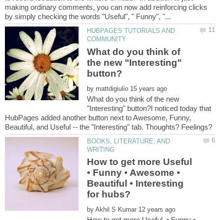
making ordinary comments, you can now add reinforcing clicks
HUBPAGES TUTORIALS AND
What do you think of
the new "Interesting"
by
What do you think of the new
"Interesting" button?I noticed today that
HubPages added another button next to Awesome, Funny,
BOOKS, LITERATURE, AND
How to get more Useful
• Funny • Awesome •
Beautiful • Interesting
by
How to get more Useful • Funny •