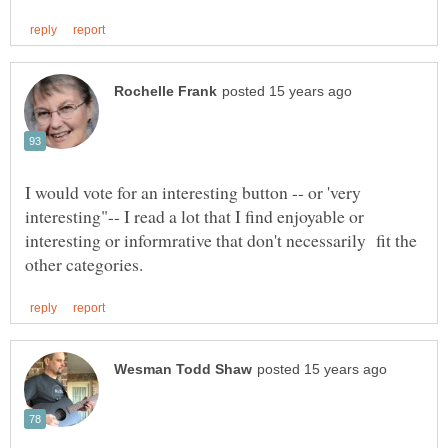
I would vote for an interesting button -- or 'very
interesting"-- I read a lot that I find enjoyable or
interesting or informrative that don't necessarily fit the