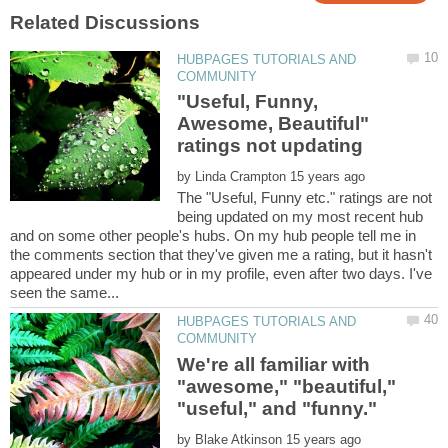
HUBPAGES TUTORIALS AND
"Useful, Funny,
Awesome, Beautiful"
by
The "Useful, Funny etc." ratings are not
being updated on my most recent hub
and on some other people's hubs. On my hub people tell me in
the comments section that they've given me a rating, but it hasn't
appeared under my hub or in my profile, even after two days. I've
HUBPAGES TUTORIALS AND
We're all familiar with
"awesome," "beautiful,"
by