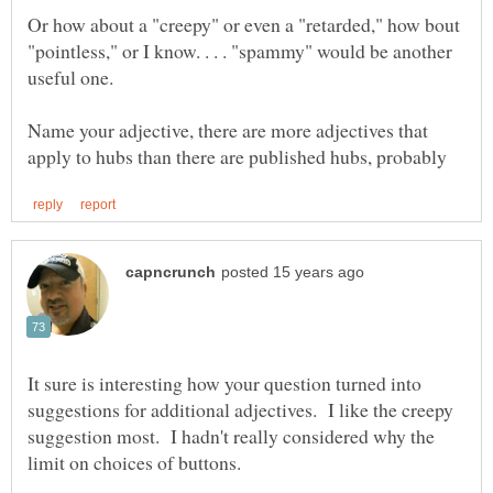
Or how about a "creepy" or even a "retarded," how bout
"pointless," or I know. . . . "spammy" would be another
Name your adjective, there are more adjectives that
It sure is interesting how your question turned into
suggestions for additional adjectives. I like the creepy
suggestion most. I hadn't really considered why the
limit on choices of buttons.