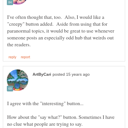
I've often thought that, too. Also, I would like a
"creepy" button added. Aside from using that for
paranormal topics, it would be great to use whenever
someone posts an especially odd hub that weirds out
How about the "say what?" button. Sometimes I have