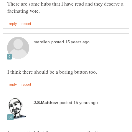
There are some hubs that I have read and they deserve a