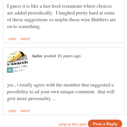
I guess it is like a fast food restaurant where choices
are added periodically. I laughed pretty hard at some
of these suggestions so maybe these wise Hubbers are
yes , i totally agree with the member that suggested a
possibility to ad your own unique comment . that will