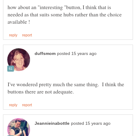
how about an "interesting "button, I think that is
needed as that suits some hubs rather than the choice
I've wondered pretty much the same thing. I think the