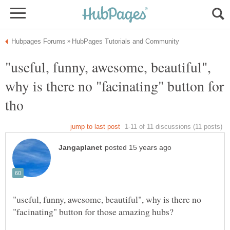
"useful, funny, awesome, beautiful",
why is there no "facinating" button for
"useful, funny, awesome, beautiful", why is there no