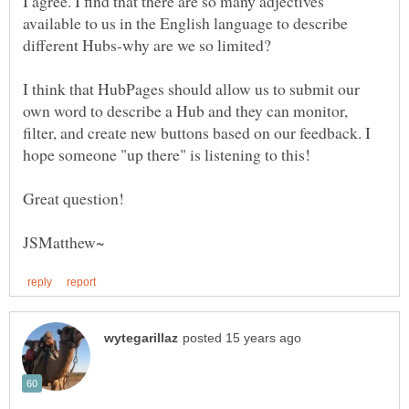
I agree. I find that there are so many adjectives
available to us in the English language to describe
different Hubs-why are we so limited?
I think that HubPages should allow us to submit our
own word to describe a Hub and they can monitor,
filter, and create new buttons based on our feedback. I