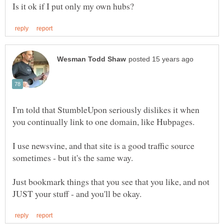
I'm told that StumbleUpon seriously dislikes it when
I use newsvine, and that site is a good traffic source
Just bookmark things that you see that you like, and not