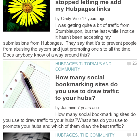
stopped letting me add
by
I was getting quite a bit of traffic from
Stumbleupon, but the last while I notice
it hasn't been accepting my
submissions from Hubpages. They say that it's to prevent people
from abusing the sytem and just promoting one site all the time.
HUBPAGES TUTORIALS AND
How many social
bookmarking sites do
you use to draw traffic
by
How many social bookmarking sites do
you use to draw traffic to your hubs?What sites do you use to