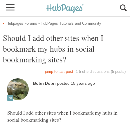
Should I add other sites when I
bookmark my hubs in social
Should I add other sites when I bookmark my hubs in