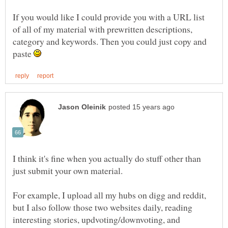
If you would like I could provide you with a URL list
of all of my material with prewritten descriptions,
category and keywords. Then you could just copy and
paste
I think it's fine when you actually do stuff other than
For example, I upload all my hubs on digg and reddit,
but I also follow those two websites daily, reading
interesting stories, updvoting/downvoting, and