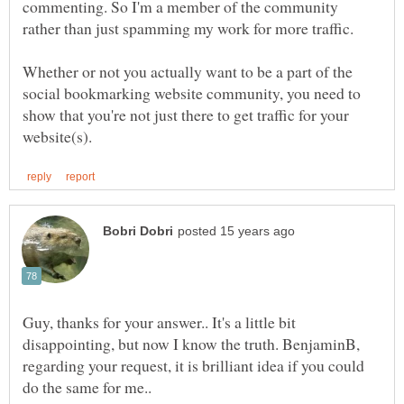
commenting. So I'm a member of the community
Whether or not you actually want to be a part of the
social bookmarking website community, you need to
show that you're not just there to get traffic for your
Guy, thanks for your answer.. It's a little bit
disappointing, but now I know the truth. BenjaminB,
regarding your request, it is brilliant idea if you could