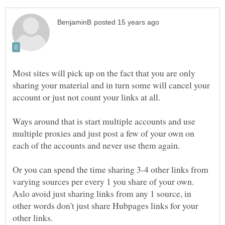
Most sites will pick up on the fact that you are only
sharing your material and in turn some will cancel your
account or just not count your links at all.
Ways around that is start multiple accounts and use
multiple proxies and just post a few of your own on
Or you can spend the time sharing 3-4 other links from
varying sources per every 1 you share of your own.
Aslo avoid just sharing links from any 1 source, in
other words don't just share Hubpages links for your