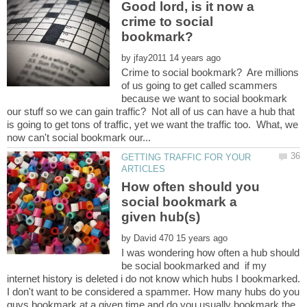
Good lord, is it now a
crime to social
by
Crime to social bookmark? Are millions
of us going to get called scammers
because we want to social bookmark
our stuff so we can gain traffic? Not all of us can have a hub that
is going to get tons of traffic, yet we want the traffic too. What, we
GETTING TRAFFIC FOR YOUR
How often should you
social bookmark a
by
I was wondering how often a hub should
be social bookmarked and if my
internet history is deleted i do not know which hubs I bookmarked.
I don't want to be considered a spammer. How many hubs do you
guys bookmark at a given time and do you usually bookmark the