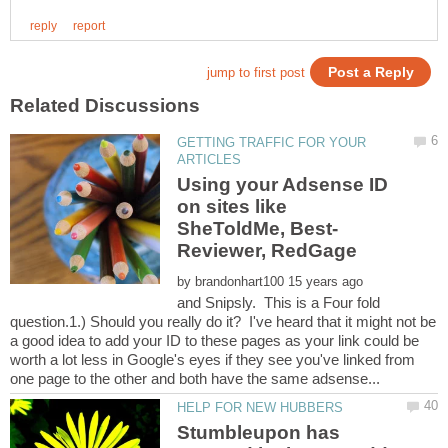
GETTING TRAFFIC FOR YOUR
Using your Adsense ID
on sites like
by
and Snipsly. This is a Four fold
question.1.) Should you really do it? I've heard that it might not be
a good idea to add your ID to these pages as your link could be
worth a lot less in Google's eyes if they see you've linked from
Stumbleupon has