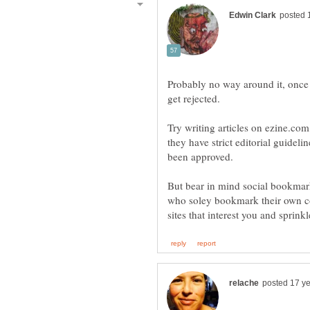
Probably no way around it, once 
Try writing articles on ezine.com
they have strict editorial guideli
But bear in mind social bookmar
who soley bookmark their own c