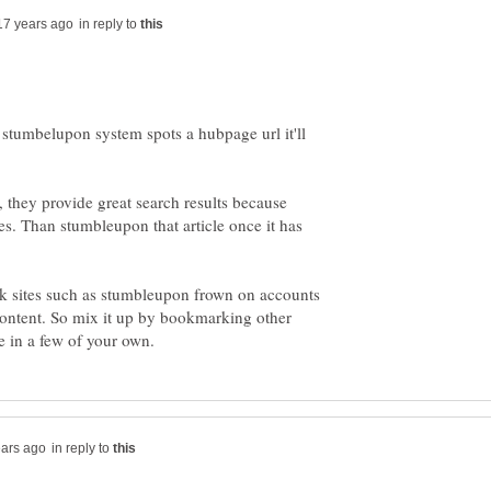
in reply to
stumbelupon system spots a hubpage url it'll
, they provide great search results because
nes. Than stumbleupon that article once it has
k sites such as stumbleupon frown on accounts
ontent. So mix it up by bookmarking other
in reply to