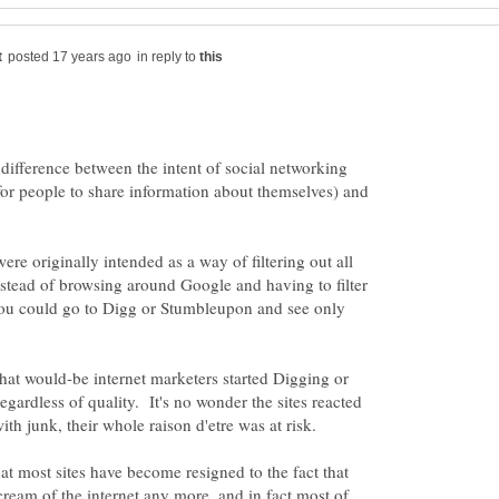
in reply to
 difference between the intent of social networking
 for people to share information about themselves) and
re originally intended as a way of filtering out all
Instead of browsing around Google and having to filter
 you could go to Digg or Stumbleupon and see only
at would-be internet marketers started Digging or
egardless of quality. It's no wonder the sites reacted
ith junk, their whole raison d'etre was at risk.
at most sites have become resigned to the fact that
cream of the internet any more, and in fact most of