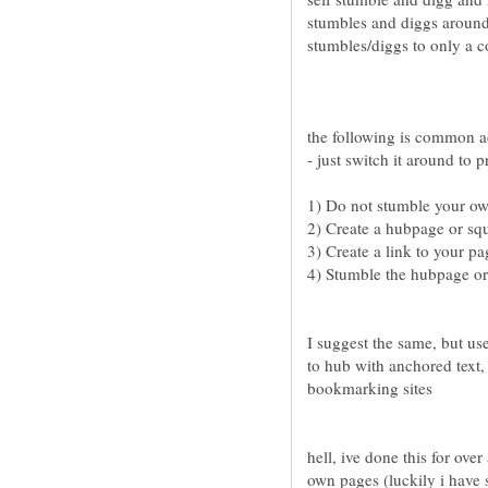
stumbles and diggs around 
the following is common a
4) Stumble the hubpage or
I suggest the same, but us
to hub with anchored text, 
hell, ive done this for ove
own pages (luckily i have 