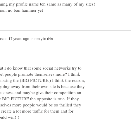
aming my profile name teh same as many of my sites!
in reply to
ut I do know that some social networks try to
let people promote themselves more? I think
missing the (BIG PICTURE.) I think the reason,
 going away from their own site is because they
 business and maybe give their competition an
he BIG PICTURE the opposite is true. If they
selves more people would be so thrilled they
reate a lot more traffic for them and for