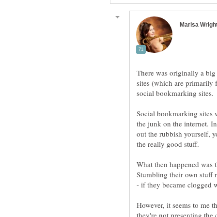
There was originally a big
sites (which are primarily
Social bookmarking sites we
the junk on the internet. 
out the rubbish yourself,
What then happened was th
Stumbling their own stuff r
- if they became clogged w
However, it seems to me th
they're not presenting the 