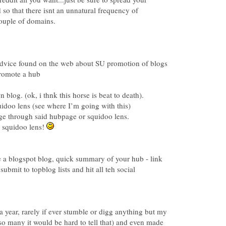
so that there isnt an unnatural frequency of
dvice found on the web about SU promotion of blogs
 squidoo lens!
e a blogspot blog, quick summary of your hub - link
submit to topblog lists and hit all teh social
r a year, rarely if ever stumble or digg anything but my
so many it would be hard to tell that) and even made