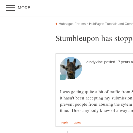
I was getting quite a bit of traffic from
it hasn't been accepting my submission
prevent people from abusing the sytem a