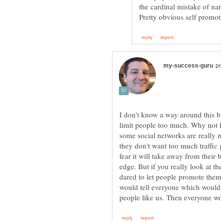
the cardinal mistake of n
I don't know a way around this b
limit people too much. Why not 
some social networks are really 
they don't want too much traffic
fear it will take away from their
edge. But if you really look at t
dared to let people promote them
would tell everyone which would c