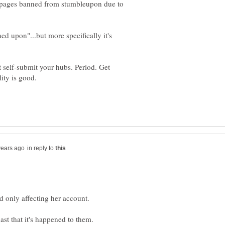
ubpages banned from stumbleupon due to
ed upon"...but more specifically it's
t self-submit your hubs. Period. Get
in reply to