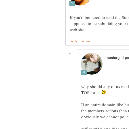
If you'd bothered to read the St
supposed to be submitting your o
why should any of us read
TOS for us
If an entire domain like hu
the members actions then t
self stumble and digg and r