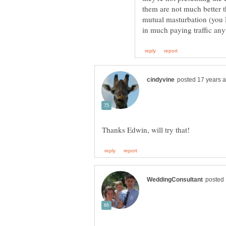
them are not much better 
mutual masturbation (you D