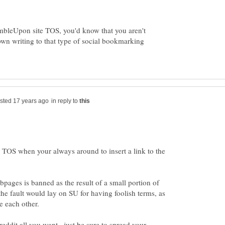
umbleUpon site TOS, you'd know that you aren't
wn writing to that type of social bookmarking
in reply to
 TOS when your always around to insert a link to the
bpages is banned as the result of a small portion of
he fault would lay on SU for having foolish terms, as
eddit all you want...just be sure to spread your