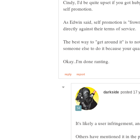
Cindy, I'd be quite upset if you got h
As Edwin said, self promotion is "frown
The best way to "get around it" is to no