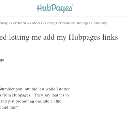
 Stumbleupon, but the last while I notice
s from Hubpages. They say that it's to
nd just promoting one site all the