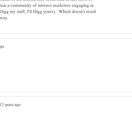
than a community of internet marketers engaging in
igg my stuff, I'll Digg yours). Which doesn't result