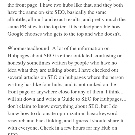
the front page. I have two hubs like that, and they both
have the same on-site SEO, basically the same
allintitle, allinurl and exact results, and pretty much the
same PR sites in the top ten. It is indecipherable how
Google chooses who gets to the top and who doesn't.
@homesteadbound A lot of the information on
Hubpages about SEO is either outdated, confusing or
honestly sometimes written by people who have no
idea what they are talking about. I have checked out
several articles on SEO on hubpages where the person
writing has like four hubs, and is not ranked on the
front page or anywhere close for any of them. I think I
will sit down and write a Guide to SEO for Hubpages. I
don't claim to know everything about SEO, but I do
know how to do onsite optimization, basic keyword
research and backlinking, and I guess I should share it
with everyone. Check in a few hours for my Hub on