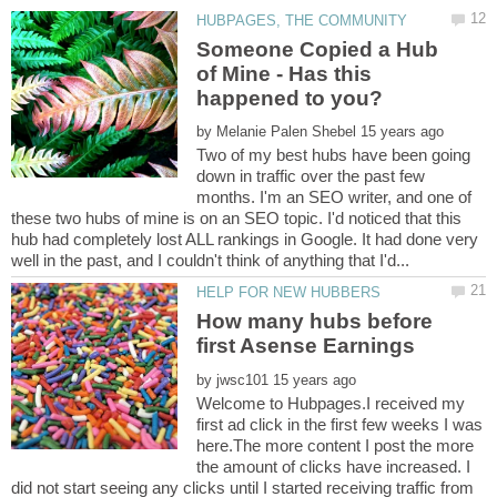
Someone Copied a Hub
of Mine - Has this
by
Two of my best hubs have been going
down in traffic over the past few
months. I'm an SEO writer, and one of
these two hubs of mine is on an SEO topic. I'd noticed that this
hub had completely lost ALL rankings in Google. It had done very
How many hubs before
by
Welcome to Hubpages.I received my
first ad click in the first few weeks I was
here.The more content I post the more
the amount of clicks have increased. I
did not start seeing any clicks until I started receiving traffic from