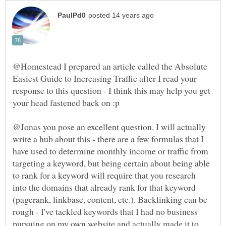
@Homestead I prepared an article called the Absolute
Easiest Guide to Increasing Traffic after I read your
response to this question - I think this may help you get
@Jonas you pose an excellent question. I will actually
write a hub about this - there are a few formulas that I
have used to determine monthly income or traffic from
targeting a keyword, but being certain about being able
to rank for a keyword will require that you research
into the domains that already rank for that keyword
(pagerank, linkbase, content, etc.). Backlinking can be
rough - I've tackled keywords that I had no business
pursuing on my own website and actually made it to