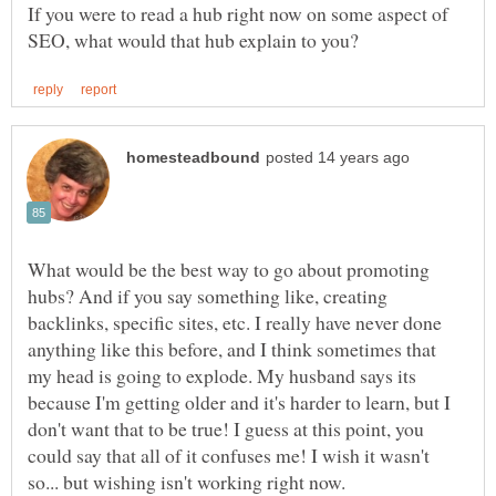
If you were to read a hub right now on some aspect of
What would be the best way to go about promoting
hubs? And if you say something like, creating
backlinks, specific sites, etc. I really have never done
anything like this before, and I think sometimes that
my head is going to explode. My husband says its
because I'm getting older and it's harder to learn, but I
don't want that to be true! I guess at this point, you
could say that all of it confuses me! I wish it wasn't