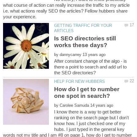
what course of action can really increase the traffic to my article
i.e. what actions really SEO the articles? Fellow hubbers share
GETTING TRAFFIC FOR YOUR
Is SEO directories still
by
After constant change of the algo - is
there a point to search and add url to
How do I get to number
by
I know there is a way to get better
ranking on the search page but I don't
know how. I just checked one of my
hubs. I just typed in the general key
words not my title and I am #8 on page 1, how do I get to number