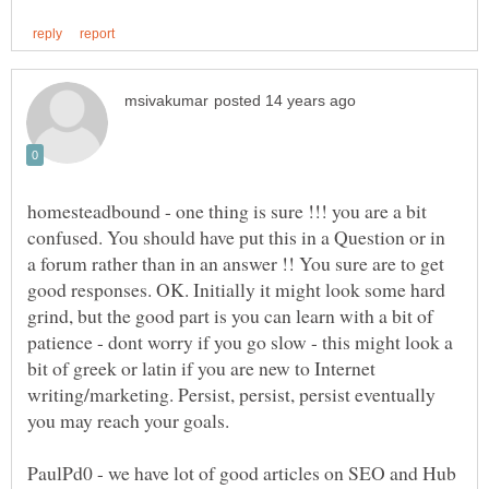
homesteadbound - one thing is sure !!! you are a bit
confused. You should have put this in a Question or in
a forum rather than in an answer !! You sure are to get
good responses. OK. Initially it might look some hard
grind, but the good part is you can learn with a bit of
patience - dont worry if you go slow - this might look a
bit of greek or latin if you are new to Internet
writing/marketing. Persist, persist, persist eventually
PaulPd0 - we have lot of good articles on SEO and Hub