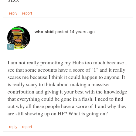
I am not really promoting my Hubs too much because I
see that some accounts have a score of "1" and it really
scares me because I think it could happen to anyone. It
is really scary to think about making a massive
contribution and giving it your best with the knowledge
that everything could be gone in a flash. I need to find
out why all these people have a score of 1 and why they