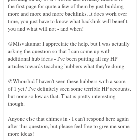
the first page for quite a few of them by just building
more and more and more backlinks. It does work over
time, you just have to know what backlink will benefit
@Misvakumar I appreciate the help, but I was actually
asking the question so that I can come up with
additional hub ideas - I've been putting all my HP
@Whoisbid I haven't seen these hubbers with a score
of 1 yet? I've definitely seen some terrible HP accounts,
but none so low as that. That is pretty interesting
Anyone else that chimes in - I can't respond here again
after this question, but please feel free to give me some