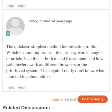
The quickest, simplest method for attracting traffic.
Which is more important - title, url, key words, length
or article, backlinks - both to and fro, content, and how
webcrawlers work at different browsers or the
prioritized system. Then again I really don't know what