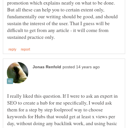
promotion which explains neatly on what to be done.
But all these can help you to certain extent only,
fundamentally our writing should be good, and should
sustain the interest of the user. That I guess will be
difficult to get from any article - it will come from
I really liked this question. If I were to ask an expert in
SEO to create a hub for me specifically, I would ask
them for a step by step foolproof way to choose
keywords for Hubs that would get at least x views per
day, without doing any backlink work, and using basic