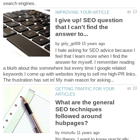
I give up! SEO question
that I can't find the
by
I hate asking for SEO advice because I
feel that I learn more when I find the
answer for myself. I remember reading
a blurb about this somewhere but every time I google related
keywords I come up with websites trying to sell me high-PR links.
GETTING TRAFFIC FOR YOUR
What are the general
SEO techniques
followed around
by
No theory, I want to know practically