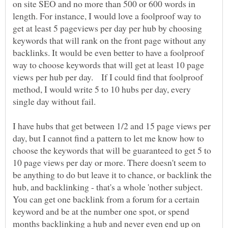
on site SEO and no more than 500 or 600 words in
length. For instance, I would love a foolproof way to
get at least 5 pageviews per day per hub by choosing
keywords that will rank on the front page without any
backlinks. It would be even better to have a foolproof
way to choose keywords that will get at least 10 page
views per hub per day. If I could find that foolproof
method, I would write 5 to 10 hubs per day, every
single day without fail.
I have hubs that get between 1/2 and 15 page views per
day, but I cannot find a pattern to let me know how to
choose the keywords that will be guaranteed to get 5 to
10 page views per day or more. There doesn't seem to
be anything to do but leave it to chance, or backlink the
hub, and backlinking - that's a whole 'nother subject.
You can get one backlink from a forum for a certain
keyword and be at the number one spot, or spend
months backlinking a hub and never even end up on