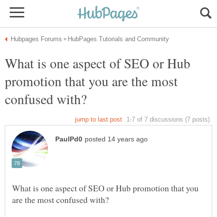
What is one aspect of SEO or Hub
promotion that you are the most
What is one aspect of SEO or Hub promotion that you