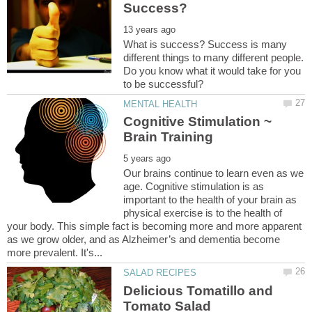
What is success? Success is many
different things to many different people.
Do you know what it would take for you
Cognitive Stimulation ~
Our brains continue to learn even as we
age. Cognitive stimulation is as
important to the health of your brain as
physical exercise is to the health of
your body. This simple fact is becoming more and more apparent
as we grow older, and as Alzheimer’s and dementia become
Delicious Tomatillo and