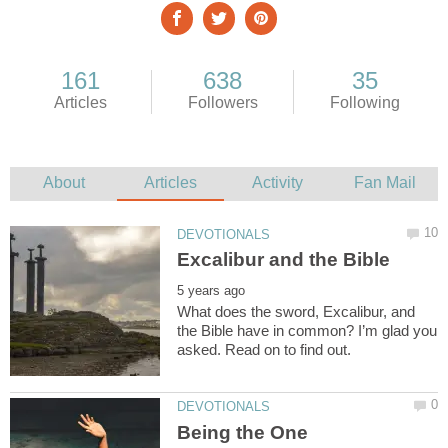
What does the sword, Excalibur, and
the Bible have in common? I’m glad you