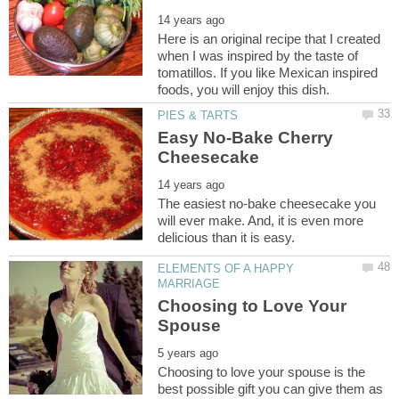
Here is an original recipe that I created
when I was inspired by the taste of
tomatillos. If you like Mexican inspired
Easy No-Bake Cherry
The easiest no-bake cheesecake you
will ever make. And, it is even more
ELEMENTS OF A HAPPY
Choosing to Love Your
Choosing to love your spouse is the
best possible gift you can give them as