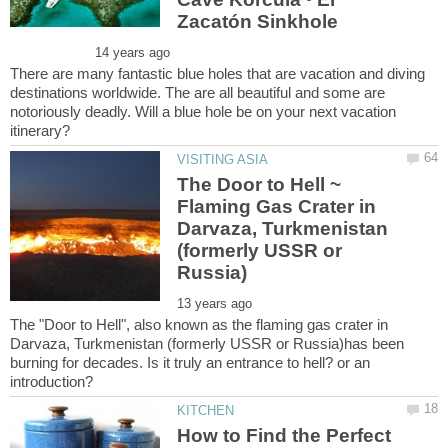
There are many fantastic blue holes that are vacation and diving
destinations worldwide. The are all beautiful and some are
notoriously deadly. Will a blue hole be on your next vacation
The Door to Hell ~
Flaming Gas Crater in
Darvaza, Turkmenistan
(formerly USSR or
The "Door to Hell", also known as the flaming gas crater in
Darvaza, Turkmenistan (formerly USSR or Russia)has been
burning for decades. Is it truly an entrance to hell? or an
How to Find the Perfect