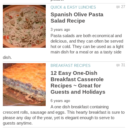
Spanish Olive Pasta
Pasta salads are both economical and
delicious, and they can often be served
hot or cold. They can be used as a light
main dish for a meal or as a tasty side
12 Easy One-Dish
Breakfast Casserole
Recipes ~ Great for
A one dish breakfast containing
crescent rolls, sausage and eggs. This hearty breakfast is sure to
please any day of the year, yet is elegant enough to serve to