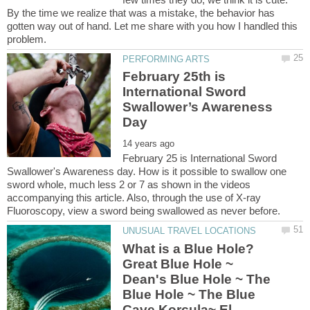
By the time we realize that was a mistake, the behavior has
gotten way out of hand. Let me share with you how I handled this
February 25th is
International Sword
Swallower’s Awareness
February 25 is International Sword
Swallower's Awareness day. How is it possible to swallow one
sword whole, much less 2 or 7 as shown in the videos
accompanying this article. Also, through the use of X-ray
What is a Blue Hole?
Great Blue Hole ~
Dean's Blue Hole ~ The
Blue Hole ~ The Blue
Cave Korcula~ El