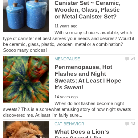
Canister Set ~ Ceramic,
Wooden, Glass, Plastic
With so many choices available, which
type of canister set best serves your needs and desires? Would it
be ceramic, glass, plastic, wooden, metal or a combination?
Perimenopause, Hot
Flashes and Night
Sweats; At Least I Hope
When do hot flashes become night
sweats? This is a somewhat amusing story of how night sweats
What Does a Lion's