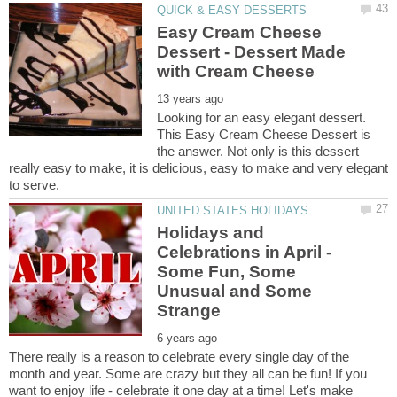
Easy Cream Cheese
Dessert - Dessert Made
Looking for an easy elegant dessert.
This Easy Cream Cheese Dessert is
the answer. Not only is this dessert
really easy to make, it is delicious, easy to make and very elegant
Holidays and
Celebrations in April -
Some Fun, Some
Unusual and Some
There really is a reason to celebrate every single day of the
month and year. Some are crazy but they all can be fun! If you
want to enjoy life - celebrate it one day at a time! Let's make