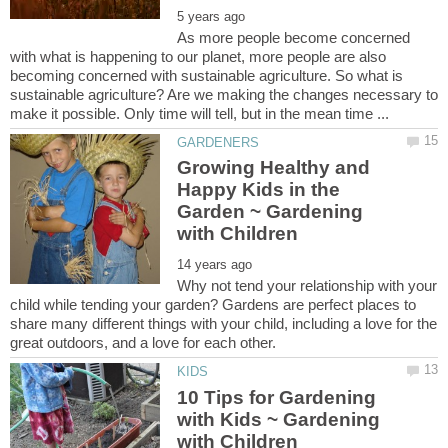
As more people become concerned
with what is happening to our planet, more people are also
becoming concerned with sustainable agriculture. So what is
sustainable agriculture? Are we making the changes necessary to
Growing Healthy and
Happy Kids in the
Garden ~ Gardening
Why not tend your relationship with your
child while tending your garden? Gardens are perfect places to
share many different things with your child, including a love for the
10 Tips for Gardening
with Kids ~ Gardening