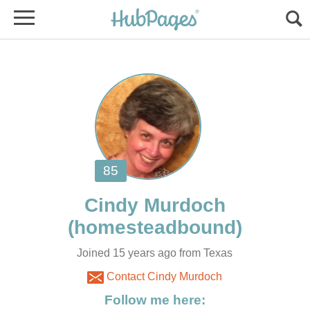
Joined 15 years ago from Texas
Contact Cindy Murdoch