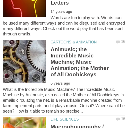
Words are fun to play with. Words can
be used many different ways and can be disguised and encrypted
many different ways. Check out the word play that has been sent
Animusic; the
Incredible Music
Machine; Music
Animation; the Mother
What is the Incredible Music Machine? The Incredible Music
Machine by Animusic, also called the Mother of All Doohickeys in
emails circulating the net, is a remarkable machine created from
farm implement parts and it plays music. Or is it? Where can it be
Macrophotography /