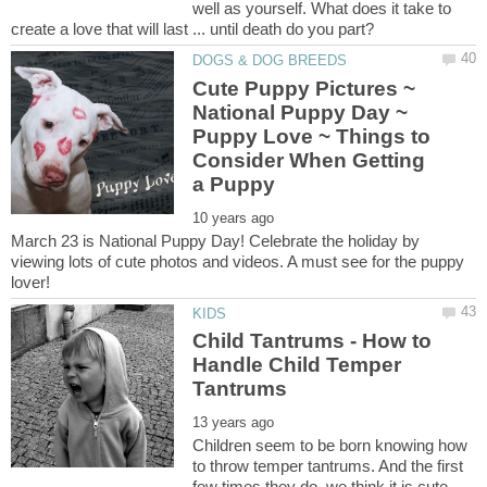
well as yourself. What does it take to
Cute Puppy Pictures ~
National Puppy Day ~
Puppy Love ~ Things to
Consider When Getting
March 23 is National Puppy Day! Celebrate the holiday by
viewing lots of cute photos and videos. A must see for the puppy
Child Tantrums - How to
Handle Child Temper
Children seem to be born knowing how
to throw temper tantrums. And the first
few times they do, we think it is cute.