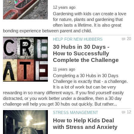
Gardening with kids can create a love
for nature, plants and gardening that
often lasts a lifetime. It is also great
30 Hubs in 30 Days -
How to Successfully
Completing a 30 Hubs in 30 Days
Challenge is exactly that - a challenge.
It is a lot of work but can be very
rewarding in so many different ways. If you find yourself easily
distracted, or you work better under a deadline, then a 30 day
How to Help Kids Deal