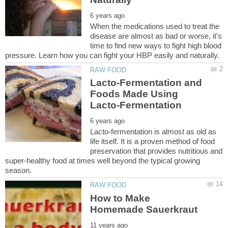
When the medications used to treat the
disease are almost as bad or worse, it's
time to find new ways to fight high blood
Lacto-Fermentation and
Foods Made Using
Lacto-fermentation is almost as old as
life itself. It is a proven method of food
preservation that provides nutritious and
super-healthy food at times well beyond the typical growing
How to Make