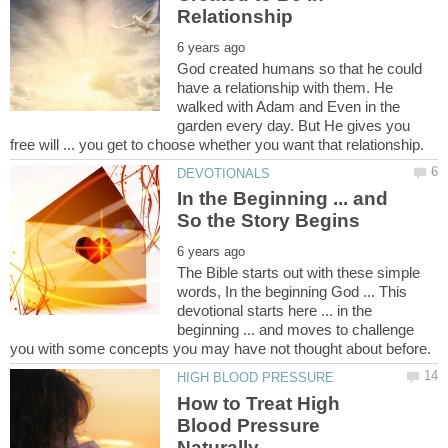
God created humans so that he could
have a relationship with them. He
walked with Adam and Even in the
garden every day. But He gives you
In the Beginning ... and
The Bible starts out with these simple
words, In the beginning God ... This
devotional starts here ... in the
beginning ... and moves to challenge
How to Treat High
Blood Pressure