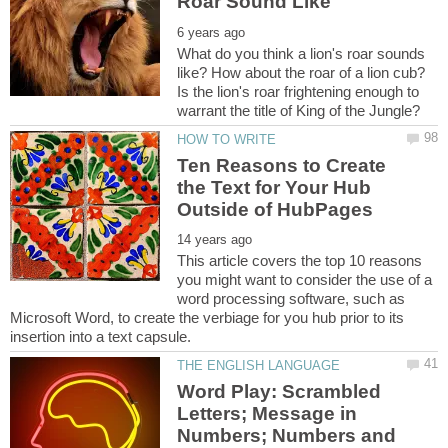
What do you think a lion's roar sounds
like? How about the roar of a lion cub?
Is the lion's roar frightening enough to
Ten Reasons to Create
the Text for Your Hub
This article covers the top 10 reasons
you might want to consider the use of a
word processing software, such as
Microsoft Word, to create the verbiage for you hub prior to its
Word Play: Scrambled
Letters; Message in
Numbers; Numbers and