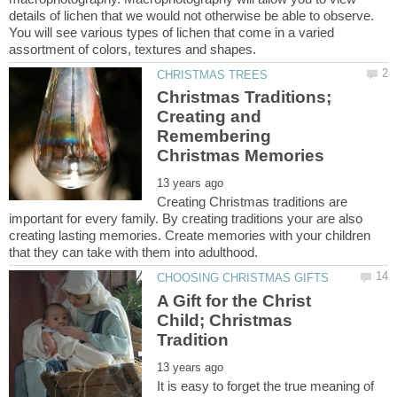
details of lichen that we would not otherwise be able to observe.
You will see various types of lichen that come in a varied
Christmas Traditions;
Creating and
Remembering
Creating Christmas traditions are
important for every family. By creating traditions your are also
creating lasting memories. Create memories with your children
A Gift for the Christ
Child; Christmas
It is easy to forget the true meaning of