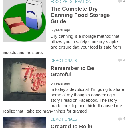
The Complete Dry
Canning Food Storage
Dry canning is a storage method that
allows you to safely store dry staples
and ensure that your food is safe from
Remember to Be
In today’s devotional, I’m going to share
some of my thoughts concerning a
story I read on Facebook. The story
made me stop and think. It caused me
Created to Be in