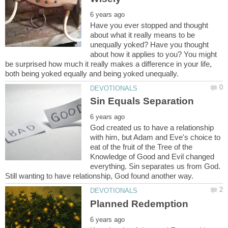
Have you ever stopped and thought
about what it really means to be
unequally yoked? Have you thought
about how it applies to you? You might
be surprised how much it really makes a difference in your life,
God created us to have a relationship
with him, but Adam and Eve's choice to
eat of the fruit of the Tree of the
Knowledge of Good and Evil changed
everything. Sin separates us from God.