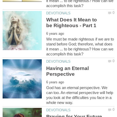
it mean ... to be righteous? How can we
What Does It Mean to
We must be made righteous if we are to
stand before God; therefore, what does
it mean ... to be righteous? How can we
Having an Eternal
God has an eternal perspective. We
can too. An eternal perspective will help
you look at the difficulties you face in a
Praying for Your Future