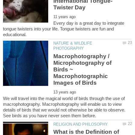
Every day is a great day to integrate
tongue twisters into your life. Tongue twisters are fun and
NATURE & WILDLIFE
Macrophotography /
Microphotography of
Birds ~
Macrophotographic
We will travel into the magical world of birds through the use of
macrophotography. Macrophotography will enable us to view
details of birds that we would not otherwise be able to observe.
What is the Definition of