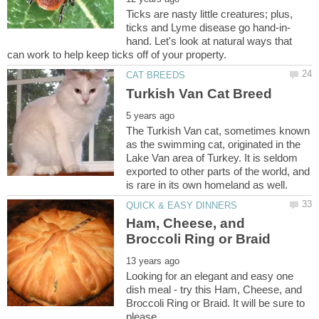
Ticks are nasty little creatures; plus,
hand. Let's look at natural ways that
The Turkish Van cat, sometimes known
as the swimming cat, originated in the
Lake Van area of Turkey. It is seldom
exported to other parts of the world, and
Ham, Cheese, and
Looking for an elegant and easy one
dish meal - try this Ham, Cheese, and
Broccoli Ring or Braid. It will be sure to