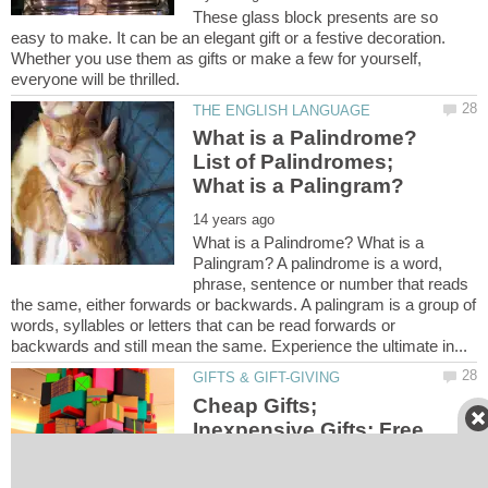
These glass block presents are so
easy to make. It can be an elegant gift or a festive decoration.
Whether you use them as gifts or make a few for yourself,
What is a Palindrome?
List of Palindromes;
What is a Palindrome? What is a
Palingram? A palindrome is a word,
phrase, sentence or number that reads
the same, either forwards or backwards. A palingram is a group of
words, syllables or letters that can be read forwards or
Cheap Gifts;
Inexpensive Gifts; Free
Gifts; Gift Giving Made