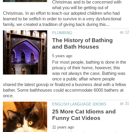
Christmas and to be concerned with
what you will be getting out of
Christmas. In an effort to teach our adopted children who had
learned to be selfish in order to survive in a very dysfunctional
The History of Bathing
For most people, bathing is done in the
privacy of their home, however, this
was not always the case. Bathing was
once a public affair where people
shared the latest gossip or finalized a business deal with a fellow
bather. Some bathhouses could accommodate 6000 bathers at
25 More Cat Idioms and