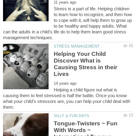
Stress is a part of life. Helping children
to learn how to recognize, and then how
to cope with it, will help them to grow up
to be healthy and happy adults. What
can the adults in a child's life do to help them learn good stress
Helping Your Child
Discover What is
Causing Stress in their
Helping a child figure out what is
causing them to feel stressed is half the battle. Once you know
what your child's stressors are, you can help your child deal with
Tongue-Twisters ~ Fun
With Words ~