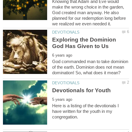
Knowing that Adam and Eve would
make the wrong choice in the garden,
God created man anyway. He also
planned for our redemption long before
Exploring the Dominion
God commanded man to take dominion
of the earth. Dominion does not mean
Here is a listing of the devotionals I
have written for the youth in my