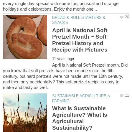
every single day special with some fun, unusual and strange
BREAD & ROLL STARTERS &
April is National Soft
Pretzel Month ~ Soft
Pretzel History and
April is National Soft Pretzel month. Did
you know that soft pretzels have been made since the 6th
century, but hard pretzels were not made until the 19th century,
and then only accidentally? This soft pretzel recipe is easy to
SUSTAINABLE AGRICULTURE &
What Is Sustainable
Agriculture? What Is
Agricultural