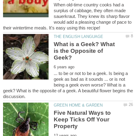
When old-time country cooks had a
surplus of cabbage, they often made
sauerkraut. They knew its sharp flavor
would add a pleasing change of pace to
What is a Geek? What
is the Opposite of
... to be or not to be a geek. Is being a
geek as bad as it sounds ... or is not
being a geek even worse? What is a
geek? What is the opposite of a geek. A beautiful flower begins the
Five Natural Ways to
Keep Ticks Off Your