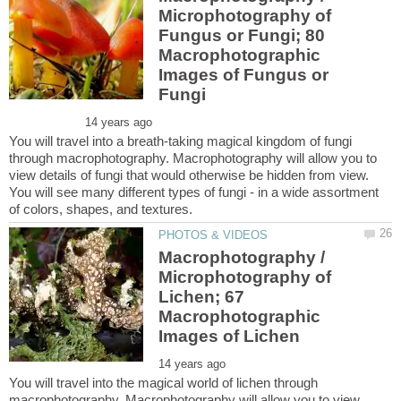
Microphotography of
Fungus or Fungi; 80
Macrophotographic
Images of Fungus or
You will travel into a breath-taking magical kingdom of fungi
through macrophotography. Macrophotography will allow you to
view details of fungi that would otherwise be hidden from view.
You will see many different types of fungi - in a wide assortment
Macrophotography /
Microphotography of
Lichen; 67
Macrophotographic
You will travel into the magical world of lichen through
macrophotography. Macrophotography will allow you to view