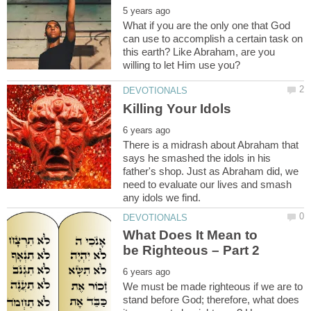
What if you are the only one that God
can use to accomplish a certain task on
this earth? Like Abraham, are you
There is a midrash about Abraham that
says he smashed the idols in his
father's shop. Just as Abraham did, we
need to evaluate our lives and smash
What Does It Mean to
We must be made righteous if we are to
stand before God; therefore, what does