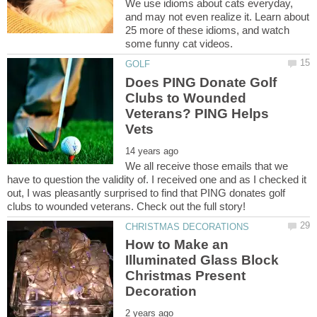
We use idioms about cats everyday,
and may not even realize it. Learn about
25 more of these idioms, and watch
Does PING Donate Golf
Clubs to Wounded
Veterans? PING Helps
We all receive those emails that we
have to question the validity of. I received one and as I checked it
out, I was pleasantly surprised to find that PING donates golf
How to Make an
Illuminated Glass Block
Christmas Present