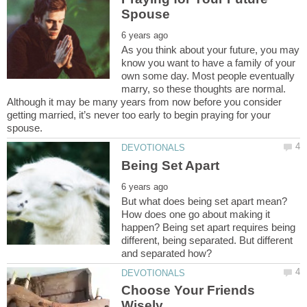
As you think about your future, you may
know you want to have a family of your
own some day. Most people eventually
marry, so these thoughts are normal.
Although it may be many years from now before you consider
getting married, it’s never too early to begin praying for your
But what does being set apart mean?
How does one go about making it
happen? Being set apart requires being
different, being separated. But different
Choose Your Friends