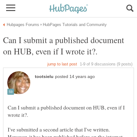
Can I submit a published document
Can I submit a published document on HUB, even if I
I've submitted a second article that I've written.
However, it has been published before on the internet.