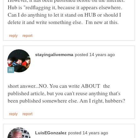
Hub is "redflagging it, because it appears elsewhere.
Can I do anything to let it stand on HUB or should I
short answer...NO. You can write ABOUT the
published article, but you can't reuse anything that's