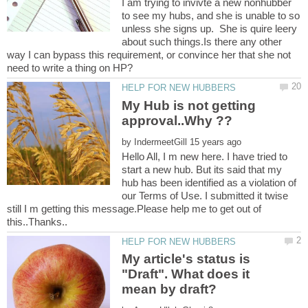
I am trying to invivte a new nonhubber
to see my hubs, and she is unable to so
unless she signs up. She is quire leery
about such things.Is there any other
way I can bypass this requirement, or convince her that she not
My Hub is not getting
by
Hello All, I m new here. I have tried to
start a new hub. But its said that my
hub has been identified as a violation of
our Terms of Use. I submitted it twise
still I m getting this message.Please help me to get out of
My article's status is
"Draft". What does it