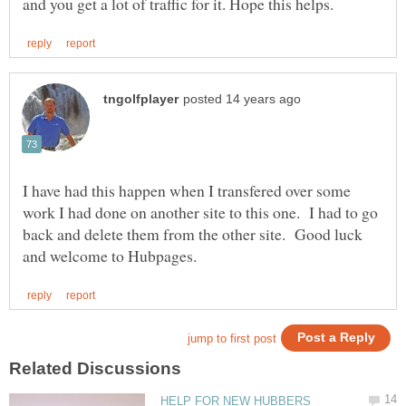
I have had this happen when I transfered over some
work I had done on another site to this one. I had to go
back and delete them from the other site. Good luck