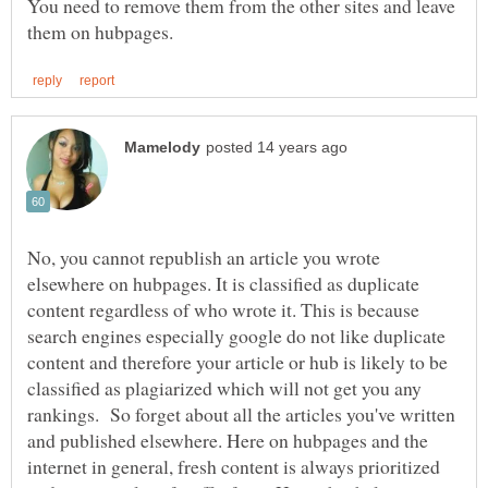
You need to remove them from the other sites and leave
No, you cannot republish an article you wrote
elsewhere on hubpages. It is classified as duplicate
content regardless of who wrote it. This is because
search engines especially google do not like duplicate
content and therefore your article or hub is likely to be
classified as plagiarized which will not get you any
rankings. So forget about all the articles you've written
and published elsewhere. Here on hubpages and the
internet in general, fresh content is always prioritized