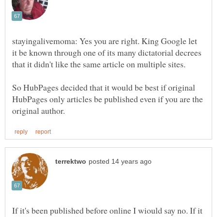
stayingalivemoma: Yes you are right. King Google let
it be known through one of its many dictatorial decrees
that it didn't like the same article on multiple sites.
So HubPages decided that it would be best if original
HubPages only articles be published even if you are the
If it's been published before online I wiould say no. If it