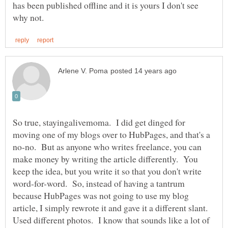
has been published offline and it is yours I don't see
So true, stayingalivemoma. I did get dinged for
moving one of my blogs over to HubPages, and that's a
no-no. But as anyone who writes freelance, you can
make money by writing the article differently. You
keep the idea, but you write it so that you don't write
word-for-word. So, instead of having a tantrum
because HubPages was not going to use my blog
article, I simply rewrote it and gave it a different slant.
Used different photos. I know that sounds like a lot of