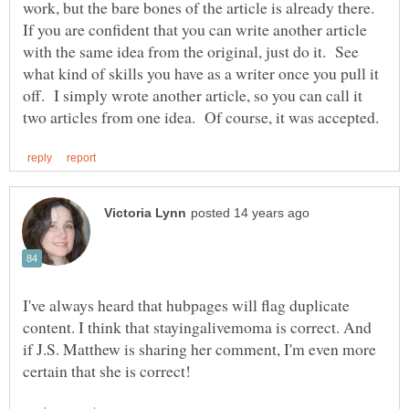
work, but the bare bones of the article is already there.
If you are confident that you can write another article
with the same idea from the original, just do it. See
what kind of skills you have as a writer once you pull it
off. I simply wrote another article, so you can call it
I've always heard that hubpages will flag duplicate
content. I think that stayingalivemoma is correct. And
if J.S. Matthew is sharing her comment, I'm even more