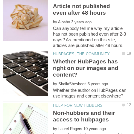
Article not published
by
Can anybody tell me why my article
has not been published even after 2-3
days? As mentioned on this site,
Whether HubPages has
right on our images and
by
Whether the author on HubPages can
Non-hubbers and their
by