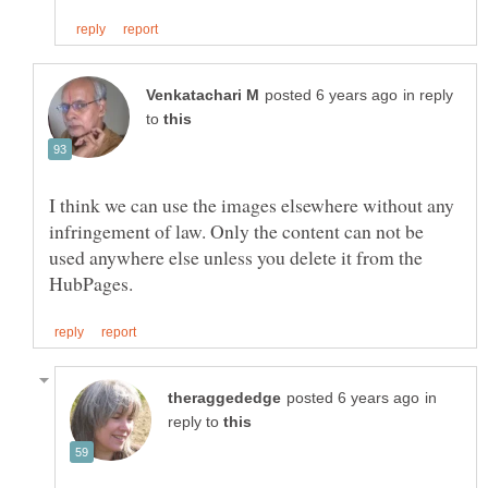
in reply
to
I think we can use the images elsewhere without any
infringement of law. Only the content can not be
used anywhere else unless you delete it from the
in
reply to