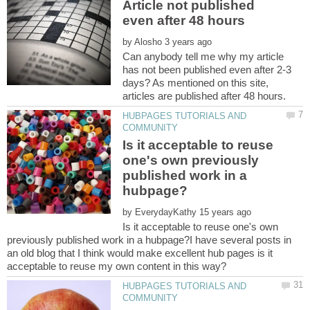
Article not published
by
Can anybody tell me why my article
has not been published even after 2-3
days? As mentioned on this site,
HUBPAGES TUTORIALS AND
Is it acceptable to reuse
one's own previously
published work in a
by
Is it acceptable to reuse one's own
previously published work in a hubpage?I have several posts in
an old blog that I think would make excellent hub pages is it
HUBPAGES TUTORIALS AND