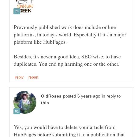
Previously published work does include online
platforms, in today's world. Especially if it's a major
Besides, it's never a good idea, SEO wise, to have
in reply to
Yes, you would have to delete your article from
HubPages before submitting it to a publication that