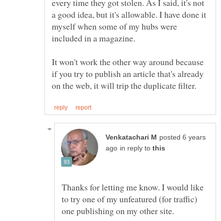
every time they got stolen. As I said, it's not
a good idea, but it's allowable. I have done it
myself when some of my hubs were
It won't work the other way around because
if you try to publish an article that's already
posted 6 years
in reply to
Thanks for letting me know. I would like
to try one of my unfeatured (for traffic)