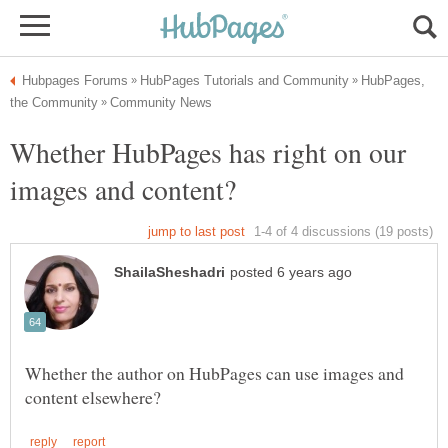
HubPages,
Whether HubPages has right on our
Whether the author on HubPages can use images and