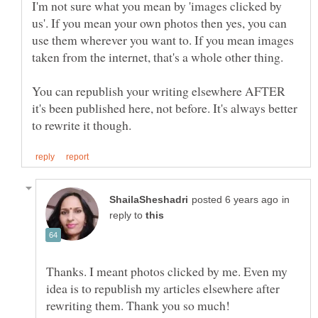
I'm not sure what you mean by 'images clicked by
us'. If you mean your own photos then yes, you can
use them wherever you want to. If you mean images
You can republish your writing elsewhere AFTER
it's been published here, not before. It's always better
in
reply to
Thanks. I meant photos clicked by me. Even my
idea is to republish my articles elsewhere after