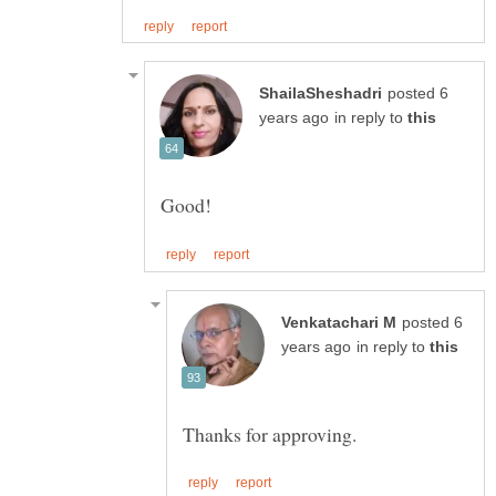
posted 6
in reply to
posted 6
in reply to