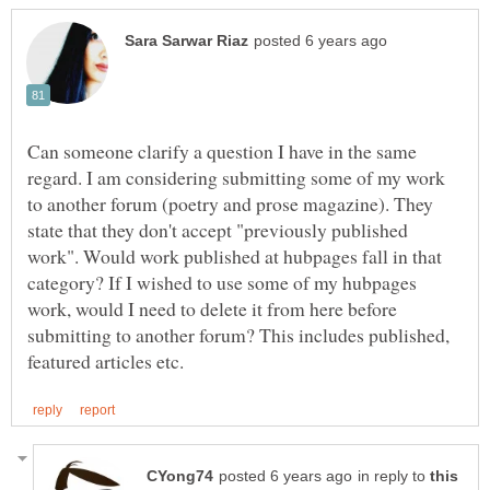
Can someone clarify a question I have in the same
regard. I am considering submitting some of my work
to another forum (poetry and prose magazine). They
state that they don't accept "previously published
work". Would work published at hubpages fall in that
category? If I wished to use some of my hubpages
work, would I need to delete it from here before
submitting to another forum? This includes published,
in reply to