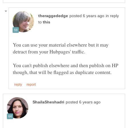
in reply
to
You can use your material elsewhere but it may
You can't publish elsewhere and then publish on HP