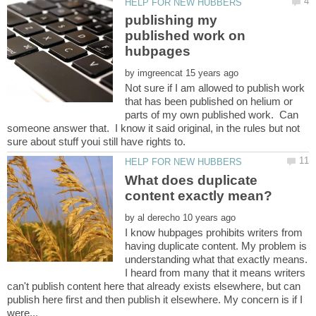
publishing my
published work on
hubpages
by
Not sure if I am allowed to publish work
that has been published on helium or
parts of my own published work. Can
someone answer that. I know it said original, in the rules but not
What does duplicate
by
I know hubpages prohibits writers from
having duplicate content. My problem is
understanding what that exactly means.
I heard from many that it means writers
can't publish content here that already exists elsewhere, but can
publish here first and then publish it elsewhere. My concern is if I