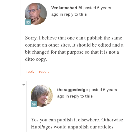
posted 6 years
in reply to
Sorry. I believe that one can't publish the same
content on other sites. It should be edited and a
bit changed for that purpose so that it is not a
posted 6 years
in reply to
Yes you can publish it elsewhere. Otherwise
HubPages would unpublish our articles