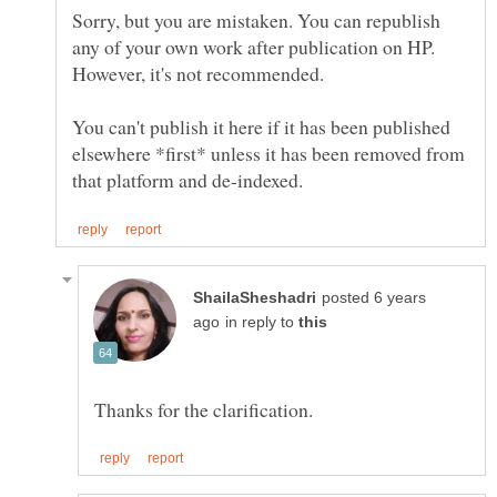
Sorry, but you are mistaken. You can republish
any of your own work after publication on HP.
You can't publish it here if it has been published
elsewhere *first* unless it has been removed from
posted 6 years
in reply to