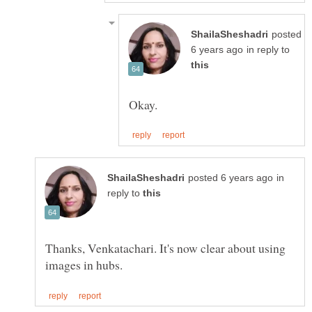
posted
in reply to
in
reply to
Thanks, Venkatachari. It's now clear about using