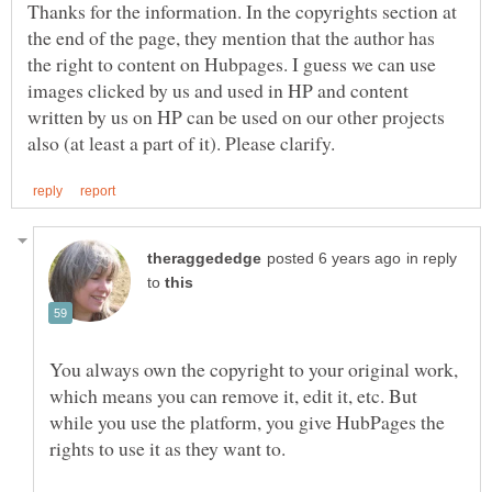
Thanks for the information. In the copyrights section at
the end of the page, they mention that the author has
the right to content on Hubpages. I guess we can use
images clicked by us and used in HP and content
written by us on HP can be used on our other projects
in reply
to
You always own the copyright to your original work,
which means you can remove it, edit it, etc. But
while you use the platform, you give HubPages the