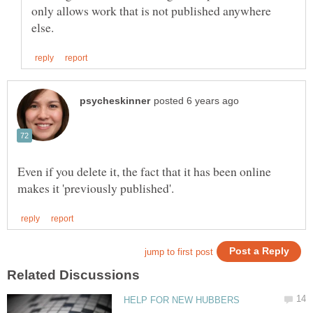
only allows work that is not published anywhere
Even if you delete it, the fact that it has been online