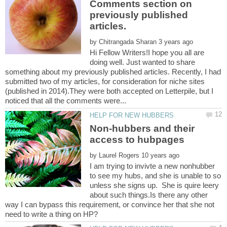
Comments section on
previously published
by
Hi Fellow Writers!I hope you all are
doing well. Just wanted to share
something about my previously published articles. Recently, I had
submitted two of my articles, for consideration for niche sites
(published in 2014).They were both accepted on Letterpile, but I
Non-hubbers and their
by
I am trying to invivte a new nonhubber
to see my hubs, and she is unable to so
unless she signs up. She is quire leery
about such things.Is there any other
way I can bypass this requirement, or convince her that she not